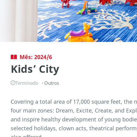
Mês: 2024/6
Kids’ City
Terminado
Outros
Covering a total area of 17,000 square feet, the na
four main zones: Dream, Excite, Create, and Exp
and inspire healthy development of young bod
selected holidays, clown acts, theatrical perfor