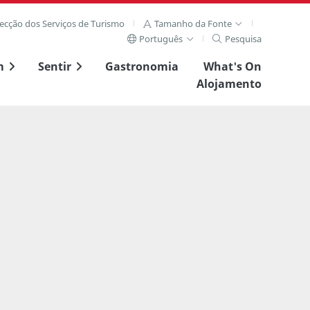
recção dos Serviços de Turismo
Tamanho da Fonte
Português
Pesquisa
m
Sentir
Gastronomia
What's On
Alojamento
Ver imagem compl