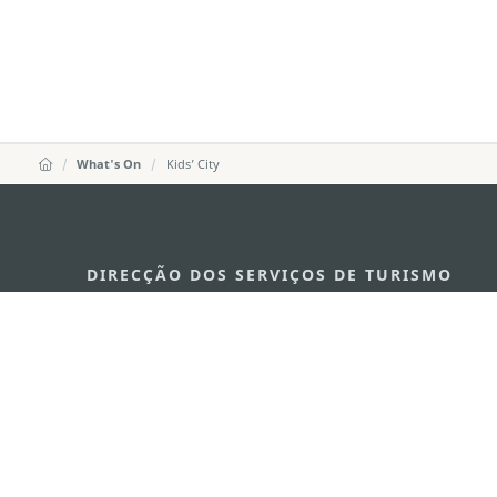
What's On
Kids’ City
DIRECÇÃO DOS SERVIÇOS DE TURISMO
Endereço
Alameda Dr. C
341, Edifício 
E-mail
mgto@macaot
Tel
+853 2831 556
Fax
+853 2851 010