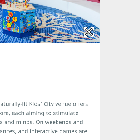
turally-lit Kids’ City venue offers
lore, each aiming to stimulate
ies and minds. On weekends and
mances, and interactive games are