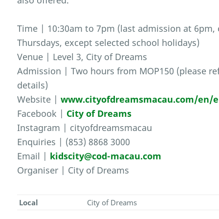
also offered.
Time | 10:30am to 7pm (last admission at 6pm,
Thursdays, except selected school holidays)
Venue | Level 3, City of Dreams
Admission | Two hours from MOP150 (please ref
details)
Website |
www.cityofdreamsmacau.com/en/en
Facebook |
City of Dreams
Instagram | cityofdreamsmacau
Enquiries | (853) 8868 3000
Email |
kidscity@cod-macau.com
Organiser | City of Dreams
Local
City of Dreams