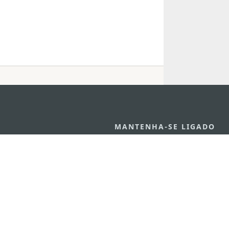
MANTENHA-SE LIGADO
VEJA MACAU E
os
arlos d'Assumpção, n.
335-
MOVIMENTO
"Hot Line", 12º andar, Macau
Aplicações p
ourism.gov.mo
Móveis
6
4