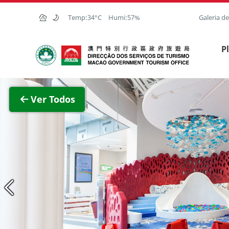
Ir para o conteúdo principal
Temp:
34°C
Humi:
57%
Galeria d
Direcção dos Serviços de Turismo
P
Ver
Ver Todos