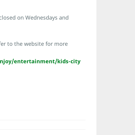
 closed on Wednesdays and
er to the website for more
joy/entertainment/kids-city