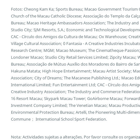
Fotos: Cheong Kam Ka; Sports Bureau; Macao Government Tourism Offi
Church of the Macau Catholic Diocese; Associação do Templo da Calça
Bureau; Macao Heritage Ambassadors Association; The Industry and
Studio City; SJM Resorts, S.A.; Economic and Technological Developm
CAC - Círculo dos Amigos da Cultura de Macau; Ox Warehouse; Creative
Village Cultural Association; 0 Fantasia - A Creative Industries Incub
Research Centre; MGM; Macao Museum; The Cinematheque‧Passion;
Londoner Macao; Studio City Retail Services Limited; Zipcity Macau
Bureau; Associação de Mútuo Auxílio dos Moradores do Bairro de San
Hakuna Matata; High Hope Entertainment; Macau Artist Society; Mac
Association; City of Dreams; The Macanese Publishing Ltd.; Macao Edu
International Limited; Fun Entertainment Ltd; CAC - Círculo dos Ami
Creative Industry Association; The Industry and Commerce Federation
16 Resort Macau; Skypark Macau Tower; GoAirborne Macau; Forward 
Investment Company Limited; The Venetian Macao; Macau Productivi
Environmental Protection Bureau; Artelli, the Pioneering Multi-dimens
Commune； International School Sport Federation.
Nota: Actividades sujeitas a alterações. Por favor consulte os organiz