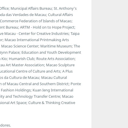
ce; Municipal Affairs Bureau; St. Anthony’s
da das Verdades de Macau; Cultural Affairs
 Commerce Federation of Islands of Macao;
ent Bureau; ARTM - Hold on to Hope Project;
 Macau - Center for Creative Industries; Taipa
ator; Macao International Printmaking Arts
 Macao Science Center; Maritime Museum; The
; Wynn Palace; Education and Youth Development
 Kio; Humarish Club; Route Arts Association;
au Art Master Association; Macao Sculpture
cational Centre of Culture and Arts; A Plus
gos da Cultura de Macau; Macau Cultural
 of Macau Central and Southern District; Ponte
Fashion Holdings; Kuan Ieng International
ty and Technology Transfer Centre; Macao
ional Art Space; Culture & Thinking Creative
adores.