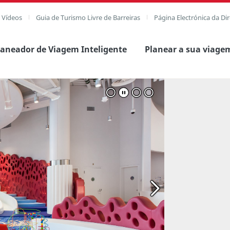
e Vídeos
Guia de Turismo Livre de Barreiras
Página Electrónica da Di
laneador de Viagem Inteligente
Planear a sua viage
 imagem completa