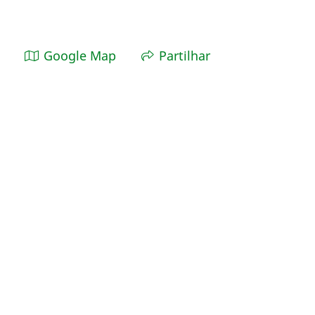
Google Map
Partilhar