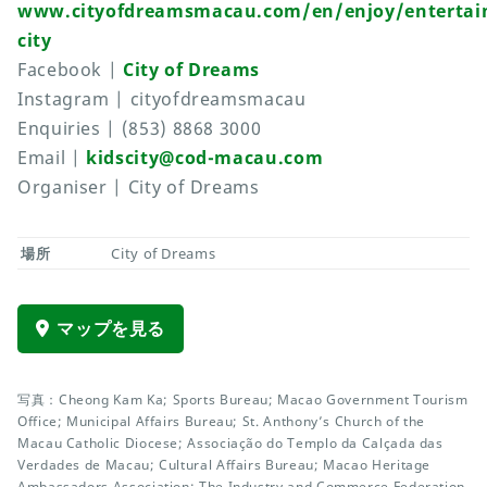
www.cityofdreamsmacau.com/en/enjoy/entertai
city
Facebook |
City of Dreams
Instagram | cityofdreamsmacau
Enquiries | (853) 8868 3000
Email |
kidscity@cod-macau.com
Organiser | City of Dreams
場所
City of Dreams
マップを見る
写真：Cheong Kam Ka; Sports Bureau; Macao Government Tourism
Office; Municipal Affairs Bureau; St. Anthony’s Church of the
Macau Catholic Diocese; Associação do Templo da Calçada das
Verdades de Macau; Cultural Affairs Bureau; Macao Heritage
Ambassadors Association; The Industry and Commerce Federation