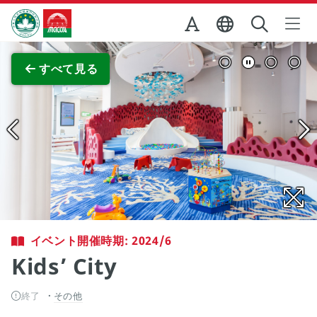
Skip to Main Content
マカオ政府観光局
全画面表示
すべて見る
イベント開催時期: 2024/6
Kids’ City
終了
その他