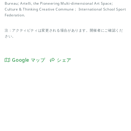
Bureau; Artelli, the Pioneering Multi-dimensional Art Space;
Culture & Thinking Creative Commune； International School Sport
Federation.
注：アクティビティは変更される場合があります。開催者にご確認くだ
さい。
Google マップ
シェア