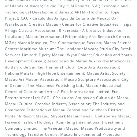
of Islands of Macao; Studio City; SJM Resorts, S.A.; Economic and
Technological Development Bureau; ARTM - Hold on to Hope
Project; CAC - Círculo dos Amigos da Cultura de Macau; Ox
Warehouse; Creative Macau - Center for Creative Industries; Taipa
Village Cultural Association; 0 Fantasia - A Creative Industries
Incubator; Macao International Printmaking Arts Research Centre;
MGM; Macao Museum; The Cinematheque‧Passion; Macao Science
Center; Maritime Museum; The Londoner Macao; Studio City Retail
Services Limited; Zipcity Macau; Wynn Palace; Education and Youth
Development Bureau; Associação de Mútuo Auxílio dos Moradores
do Bairro de San Kio; Humarish Club; Route Arts Association;
Hakuna Matata; High Hope Entertainment; Macau Artist Society;
Macau Art Master Association; Macao Sculpture Association; City
of Dreams; The Macanese Publishing Ltd.; Macao Educational
Centre of Culture and Arts; A Plus International Limited; Fun
Entertainment Ltd; CAC - Círculo dos Amigos da Cultura de Macau;
Macau Cultural Creative Industry Association; The Industry and
Commerce Federation of Macau Central and Southern District;
Ponte 16 Resort Macau; Skypark Macau Tower; GoAirborne Macau;
Forward Fashion Holdings; Kuan Ieng International Investment
Company Limited; The Venetian Macao; Macau Productivity and
Technology Transfer Centre; Macao Environmental Protection