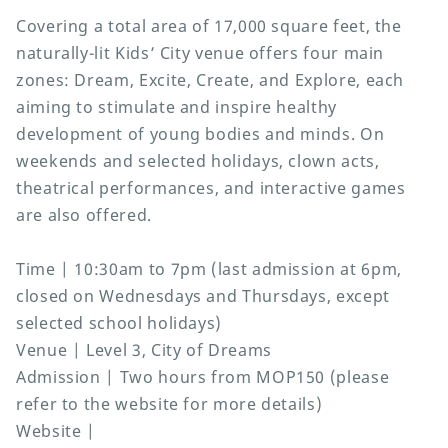
Covering a total area of 17,000 square feet, the
naturally-lit Kids’ City venue offers four main
zones: Dream, Excite, Create, and Explore, each
aiming to stimulate and inspire healthy
development of young bodies and minds. On
weekends and selected holidays, clown acts,
theatrical performances, and interactive games
are also offered.
Time | 10:30am to 7pm (last admission at 6pm,
closed on Wednesdays and Thursdays, except
selected school holidays)
Venue | Level 3, City of Dreams
Admission | Two hours from MOP150 (please
refer to the website for more details)
Website |