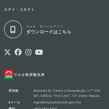
ステイ・コネクト
マカオ モバイルアプリ
ダウンロードはこちら
マカオ政府観光局
os
所在地
Alameda Dr. Carlos d'Assumpção, n.
335-
341, Edifício "Hot Line", 12º andar, Macau
Eメール
mgto@macaotourism.gov.mo
電話
+853 2831 5566