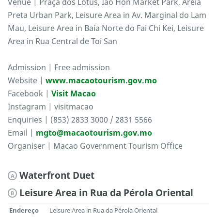
Venue | Praça dos Lótus, Iao Hon Market Park, Areia
Preta Urban Park, Leisure Area in Av. Marginal do Lam
Mau, Leisure Area in Baía Norte do Fai Chi Kei, Leisure
Area in Rua Central de Toi San
Admission | Free admission
Website |
www.macaotourism.gov.mo
Facebook |
Visit Macao
Instagram | visitmacao
Enquiries | (853) 2833 3000 / 2831 5566
Email |
mgto@macaotourism.gov.mo
Organiser | Macao Government Tourism Office
Waterfront Duet
A
Leisure Area in Rua da Pérola Oriental
B
Endereço
Leisure Area in Rua da Pérola Oriental