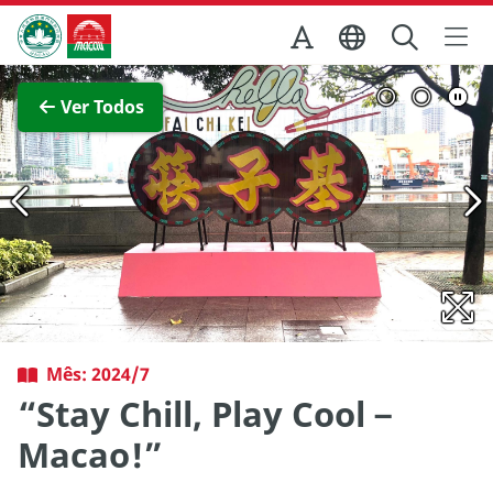
Ir para o conteúdo principal
Direcção dos Serviços de Turismo
Ver imagem completa
Ver Todos
Mês: 2024/7
“Stay Chill, Play Cool－
Macao!”