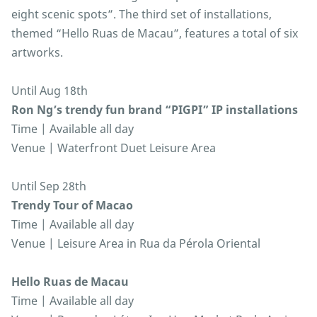
eight scenic spots”. The third set of installations,
themed “Hello Ruas de Macau”, features a total of six
artworks.
Until Aug 18th
Ron Ng’s trendy fun brand “PIGPI” IP installations
Time | Available all day
Venue | Waterfront Duet Leisure Area
Until Sep 28th
Trendy Tour of Macao
Time | Available all day
Venue | Leisure Area in Rua da Pérola Oriental
Hello Ruas de Macau
Time | Available all day