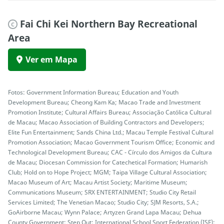
Fai Chi Kei Northern Bay Recreational
C
Area
Ver em Mapa
Fotos: Government Information Bureau; Education and Youth
Development Bureau; Cheong Kam Ka; Macao Trade and Investment
Promotion Institute; Cultural Affairs Bureau; Associação Católica Cultural
de Macau; Macao Association of Building Contractors and Developers;
Elite Fun Entertainment; Sands China Ltd.; Macau Temple Festival Cultural
Promotion Association; Macao Government Tourism Office; Economic and
Technological Development Bureau; CAC - Círculo dos Amigos da Cultura
de Macau; Diocesan Commission for Catechetical Formation; Humarish
Club; Hold on to Hope Project; MGM; Taipa Village Cultural Association;
Macao Museum of Art; Macau Artist Society; Maritime Museum;
Communications Museum; SRX ENTERTAINMENT; Studio City Retail
Services Limited; The Venetian Macao; Studio City; SJM Resorts, S.A.;
GoAirborne Macau; Wynn Palace; Artyzen Grand Lapa Macau; Dehua
County Government; Step Out; International School Sport Federation (ISF);