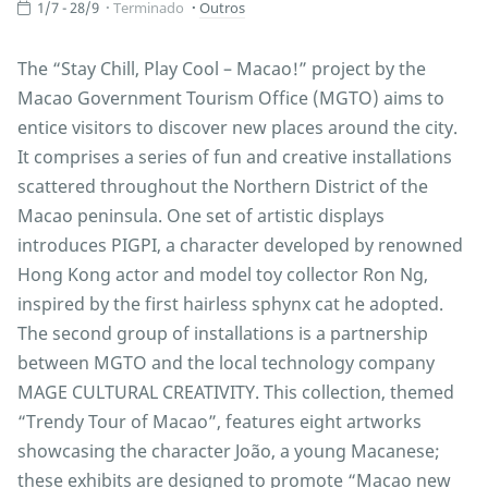
1/7 - 28/9
Terminado
Outros
The “Stay Chill, Play Cool – Macao!” project by the
Macao Government Tourism Office (MGTO) aims to
entice visitors to discover new places around the city.
It comprises a series of fun and creative installations
scattered throughout the Northern District of the
Macao peninsula. One set of artistic displays
introduces PIGPI, a character developed by renowned
Hong Kong actor and model toy collector Ron Ng,
inspired by the first hairless sphynx cat he adopted.
The second group of installations is a partnership
between MGTO and the local technology company
MAGE CULTURAL CREATIVITY. This collection, themed
“Trendy Tour of Macao”, features eight artworks
showcasing the character João, a young Macanese;
these exhibits are designed to promote “Macao new