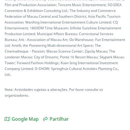
Film and Production Association; Tencent Music Entertainment; SO-IDEA
Convention & Exhibition Consulting Ltd.; The Industry and Commerce
Federation of Macau Central and Southern District; Asia Pacific Tourism
Association; WanXing International Entertainment Culture Limited; CQ
Entertainment; 1869DM Time Museum; Infinite Sunshine Entertainment
Production Limited; Municipal Affairs Bureau; Correctional Services
Bureau; Ark - Association of Macau Art; Ox Warehouse; Fun Entertainment
Ltd; Artelli, the Pioneering Multi-dimensional Art Space; The
Cinematheque・Passion; Macao Science Center; Zipcity Macau; The
Londoner Macao; City of Dreams; Ponte 16 Resort Macau; Skypark Macau
Tower; Forward Fashion Holdings; Kuan Ieng International Investment
Company Limited; D-SHOW; Springfruit Cultural Activities Planning Co.,
Ltd..
Nota: Actividades sujeitas a alterações. Por favor consulte os
organizadores.
Google Map
Partilhar