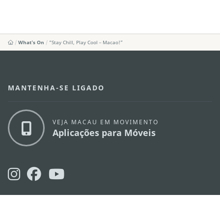
What's On
“Stay Chill, Play Cool－Macao!”
MANTENHA-SE LIGADO
VEJA MACAU EM MOVIMENTO
Aplicações para Móveis
DIRECÇÃO DOS SERVIÇOS DE TURISMO