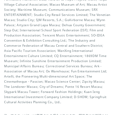
Village Cultural Association; Macao Museum of Art; Macau Artist
Society; Maritime Museum; Communications Museum; SRX
ENTERTAINMENT; Studio City Retail Services Limited; The Venetian
Macao; Studio City; SJM Resorts, S.A.; GoAirborne Macau; Wynn
Palace; Artyzen Grand Lapa Macau; Dehua County Government;
Step Out; International School Sport Federation (ISF); Film and
Production Association; Tencent Music Entertainment; SO-IDEA
Convention & Exhibition Consulting Ltd.; The Industry and
Commerce Federation of Macau Central and Southern District;
Asia Pacific Tourism Association; WanXing International
Entertainment Culture Limited; CQ Entertainment; 1869DM Time
Museum; Infinite Sunshine Entertainment Production Limited;
Municipal Affairs Bureau; Correctional Services Bureau; Ark -
Association of Macau Art; Ox Warehouse; Fun Entertainment Ltd;
Artelli, the Pioneering Multi-dimensional Art Space; The
Cinematheque・Passion; Macao Science Center; Zipcity Macau;
The Londoner Macao; City of Dreams; Ponte 16 Resort Macau;
Skypark Macau Tower; Forward Fashion Holdings; Kuan Ieng
International Investment Company Limited; D-SHOW; Springfruit
Cultural Activities Planning Co., Ltd..