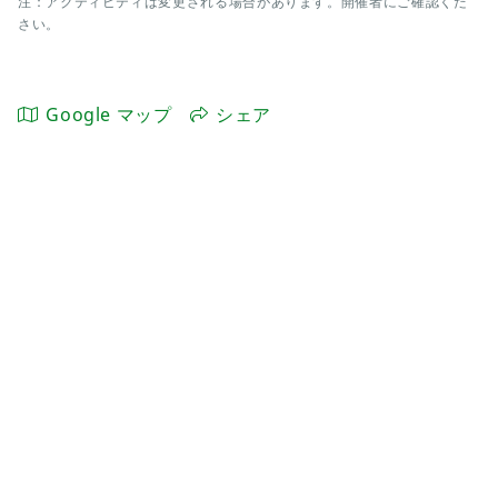
注：アクティビティは変更される場合があります。開催者にご確認くだ
さい。
Google マップ
シェア