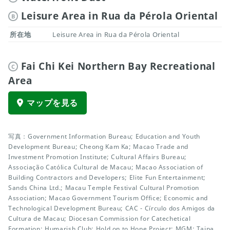
Leisure Area in Rua da Pérola Oriental
B
所在地
Leisure Area in Rua da Pérola Oriental
Fai Chi Kei Northern Bay Recreational
C
Area
マップを見る
写真：Government Information Bureau; Education and Youth
Development Bureau; Cheong Kam Ka; Macao Trade and
Investment Promotion Institute; Cultural Affairs Bureau;
Associação Católica Cultural de Macau; Macao Association of
Building Contractors and Developers; Elite Fun Entertainment;
Sands China Ltd.; Macau Temple Festival Cultural Promotion
Association; Macao Government Tourism Office; Economic and
Technological Development Bureau; CAC - Círculo dos Amigos da
Cultura de Macau; Diocesan Commission for Catechetical
Formation; Humarish Club; Hold on to Hope Project; MGM; Taipa