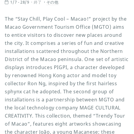
1/7 - 28/9
終了
その他
The “Stay Chill, Play Cool – Macao!” project by the
Macao Government Tourism Office (MGTO) aims
to entice visitors to discover new places around
the city. It comprises a series of fun and creative
installations scattered throughout the Northern
District of the Macao peninsula. One set of artistic
displays introduces PIGPI, a character developed
by renowned Hong Kong actor and model toy
collector Ron Ng, inspired by the first hairless
sphynx cat he adopted. The second group of
installations is a partnership between MGTO and
the local technology company MAGE CULTURAL
CREATIVITY. This collection, themed “Trendy Tour
of Macao”, features eight artworks showcasing
the character João, a young Macanese; these