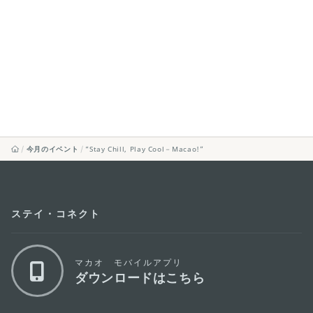
今月のイベント
“Stay Chill, Play Cool－Macao!”
ステイ・コネクト
マカオ モバイルアプリ
ダウンロードはこちら