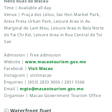
Hello Ruas de Macau
Time | Available all day
Venue | Praça dos Lótus, Iao Hon Market Park,
Areia Preta Urban Park, Leisure Area in Av.
Marginal do Lam Mau, Leisure Area in Baía Norte
do Fai Chi Kei, Leisure Area in Rua Central de Toi
San
Admission | Free admission
Website |
www.macaotourism.gov.mo
Facebook |
Visit Macao
Instagram | visitmacao
Enquiries | (853) 2833 3000 / 2831 5566
Email |
mgto@macaotourism.gov.mo
Organiser | Macao Government Tourism Office
Waterfront Duet
A