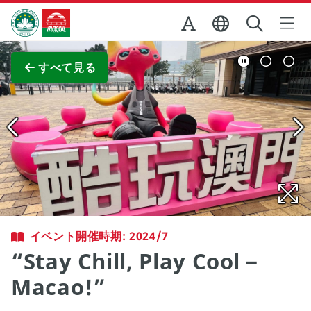
Skip to Main Content
マカオ政府観光局
全画面表示
すべて見る
イベント開催時期: 2024/7
“Stay Chill, Play Cool－
Macao!”