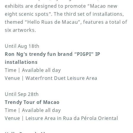
exhibits are designed to promote “Macao new
eight scenic spots”. The third set of installations,
themed “Hello Ruas de Macau”, features a total of
six artworks.
Until Aug 18th
Ron Ng’s trendy fun brand “PIGPI” IP
installations
Time | Available all day
Venue | Waterfront Duet Leisure Area
Until Sep 28th
Trendy Tour of Macao
Time | Available all day
Venue | Leisure Area in Rua da Pérola Oriental