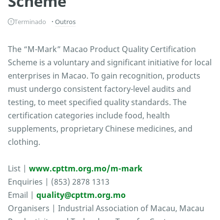
Scheme
Terminado
Outros
The “M-Mark” Macao Product Quality Certification
Scheme is a voluntary and significant initiative for local
enterprises in Macao. To gain recognition, products
must undergo consistent factory-level audits and
testing, to meet specified quality standards. The
certification categories include food, health
supplements, proprietary Chinese medicines, and
clothing.
List |
www.cpttm.org.mo/m-mark
Enquiries | (853) 2878 1313
Email |
quality@cpttm.org.mo
Organisers | Industrial Association of Macau, Macau