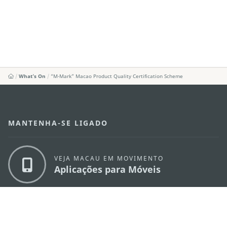
What's On
“M-Mark” Macao Product Quality Certification Scheme
MANTENHA-SE LIGADO
VEJA MACAU EM MOVIMENTO
Aplicações para Móveis