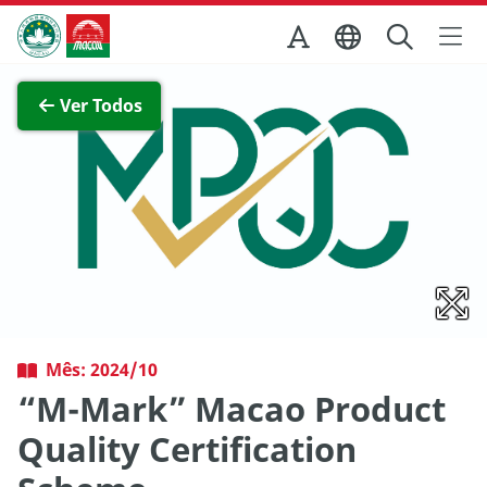
Ir para o conteúdo principal
Direcção dos Serviços de Turismo
Ver imagem completa
Ver Todos
Mês: 2024/10
“M-Mark” Macao Product
Quality Certification