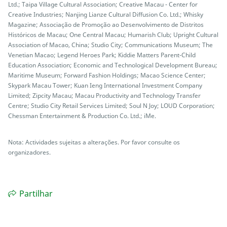
Ltd.; Taipa Village Cultural Association; Creative Macau - Center for
Creative Industries; Nanjing Lianze Cultural Diffusion Co. Ltd.; Whisky
Magazine; Associação de Promoção ao Desenvolvimento de Distritos
Históricos de Macau; One Central Macau; Humarish Club; Upright Cultural
Association of Macao, China; Studio City; Communications Museum; The
Venetian Macao; Legend Heroes Park; Kiddie Matters Parent-Child
Education Association; Economic and Technological Development Bureau;
Maritime Museum; Forward Fashion Holdings; Macao Science Center;
Skypark Macau Tower; Kuan Ieng International Investment Company
Limited; Zipcity Macau; Macau Productivity and Technology Transfer
Centre; Studio City Retail Services Limited; Soul N Joy; LOUD Corporation;
Chessman Entertainment & Production Co. Ltd.; iMe.
Nota: Actividades sujeitas a alterações. Por favor consulte os
organizadores.
Partilhar