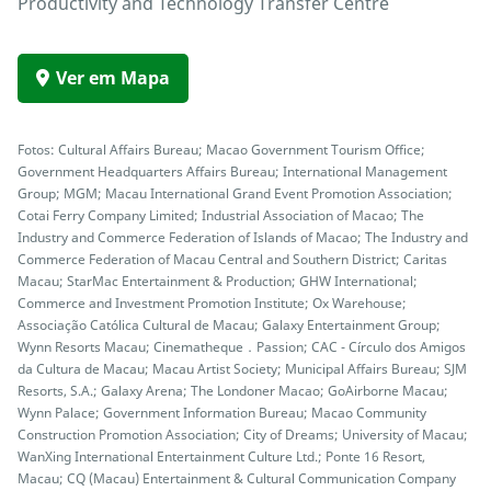
Productivity and Technology Transfer Centre
Ver em Mapa
Fotos: Cultural Affairs Bureau; Macao Government Tourism Office;
Government Headquarters Affairs Bureau; International Management
Group; MGM; Macau International Grand Event Promotion Association;
Cotai Ferry Company Limited; Industrial Association of Macao; The
Industry and Commerce Federation of Islands of Macao; The Industry and
Commerce Federation of Macau Central and Southern District; Caritas
Macau; StarMac Entertainment & Production; GHW International;
Commerce and Investment Promotion Institute; Ox Warehouse;
Associação Católica Cultural de Macau; Galaxy Entertainment Group;
Wynn Resorts Macau; Cinematheque．Passion; CAC - Círculo dos Amigos
da Cultura de Macau; Macau Artist Society; Municipal Affairs Bureau; SJM
Resorts, S.A.; Galaxy Arena; The Londoner Macao; GoAirborne Macau;
Wynn Palace; Government Information Bureau; Macao Community
Construction Promotion Association; City of Dreams; University of Macau;
WanXing International Entertainment Culture Ltd.; Ponte 16 Resort,
Macau; CQ (Macau) Entertainment & Cultural Communication Company