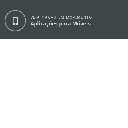
VEJA MACAU EM MOVIMENTO
Aplicações para Móveis
DIRECÇÃO DOS SERVIÇOS DE TURISMO
os
Endereço
Alameda Dr. Carlos d'Assumpção, n.
335-
341, Edifício "Hot Line", 12º andar, Macau
E-mail
mgto@macaotourism.gov.mo
Tel
+853 2831 5566
Fax
+853 2851 0104