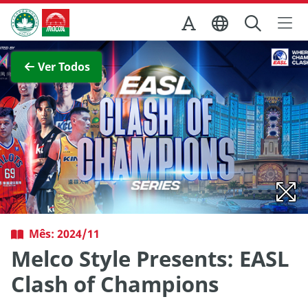
Ir para o conteúdo principal
Direcção dos Serviços de Turismo
Ver imagem completa
Ver Todos
Mês: 2024/11
Melco Style Presents: EASL
Clash of Champions