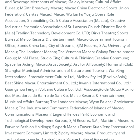
and Beverage Merchants of Macao; Galaxy Macau; Cultural Affairs
Bureau; MGM; Broadway Macau; Macao China Electronic Sports Union
Federation; Caritas Macau; Macau Wu Jun Fu Yueju Opera Role
Association; Shipbuilding Craft Culture Association (Macao); Creative
Industries Promotion Association of St. Lazarus Church District; Roads
(Asia) Trading Technology Development Co. LTD; Dirks Theatre; Sports
Bureau; Melco Resorts & Entertainment; Macao Government Tourism
Office; Sands China Ltd.; City of Dreams; SJM Resorts; S.A.; University of
Macau; The Londoner Macao; The Venetian Macao; Galaxy Entertainment
Group; MinM Plaza; Studio City; Culture & Thinking Creative Commune;
Space for Acting; Macau Artist Society; Art For All Society; Humarish Club;
Shanghai Municipal Administration of Culture and Tourism; WanXing
International Entertainment Culture Ltd.; Melbox Pty Ltd (BoxLiveAsia);
Best Shine Macau Entertainment Co., Ltd.; Kwan's International Co., Ltd.;
Guangzhou Fenglin Volcano Culture Co., Ltd.; Associação de Mútuo Auxílio
dos Moradores do Bairro de San Kio; Melco Resorts & Entertainment;
Municipal Affairs Bureau; The Londoner Macao; Wynn Palace; GoAirborne
Macau; The Industry and Commerce Federation of Islands of Macao;
Communications Museum; Legend Heroes Park; Economic and
Technological Development Bureau; SJM Resorts, S.A.; Maritime Museum;
Forward Fashion Holdings; Skypark Macau Tower; Kuan Ieng International
Investment Company Limited; Zipcity Macau; Macau Productivity and
Technology Transfer Centre; Taipa Village Cultural Association.