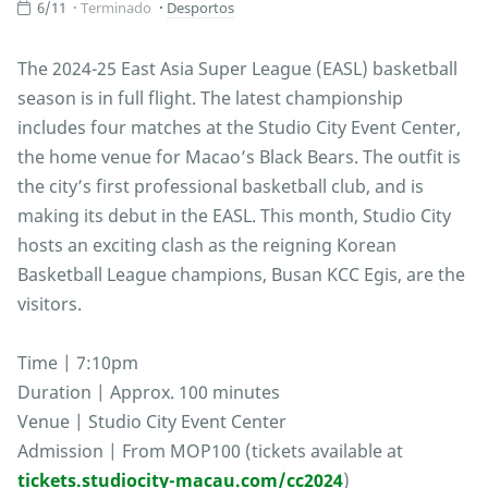
6/11
Terminado
Desportos
The 2024-25 East Asia Super League (EASL) basketball
season is in full flight. The latest championship
includes four matches at the Studio City Event Center,
the home venue for Macao’s Black Bears. The outfit is
the city’s first professional basketball club, and is
making its debut in the EASL. This month, Studio City
hosts an exciting clash as the reigning Korean
Basketball League champions, Busan KCC Egis, are the
visitors.
Time | 7:10pm
Duration | Approx. 100 minutes
Venue | Studio City Event Center
Admission | From MOP100 (tickets available at
tickets.studiocity-macau.com/cc2024
)