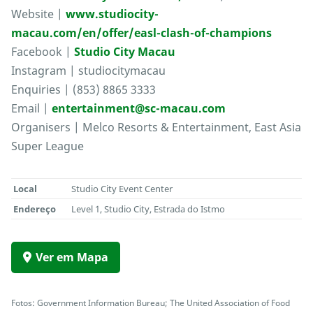
Website |
www.studiocity-
macau.com/en/offer/easl-clash-of-champions
Facebook |
Studio City Macau
Instagram | studiocitymacau
Enquiries | (853) 8865 3333
Email |
entertainment@sc-macau.com
Organisers | Melco Resorts & Entertainment, East Asia
Super League
Local
Studio City Event Center
Endereço
Level 1, Studio City, Estrada do Istmo
Ver em Mapa
Fotos: Government Information Bureau; The United Association of Food