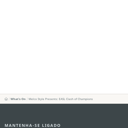
What's On
Melco Style Presents: EASL Clash of Champions
MANTENHA-SE LIGADO