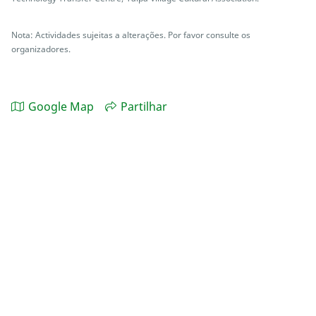
Nota: Actividades sujeitas a alterações. Por favor consulte os
organizadores.
Google Map
Partilhar