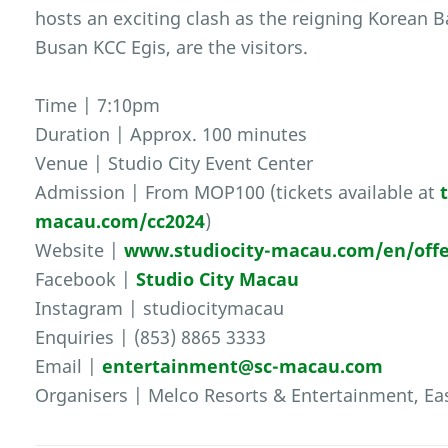
hosts an exciting clash as the reigning Korean 
Busan KCC Egis, are the visitors.
Time | 7:10pm
Duration | Approx. 100 minutes
Venue | Studio City Event Center
Admission | From MOP100 (tickets available at
macau.com/cc2024
)
Website |
www.studiocity-macau.com/en/offe
Facebook |
Studio City Macau
Instagram | studiocitymacau
Enquiries | (853) 8865 3333
Email |
entertainment@sc-macau.com
Organisers | Melco Resorts & Entertainment, Ea