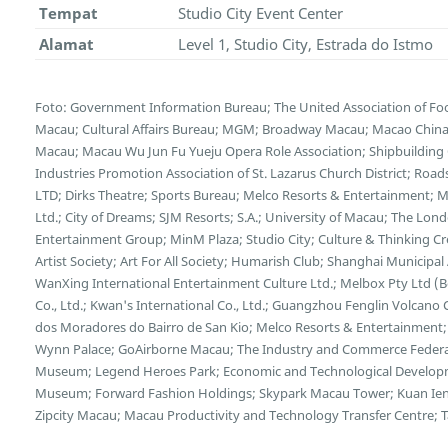
Tempat
Studio City Event Center
Alamat
Level 1, Studio City, Estrada do Istmo
Foto: Government Information Bureau; The United Association of F
Macau; Cultural Affairs Bureau; MGM; Broadway Macau; Macao China E
Macau; Macau Wu Jun Fu Yueju Opera Role Association; Shipbuilding C
Industries Promotion Association of St. Lazarus Church District; Ro
LTD; Dirks Theatre; Sports Bureau; Melco Resorts & Entertainment;
Ltd.; City of Dreams; SJM Resorts; S.A.; University of Macau; The L
Entertainment Group; MinM Plaza; Studio City; Culture & Thinking C
Artist Society; Art For All Society; Humarish Club; Shanghai Municipa
WanXing International Entertainment Culture Ltd.; Melbox Pty Ltd (
Co., Ltd.; Kwan's International Co., Ltd.; Guangzhou Fenglin Volcano 
dos Moradores do Bairro de San Kio; Melco Resorts & Entertainment;
Wynn Palace; GoAirborne Macau; The Industry and Commerce Federa
Museum; Legend Heroes Park; Economic and Technological Developme
Museum; Forward Fashion Holdings; Skypark Macau Tower; Kuan Ien
Zipcity Macau; Macau Productivity and Technology Transfer Centre; Tai