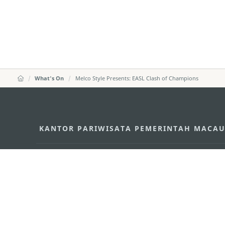
What's On
Melco Style Presents: EASL Clash of Champions
KANTOR PARIWISATA PEMERINTAH MACA
Alamat
Alameda Dr. Carlos d'A
"Hot Line", 12º andar, 
Email
mgto@macaotourism.go
Tel
+853 2831 5566
Fax
+853 2851 0104