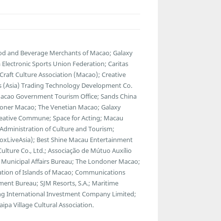
ood and Beverage Merchants of Macao; Galaxy
lectronic Sports Union Federation; Caritas
raft Culture Association (Macao); Creative
ads (Asia) Trading Technology Development Co.
 Macao Government Tourism Office; Sands China
ondoner Macao; The Venetian Macao; Galaxy
reative Commune; Space for Acting; Macau
l Administration of Culture and Tourism;
BoxLiveAsia); Best Shine Macau Entertainment
Culture Co., Ltd.; Associação de Mútuo Auxílio
 Municipal Affairs Bureau; The Londoner Macao;
tion of Islands of Macao; Communications
nt Bureau; SJM Resorts, S.A.; Maritime
g International Investment Company Limited;
pa Village Cultural Association.