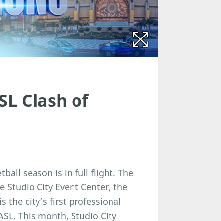
SL Clash of
all season is in full flight. The
e Studio City Event Center, the
 the city’s first professional
EASL. This month, Studio City