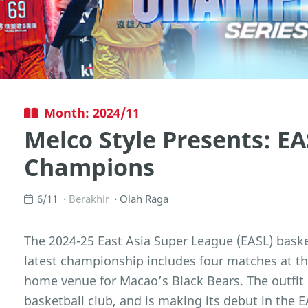
Month: 2024/11
Melco Style Presents: EA
Champions
6/11
Berakhir
Olah Raga
The 2024-25 East Asia Super League (EASL) basketb
latest championship includes four matches at th
home venue for Macao’s Black Bears. The outfit is
basketball club, and is making its debut in the 