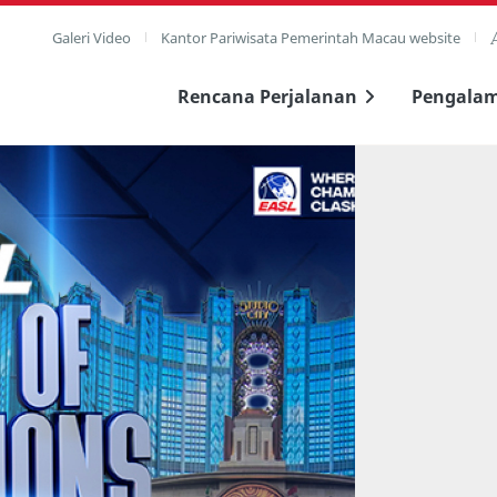
Galeri Video
Kantor Pariwisata Pemerintah Macau website
Rencana Perjalanan
Pengala
layar penuh