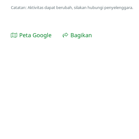
Catatan: Aktivitas dapat berubah, silakan hubungi penyelenggara.
Peta Google
Bagikan