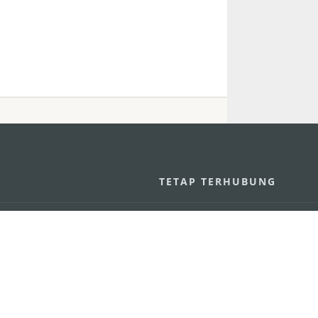
U
TETAP TERHUBUNG
os
ssumpção, n.
335-341, Edifício
LIHAT MACAO 
THE GO
Macau
Applikasi Mo
v.mo