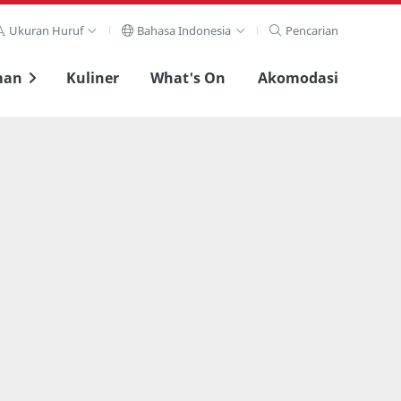
Ukuran Huruf
Bahasa Indonesia
Pencarian
man
Kuliner
What's On
Akomodasi