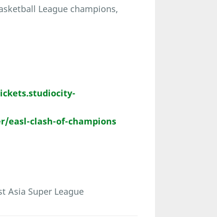
Basketball League champions,
tickets.studiocity-
r/easl-clash-of-champions
st Asia Super League