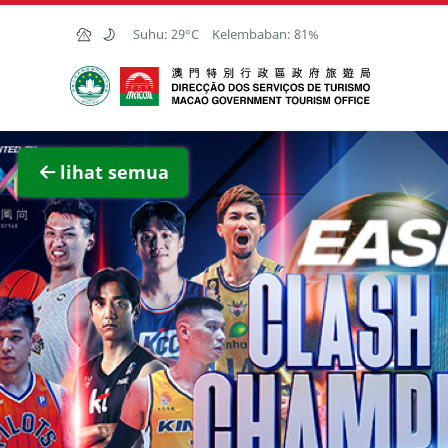
Skip to Main Content
Suhu:
29°C
Kelembaban:
81%
Kantor Pariwisata Pemerintah Macau
Lihat 
lihat semua