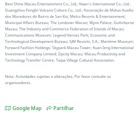
Best Shine Macau Entertainment Co., Ltd.; Kwan's International Co., Ltd.;
Guangzhou Fenglin Volcano Culture Co., Ltd.; Associação de Mútuo Auxílio
dos Moradores do Bairro de San Kio; Melco Resorts & Entertainment;
Municipal Affairs Bureau; The Londoner Macao; Wynn Palace; GoAirborne
Macau; The Industry and Commerce Federation of Islands of Macao;
Communications Museum; Legend Heroes Park; Economic and
Technological Development Bureau; SJM Resorts, S.A.; Maritime Museum;
Forward Fashion Holdings; Skypark Macau Tower; Kuan Ieng International
Investment Company Limited; Zipcity Macau; Macau Productivity and
Technology Transfer Centre; Taipa Village Cultural Association.
Nota: Actividades sujeitas a alterações. Por favor consulte os
organizadores.
Google Map
Partilhar