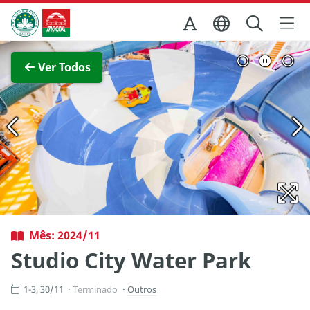
Ir para o conteúdo principal
Direcção dos Serviços de Turismo
Ver imagem completa
Ver Todos
Mês: 2024/11
Studio City Water Park
1-3, 30/11
Terminado
Outros