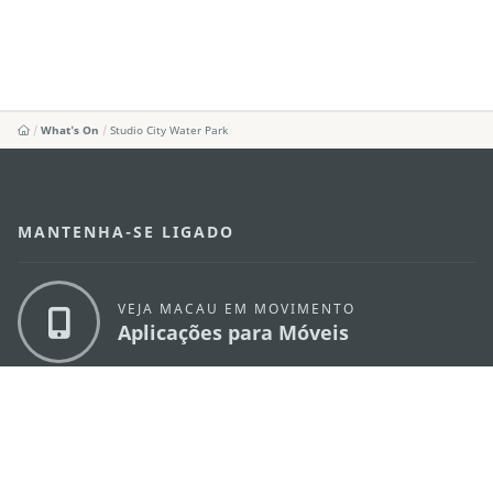
What's On
Studio City Water Park
MANTENHA-SE LIGADO
VEJA MACAU EM MOVIMENTO
Aplicações para Móveis