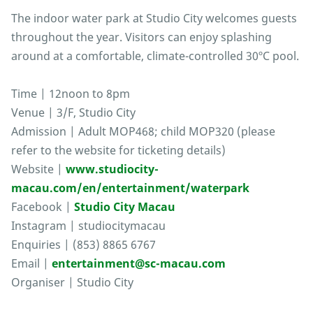
The indoor water park at Studio City welcomes guests
throughout the year. Visitors can enjoy splashing
around at a comfortable, climate-controlled 30ºC pool.
Time | 12noon to 8pm
Venue | 3/F, Studio City
Admission | Adult MOP468; child MOP320 (please
refer to the website for ticketing details)
Website |
www.studiocity-
macau.com/en/entertainment/waterpark
Facebook |
Studio City Macau
Instagram | studiocitymacau
Enquiries | (853) 8865 6767
Email |
entertainment@sc-macau.com
Organiser | Studio City