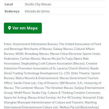
Local
Studio City Macau
Endereço
Estrada do Istmo
Ver em Mapa
Fotos: Government Information Bureau; The United Association of Food
and Beverage Merchants of Macao; Galaxy Macau; Cultural Affairs
Bureau; MGM; Broadway Macau; Macao China Electronic Sports Union
Federation; Caritas Macau; Macau Wu Jun Fu Yueju Opera Role
Association; Shipbuilding Craft Culture Association (Macao); Creative
Industries Promotion Association of St. Lazarus Church District; Roads
(Asia) Trading Technology Development Co. LTD; Dirks Theatre; Sports
Bureau; Melco Resorts & Entertainment; Macao Government Tourism
Office; Sands China Ltd.; City of Dreams; SJM Resorts; S.A.; University of
Macau; The Londoner Macao; The Venetian Macao; Galaxy Entertainment
Group; MinM Plaza; Studio City; Culture & Thinking Creative Commune;
Space for Acting; Macau Artist Society; Art For All Society; Humarish Club;
Shanghai Municipal Administration of Culture and Tourism; WanXing
International Entertainment Culture Ltd.; Melbox Pty Ltd (BoxLiveAsia);