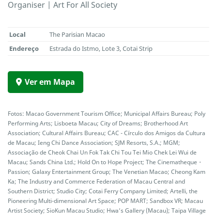
Organiser | Art For All Society
Local
The Parisian Macao
Endereço
Estrada do Istmo, Lote 3, Cotai Strip
Ver em Mapa
Fotos: Macao Government Tourism Office; Municipal Affairs Bureau; Poly
Performing Arts; Lisboeta Macau; City of Dreams; Brotherhood Art
Association; Cultural Affairs Bureau; CAC - Círculo dos Amigos da Cultura
de Macau; Ieng Chi Dance Association; SJM Resorts, S.A.; MGM;
Associação de Cheok Chai Un Fok Tak Chi Tou Tei Mio Chek Lei Wui de
Macau; Sands China Ltd.; Hold On to Hope Project; The Cinematheque・
Passion; Galaxy Entertainment Group; The Venetian Macao; Cheong Kam
Ka; The Industry and Commerce Federation of Macau Central and
Southern District; Studio City; Cotai Ferry Company Limited; Artelli, the
Pioneering Multi-dimensional Art Space; POP MART; Sandbox VR; Macau
Artist Society; SioKun Macau Studio; Hwa’s Gallery (Macau); Taipa Village