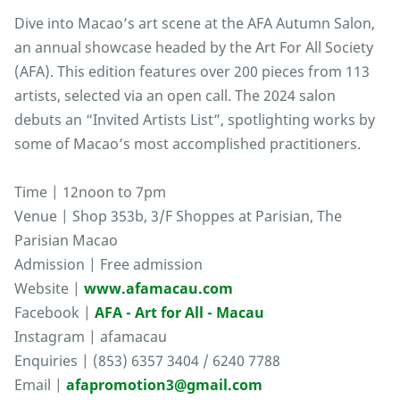
Dive into Macao’s art scene at the AFA Autumn Salon,
an annual showcase headed by the Art For All Society
(AFA). This edition features over 200 pieces from 113
artists, selected via an open call. The 2024 salon
debuts an “Invited Artists List”, spotlighting works by
some of Macao’s most accomplished practitioners.
Time | 12noon to 7pm
Venue | Shop 353b, 3/F Shoppes at Parisian, The
Parisian Macao
Admission | Free admission
Website |
www.afamacau.com
Facebook |
AFA - Art for All - Macau
Instagram | afamacau
Enquiries | (853) 6357 3404 / 6240 7788
Email |
afapromotion3@gmail.com