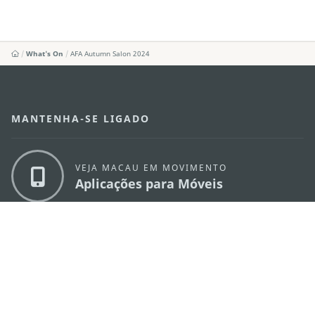
What's On
AFA Autumn Salon 2024
MANTENHA-SE LIGADO
VEJA MACAU EM MOVIMENTO
Aplicações para Móveis
DIRECÇÃO DOS SERVIÇOS DE TURISMO