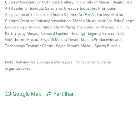
Cultural Association; Old House Gallery; University of Macau; Beijing Fine
Art Academy; Instituto Salesiano; Creative Industries Promotion
Association of St. Lazarus Church District; Art For All Society; Macau
Cultural Creative Industry Association; Macao Museum of Art; Poly Culture
Group Corporation Limited; MinM Plaza; The Londoner Macao; Fun Fun
Kart; Zipcity Macau; Forward Fashion Holdings; Legend Heroes Park;
GoAirborne Macau; Skypark Macau Tower; Macau Productivity and
Technology Transfer Centre; Wynn Resorts Macau; Sports Bureau.
Nota: Actividades sujeitas a alterações. Por favor consulte os
organizadores.
Google Map
Partilhar