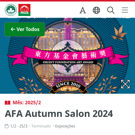
Ir para o conteúdo principal
Direcção dos Serviços de Turismo
Ver imagem completa
Ver Todos
Mês: 2025/2
AFA Autumn Salon 2024
1/2 - 25/3
Terminado
Exposições