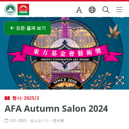
Skip to Main Content
마카오정부관광청
전체 이미지 보기
모든 결과 보기
행사: 2025/2
AFA Autumn Salon 2024
1/2 - 25/3
끝났습니다
전시회