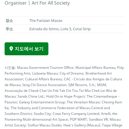
Organiser | Art For All Society
장소
The Parisian Macao
주소
Estrada do Istmo, Lote 3, Cotai Strip
지도에서 보기
사진들: Macao Government Tourism Office; Municipal Affairs Bureau; Poly
Performing Arts; Lisboeta Macau; City of Dreams; Brotherhood Art
Association; Cultural Affairs Bureau; CAC - Círculo dos Amigos da Cultura
de Macau; Ieng Chi Dance Association; SJM Resorts, S.A.; MGM;
Associação de Cheok Chai Un Fok Tak Chi Tou Tei Mio Chek Lei Wui de
Macau; Sands China Ltd.; Hold On to Hope Project; The Cinematheque・
Passion; Galaxy Entertainment Group; The Venetian Macao; Cheong Kam
Ka; The Industry and Commerce Federation of Macau Central and
Southern District; Studio City; Cotai Ferry Company Limited; Artelli, the
Pioneering Multi-dimensional Art Space; POP MART; Sandbox VR; Macau
Artist Society; SioKun Macau Studio; Hwa’s Gallery (Macau); Taipa Village