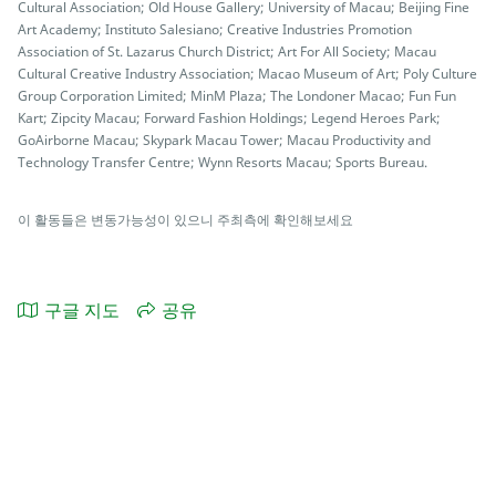
Cultural Association; Old House Gallery; University of Macau; Beijing Fine
Art Academy; Instituto Salesiano; Creative Industries Promotion
Association of St. Lazarus Church District; Art For All Society; Macau
Cultural Creative Industry Association; Macao Museum of Art; Poly Culture
Group Corporation Limited; MinM Plaza; The Londoner Macao; Fun Fun
Kart; Zipcity Macau; Forward Fashion Holdings; Legend Heroes Park;
GoAirborne Macau; Skypark Macau Tower; Macau Productivity and
Technology Transfer Centre; Wynn Resorts Macau; Sports Bureau.
이 활동들은 변동가능성이 있으니 주최측에 확인해보세요
구글 지도
공유