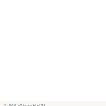
왓츠온
AFA Autumn Salon 2024