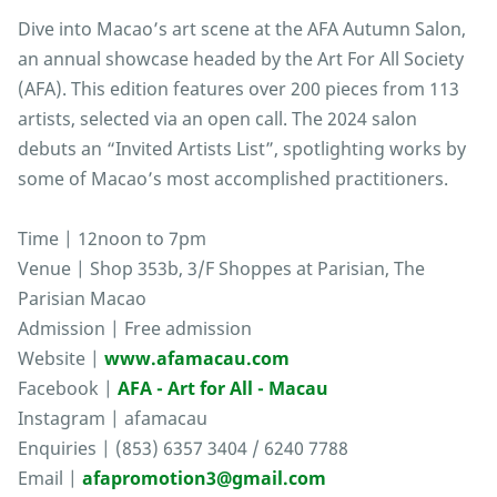
Dive into Macao’s art scene at the AFA Autumn Salon,
an annual showcase headed by the Art For All Society
(AFA). This edition features over 200 pieces from 113
artists, selected via an open call. The 2024 salon
debuts an “Invited Artists List”, spotlighting works by
some of Macao’s most accomplished practitioners.
Time | 12noon to 7pm
Venue | Shop 353b, 3/F Shoppes at Parisian, The
Parisian Macao
Admission | Free admission
Website |
www.afamacau.com
Facebook |
AFA - Art for All - Macau
Instagram | afamacau
Enquiries | (853) 6357 3404 / 6240 7788
Email |
afapromotion3@gmail.com