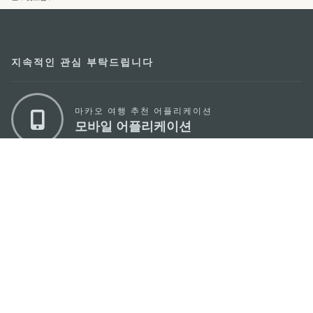
지속적인 관심 부탁드립니다
마카오 여행 추천 어플리케이션
모바일 어플리케이션
마카오정부관광청
주소
04533, 서울시 중구 남대문로7길 16