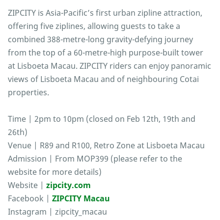
ZIPCITY is Asia-Pacific’s first urban zipline attraction,
offering five ziplines, allowing guests to take a
combined 388-metre-long gravity-defying journey
from the top of a 60-metre-high purpose-built tower
at Lisboeta Macau. ZIPCITY riders can enjoy panoramic
views of Lisboeta Macau and of neighbouring Cotai
properties.
Time | 2pm to 10pm (closed on Feb 12th, 19th and
26th)
Venue | R89 and R100, Retro Zone at Lisboeta Macau
Admission | From MOP399 (please refer to the
website for more details)
Website |
zipcity.com
Facebook |
ZIPCITY Macau
Instagram | zipcity_macau