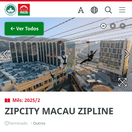
Ir para o conteúdo principal
Direcção dos Serviços de Turismo
Ver imagem completa
Ver Todos
Mês: 2025/2
ZIPCITY MACAU ZIPLINE
Terminado
Outros