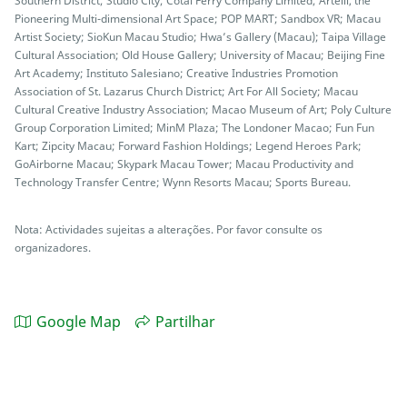
Southern District; Studio City; Cotai Ferry Company Limited; Artelli, the
Pioneering Multi-dimensional Art Space; POP MART; Sandbox VR; Macau
Artist Society; SioKun Macau Studio; Hwa’s Gallery (Macau); Taipa Village
Cultural Association; Old House Gallery; University of Macau; Beijing Fine
Art Academy; Instituto Salesiano; Creative Industries Promotion
Association of St. Lazarus Church District; Art For All Society; Macau
Cultural Creative Industry Association; Macao Museum of Art; Poly Culture
Group Corporation Limited; MinM Plaza; The Londoner Macao; Fun Fun
Kart; Zipcity Macau; Forward Fashion Holdings; Legend Heroes Park;
GoAirborne Macau; Skypark Macau Tower; Macau Productivity and
Technology Transfer Centre; Wynn Resorts Macau; Sports Bureau.
Nota: Actividades sujeitas a alterações. Por favor consulte os
organizadores.
Google Map
Partilhar