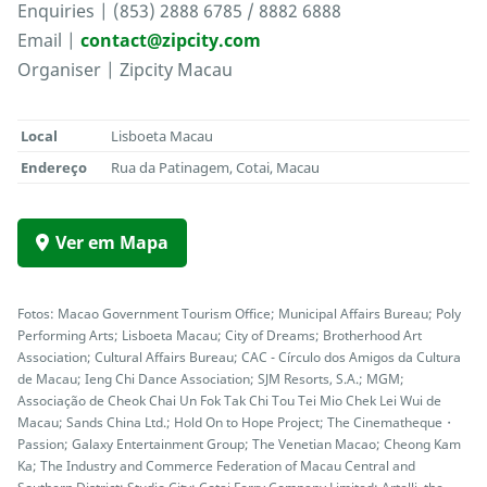
Enquiries | (853) 2888 6785 / 8882 6888
Email |
contact@zipcity.com
Organiser | Zipcity Macau
Local
Lisboeta Macau
Endereço
Rua da Patinagem, Cotai, Macau
Ver em Mapa
Fotos: Macao Government Tourism Office; Municipal Affairs Bureau; Poly
Performing Arts; Lisboeta Macau; City of Dreams; Brotherhood Art
Association; Cultural Affairs Bureau; CAC - Círculo dos Amigos da Cultura
de Macau; Ieng Chi Dance Association; SJM Resorts, S.A.; MGM;
Associação de Cheok Chai Un Fok Tak Chi Tou Tei Mio Chek Lei Wui de
Macau; Sands China Ltd.; Hold On to Hope Project; The Cinematheque・
Passion; Galaxy Entertainment Group; The Venetian Macao; Cheong Kam
Ka; The Industry and Commerce Federation of Macau Central and