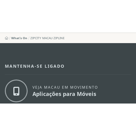
What's On
ZIPCITY MACAU ZIPLINE
MANTENHA-SE LIGADO
VEJA MACAU EM MOVIMENTO
Aplicações para Móveis