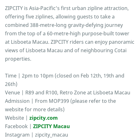
ZIPCITY is Asia-Pacific’s first urban zipline attraction,
offering five ziplines, allowing guests to take a
combined 388-metre-long gravity-defying journey
from the top of a 60-metre-high purpose-built tower
at Lisboeta Macau. ZIPCITY riders can enjoy panoramic
views of Lisboeta Macau and of neighbouring Cotai
properties.
Time | 2pm to 10pm (closed on Feb 12th, 19th and
26th)
Venue | R89 and R100, Retro Zone at Lisboeta Macau
Admission | From MOP399 (please refer to the
website for more details)
Website |
zipcity.com
Facebook |
ZIPCITY Macau
Instagram | zipcity_macau