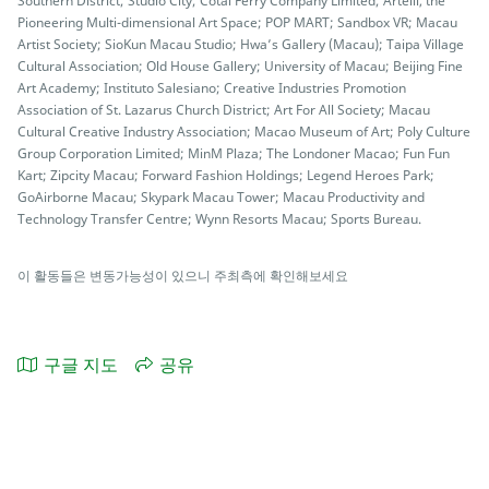
Southern District; Studio City; Cotai Ferry Company Limited; Artelli, the
Pioneering Multi-dimensional Art Space; POP MART; Sandbox VR; Macau
Artist Society; SioKun Macau Studio; Hwa’s Gallery (Macau); Taipa Village
Cultural Association; Old House Gallery; University of Macau; Beijing Fine
Art Academy; Instituto Salesiano; Creative Industries Promotion
Association of St. Lazarus Church District; Art For All Society; Macau
Cultural Creative Industry Association; Macao Museum of Art; Poly Culture
Group Corporation Limited; MinM Plaza; The Londoner Macao; Fun Fun
Kart; Zipcity Macau; Forward Fashion Holdings; Legend Heroes Park;
GoAirborne Macau; Skypark Macau Tower; Macau Productivity and
Technology Transfer Centre; Wynn Resorts Macau; Sports Bureau.
이 활동들은 변동가능성이 있으니 주최측에 확인해보세요
구글 지도
공유