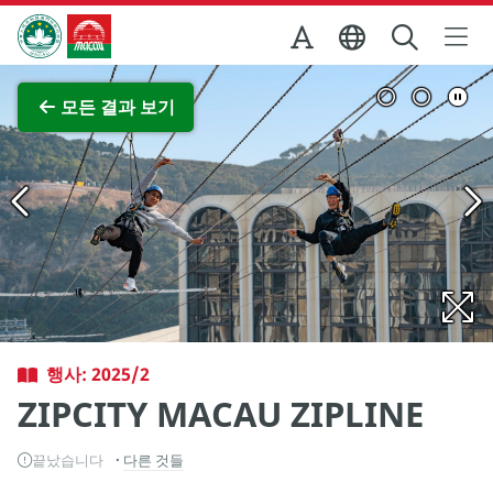
Skip to Main Content
마카오정부관광청
전체 이미지 보기
모든 결과 보기
행사: 2025/2
ZIPCITY MACAU ZIPLINE
끝났습니다
다른 것들