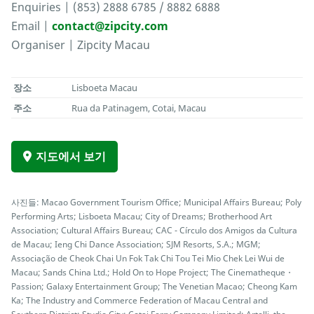
Enquiries | (853) 2888 6785 / 8882 6888
Email |
contact@zipcity.com
Organiser | Zipcity Macau
장소
Lisboeta Macau
주소
Rua da Patinagem, Cotai, Macau
지도에서 보기
사진들: Macao Government Tourism Office; Municipal Affairs Bureau; Poly
Performing Arts; Lisboeta Macau; City of Dreams; Brotherhood Art
Association; Cultural Affairs Bureau; CAC - Círculo dos Amigos da Cultura
de Macau; Ieng Chi Dance Association; SJM Resorts, S.A.; MGM;
Associação de Cheok Chai Un Fok Tak Chi Tou Tei Mio Chek Lei Wui de
Macau; Sands China Ltd.; Hold On to Hope Project; The Cinematheque・
Passion; Galaxy Entertainment Group; The Venetian Macao; Cheong Kam
Ka; The Industry and Commerce Federation of Macau Central and