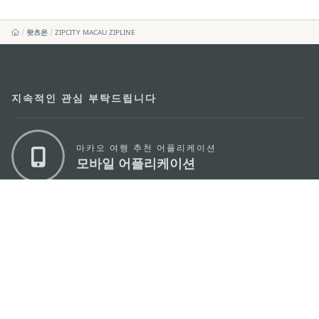
왓츠온
ZIPCITY MACAU ZIPLINE
지속적인 관심 부탁드립니다
마카오 여행 추천 어플리케이션
모바일 어플리케이션
마카오정부관광청