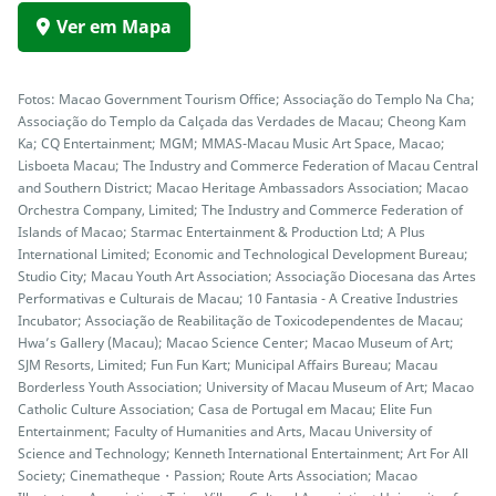
Ver em Mapa
Fotos: Macao Government Tourism Office; Associação do Templo Na Cha;
Associação do Templo da Calçada das Verdades de Macau; Cheong Kam
Ka; CQ Entertainment; MGM; MMAS-Macau Music Art Space, Macao;
Lisboeta Macau; The Industry and Commerce Federation of Macau Central
and Southern District; Macao Heritage Ambassadors Association; Macao
Orchestra Company, Limited; The Industry and Commerce Federation of
Islands of Macao; Starmac Entertainment & Production Ltd; A Plus
International Limited; Economic and Technological Development Bureau;
Studio City; Macau Youth Art Association; Associação Diocesana das Artes
Performativas e Culturais de Macau; 10 Fantasia - A Creative Industries
Incubator; Associação de Reabilitação de Toxicodependentes de Macau;
Hwa’s Gallery (Macau); Macao Science Center; Macao Museum of Art;
SJM Resorts, Limited; Fun Fun Kart; Municipal Affairs Bureau; Macau
Borderless Youth Association; University of Macau Museum of Art; Macao
Catholic Culture Association; Casa de Portugal em Macau; Elite Fun
Entertainment; Faculty of Humanities and Arts, Macau University of
Science and Technology; Kenneth International Entertainment; Art For All
Society; Cinematheque・Passion; Route Arts Association; Macao