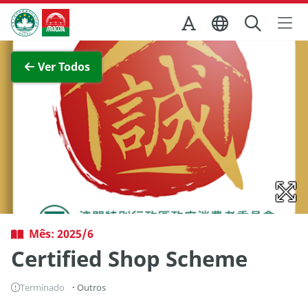
Ir para o conteúdo principal
Direcção dos Serviços de Turismo
Ver imagem completa
Ver Todos
Mês: 2025/6
Certified Shop Scheme
Terminado
Outros