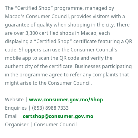
The “Certified Shop” programme, managed by
Macao’s Consumer Council, provides visitors with a
guarantee of quality when shopping in the city. There
are over 3,300 certified shops in Macao, each
displaying a “Certified Shop” certificate featuring a QR
code. Shoppers can use the Consumer Council’s
mobile app to scan the QR code and verify the
authenticity of the certificate. Businesses participating
in the programme agree to refer any complaints that
might arise to the Consumer Council.
Website |
www.consumer.gov.mo/Shop
Enquiries | (853) 8988 7333
Email |
certshop@consumer.gov.mo
Organiser | Consumer Council