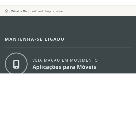
What's On
Certified Shop Scheme
MANTENHA-SE LIGADO
VEJA MACAU EM MOVIMENTO
Aplicações para Móveis
DIRECÇÃO DOS SERVIÇOS DE TURISMO