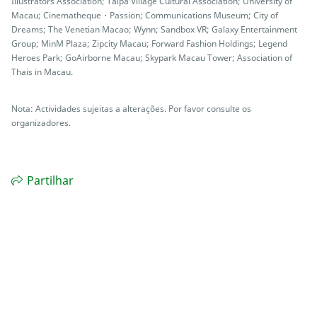
Illustrators Association; Taipa Village Cultural Association; University of
Macau; Cinematheque・Passion; Communications Museum; City of
Dreams; The Venetian Macao; Wynn; Sandbox VR; Galaxy Entertainment
Group; MinM Plaza; Zipcity Macau; Forward Fashion Holdings; Legend
Heroes Park; GoAirborne Macau; Skypark Macau Tower; Association of
Thais in Macau.
Nota: Actividades sujeitas a alterações. Por favor consulte os
organizadores.
Partilhar