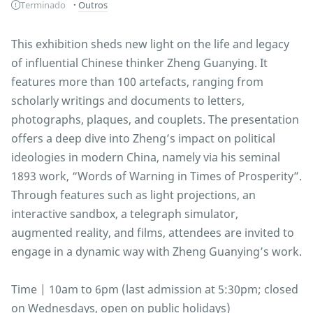
Terminado
Outros
This exhibition sheds new light on the life and legacy
of influential Chinese thinker Zheng Guanying. It
features more than 100 artefacts, ranging from
scholarly writings and documents to letters,
photographs, plaques, and couplets. The presentation
offers a deep dive into Zheng’s impact on political
ideologies in modern China, namely via his seminal
1893 work, “Words of Warning in Times of Prosperity”.
Through features such as light projections, an
interactive sandbox, a telegraph simulator,
augmented reality, and films, attendees are invited to
engage in a dynamic way with Zheng Guanying’s work.
Time | 10am to 6pm (last admission at 5:30pm; closed
on Wednesdays, open on public holidays)