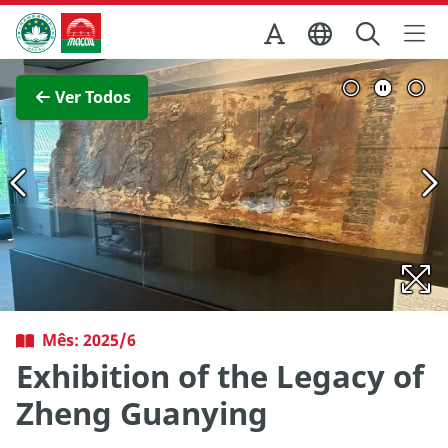
Ir para o conteúdo principal
Direcção dos Serviços de Turismo
Ver imagem completa
Ver Todos
Mês: 2025/6
Exhibition of the Legacy of
Zheng Guanying