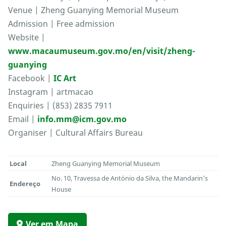
Venue | Zheng Guanying Memorial Museum
Admission | Free admission
Website |
www.macaumuseum.gov.mo/en/visit/zheng-
guanying
Facebook |
IC Art
Instagram | artmacao
Enquiries | (853) 2835 7911
Email |
info.mm@icm.gov.mo
Organiser | Cultural Affairs Bureau
Local
Zheng Guanying Memorial Museum
No. 10, Travessa de António da Silva, the Mandarin's
Endereço
House
Ver em Mapa