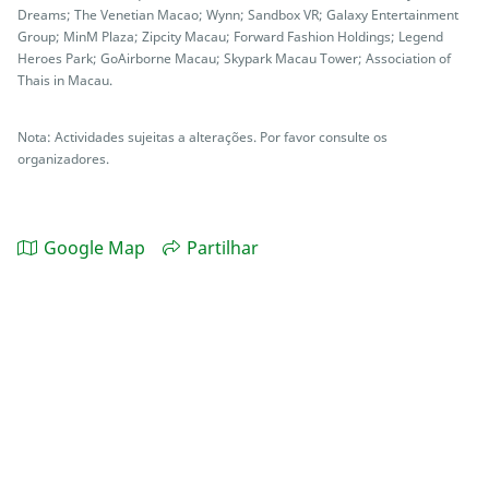
Dreams; The Venetian Macao; Wynn; Sandbox VR; Galaxy Entertainment
Group; MinM Plaza; Zipcity Macau; Forward Fashion Holdings; Legend
Heroes Park; GoAirborne Macau; Skypark Macau Tower; Association of
Thais in Macau.
Nota: Actividades sujeitas a alterações. Por favor consulte os
organizadores.
Google Map
Partilhar