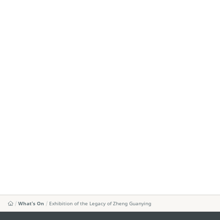
What's On
Exhibition of the Legacy of Zheng Guanying