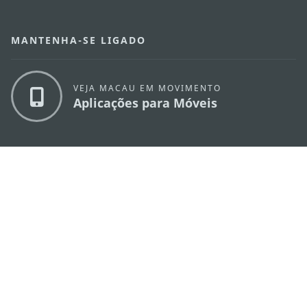
MANTENHA-SE LIGADO
VEJA MACAU EM MOVIMENTO
Aplicações para Móveis
DIRECÇÃO DOS SERVIÇOS DE TURISMO
os
Endereço
Alameda Dr. Carlos d'Assumpção, n.
335-
341, Edifício "Hot Line", 12º andar, Macau
E-mail
mgto@macaotourism.gov.mo