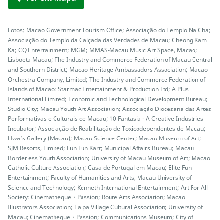
Fotos: Macao Government Tourism Office; Associação do Templo Na Cha;
Associação do Templo da Calçada das Verdades de Macau; Cheong Kam
Ka; CQ Entertainment; MGM; MMAS-Macau Music Art Space, Macao;
Lisboeta Macau; The Industry and Commerce Federation of Macau Central
and Southern District; Macao Heritage Ambassadors Association; Macao
Orchestra Company, Limited; The Industry and Commerce Federation of
Islands of Macao; Starmac Entertainment & Production Ltd; A Plus
International Limited; Economic and Technological Development Bureau;
Studio City; Macau Youth Art Association; Associação Diocesana das Artes
Performativas e Culturais de Macau; 10 Fantasia - A Creative Industries
Incubator; Associação de Reabilitação de Toxicodependentes de Macau;
Hwa’s Gallery (Macau); Macao Science Center; Macao Museum of Art;
SJM Resorts, Limited; Fun Fun Kart; Municipal Affairs Bureau; Macau
Borderless Youth Association; University of Macau Museum of Art; Macao
Catholic Culture Association; Casa de Portugal em Macau; Elite Fun
Entertainment; Faculty of Humanities and Arts, Macau University of
Science and Technology; Kenneth International Entertainment; Art For All
Society; Cinematheque・Passion; Route Arts Association; Macao
Illustrators Association; Taipa Village Cultural Association; University of
Macau; Cinematheque・Passion; Communications Museum; City of