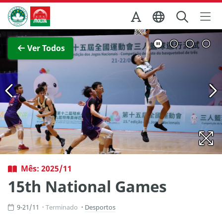
Ir para o conteúdo principal
Direcção dos Serviços de Turismo
Ver imagem completa
Ver Todos
Mês: 2025/11
15th National Games
9-21/11
Terminado
Desportos