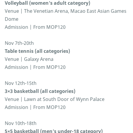
Volleyball (women’s adult category)
Venue | The Venetian Arena, Macao East Asian Games
Dome
Admission | From MOP120
Nov 7th-20th
Table tennis (all categories)
Venue | Galaxy Arena
Admission | From MOP120
Nov 12th-15th
3×3 basketball (all categories)
Venue | Lawn at South Door of Wynn Palace
Admission | From MOP120
Nov 10th-18th
5×5 basketball (men’s under-18 category)