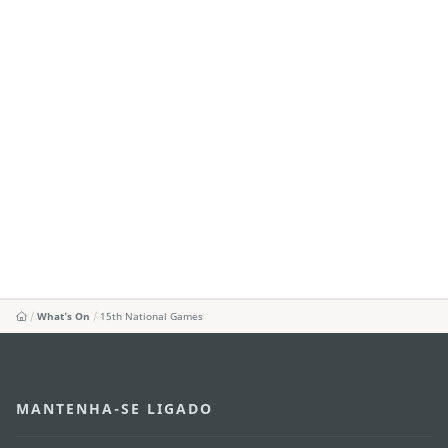
What's On
15th National Games
MANTENHA-SE LIGADO