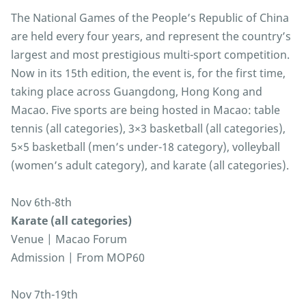
The National Games of the People’s Republic of China
are held every four years, and represent the country’s
largest and most prestigious multi-sport competition.
Now in its 15th edition, the event is, for the first time,
taking place across Guangdong, Hong Kong and
Macao. Five sports are being hosted in Macao: table
tennis (all categories), 3×3 basketball (all categories),
5×5 basketball (men’s under-18 category), volleyball
(women’s adult category), and karate (all categories).
Nov 6th-8th
Karate (all categories)
Venue | Macao Forum
Admission | From MOP60
Nov 7th-19th