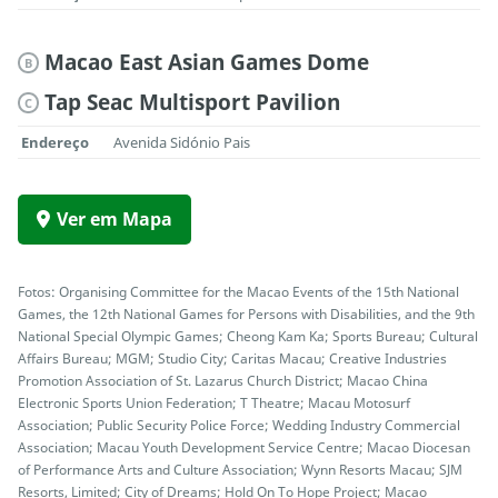
Macao East Asian Games Dome
B
Tap Seac Multisport Pavilion
C
Endereço
Avenida Sidónio Pais
Ver em Mapa
Fotos: Organising Committee for the Macao Events of the 15th National
Games, the 12th National Games for Persons with Disabilities, and the 9th
National Special Olympic Games; Cheong Kam Ka; Sports Bureau; Cultural
Affairs Bureau; MGM; Studio City; Caritas Macau; Creative Industries
Promotion Association of St. Lazarus Church District; Macao China
Electronic Sports Union Federation; T Theatre; Macau Motosurf
Association; Public Security Police Force; Wedding Industry Commercial
Association; Macau Youth Development Service Centre; Macao Diocesan
of Performance Arts and Culture Association; Wynn Resorts Macau; SJM
Resorts, Limited; City of Dreams; Hold On To Hope Project; Macao