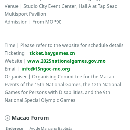
Venue | Studio City Event Center, Hall A at Tap Seac
Multisport Pavilion
Admission | From MOP90
Time | Please refer to the website for schedule details
Ticketing |
ticket.baygames.cn
Website |
www.2025nationalgames.gov.mo
Email |
info@15ngoc-mo.org
Organiser | Organising Committee for the Macao
Events of the 15th National Games, the 12th National
Games for Persons with Disabilities, and the 9th
National Special Olympic Games
Macao Forum
A
Endereço
Av. de Marciano Baptista