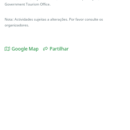
Government Tourism Office.
Nota: Actividades sujeitas a alterações. Por favor consulte os
organizadores.
Google Map
Partilhar