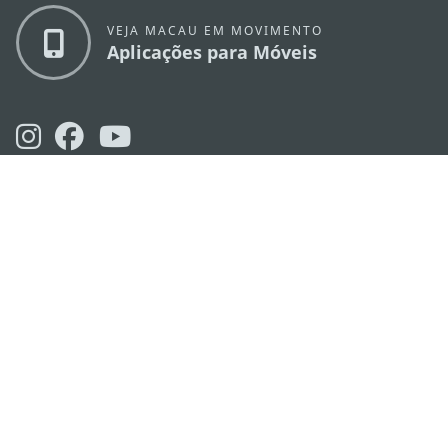
VEJA MACAU EM MOVIMENTO
Aplicações para Móveis
DIRECÇÃO DOS SERVIÇOS DE TURISMO
os
Endereço
Alameda Dr. Carlos d'Assumpção, n.
335-
341, Edifício "Hot Line", 12º andar, Macau
E-mail
mgto@macaotourism.gov.mo
Tel
+853 2831 5566
Fax
+853 2851 0104
Linha Aberta
+853 2833 3000
para o Turismo