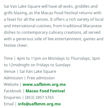
Sai Van Lake Square will have all woks, griddles and
grills blazing, as the Macau Food Festival returns with
a feast for all the senses. It offers a rich variety of local
and international cuisines, from traditional Macanese
dishes to contemporary culinary creations, all served
with a generous side of live entertainment, games and
festive cheer.
Time | 4pm to 11pm on Mondays to Thursdays; 3pm
to 12midnight on Fridays to Sundays
Venue | Sai Van Lake Square
Admission | Free admission
Website |
www.uafbmm.org.mo
Facebook |
Macau Food Festival
Enquiries | (853) 2857 5765
Email |
info@uafbmm.org.mo