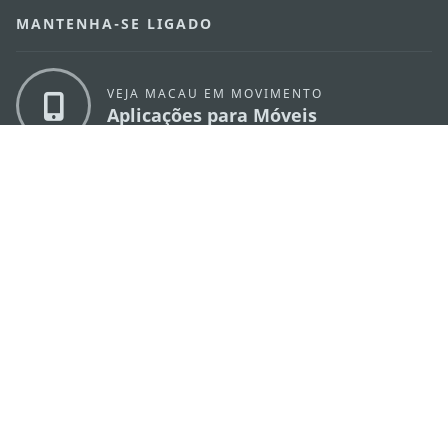
MANTENHA-SE LIGADO
VEJA MACAU EM MOVIMENTO
Aplicações para Móveis
DIRECÇÃO DOS SERVIÇOS DE TURISMO
os
Endereço
Alameda Dr. Carlos d'Assumpção, n.
335-
341, Edifício "Hot Line", 12º andar, Macau
E-mail
mgto@macaotourism.gov.mo
Tel
+853 2831 5566