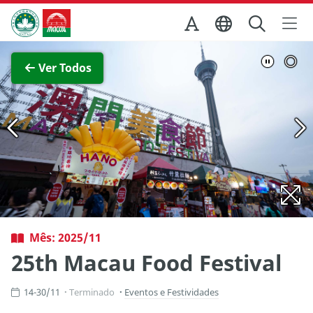
Ir para o conteúdo principal
Direcção dos Serviços de Turismo
Ver imagem completa
Ver Todos
Mês: 2025/11
25th Macau Food Festival
14-30/11
Terminado
Eventos e Festividades