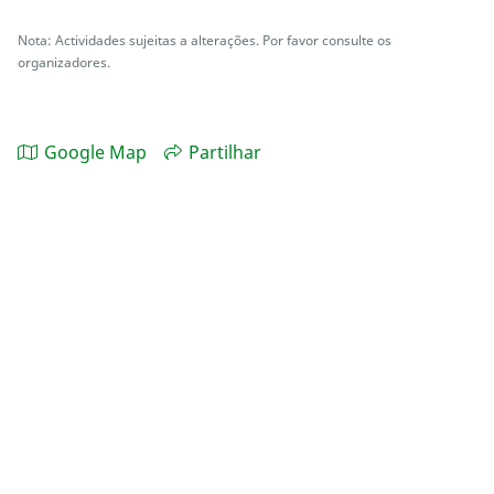
Nota: Actividades sujeitas a alterações. Por favor consulte os
organizadores.
Google Map
Partilhar