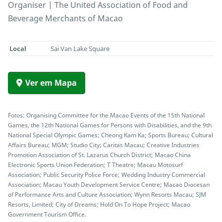
Organiser | The United Association of Food and
Beverage Merchants of Macao
Local
Sai Van Lake Square
Ver em Mapa
Fotos: Organising Committee for the Macao Events of the 15th National
Games, the 12th National Games for Persons with Disabilities, and the 9th
National Special Olympic Games; Cheong Kam Ka; Sports Bureau; Cultural
Affairs Bureau; MGM; Studio City; Caritas Macau; Creative Industries
Promotion Association of St. Lazarus Church District; Macao China
Electronic Sports Union Federation; T Theatre; Macau Motosurf
Association; Public Security Police Force; Wedding Industry Commercial
Association; Macau Youth Development Service Centre; Macao Diocesan
of Performance Arts and Culture Association; Wynn Resorts Macau; SJM
Resorts, Limited; City of Dreams; Hold On To Hope Project; Macao
Government Tourism Office.