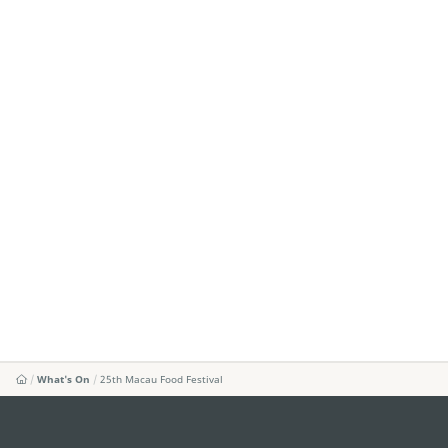
What's On
25th Macau Food Festival