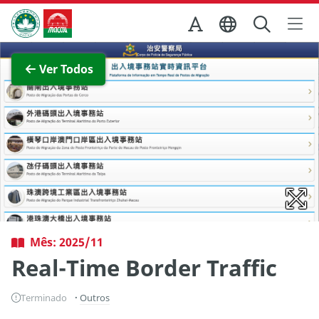
Ir para o conteúdo principal
Direcção dos Serviços de Turismo
Ver imagem completa
Ver Todos
Mês: 2025/11
Real-Time Border Traffic
Terminado
Outros