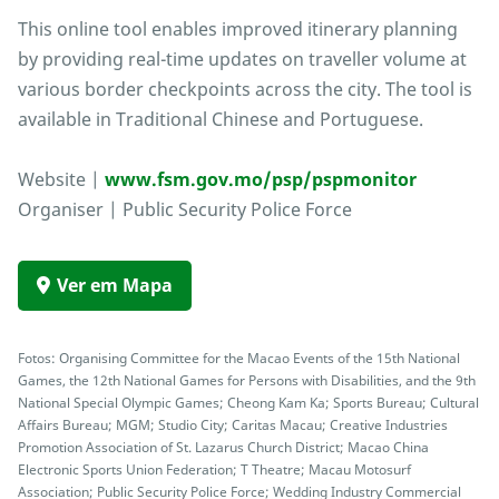
This online tool enables improved itinerary planning
by providing real-time updates on traveller volume at
various border checkpoints across the city. The tool is
available in Traditional Chinese and Portuguese.
Website |
www.fsm.gov.mo/psp/pspmonitor
Organiser | Public Security Police Force
Ver em Mapa
Fotos: Organising Committee for the Macao Events of the 15th National
Games, the 12th National Games for Persons with Disabilities, and the 9th
National Special Olympic Games; Cheong Kam Ka; Sports Bureau; Cultural
Affairs Bureau; MGM; Studio City; Caritas Macau; Creative Industries
Promotion Association of St. Lazarus Church District; Macao China
Electronic Sports Union Federation; T Theatre; Macau Motosurf
Association; Public Security Police Force; Wedding Industry Commercial