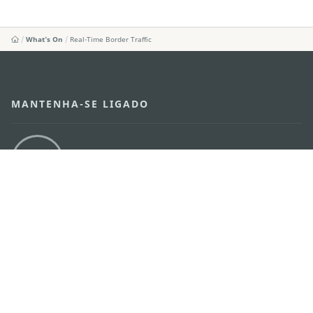
What's On
Real-Time Border Traffic
MANTENHA-SE LIGADO
VEJA MACAU EM MOVIMENTO
Aplicações para Móveis
DIRECÇÃO DOS SERVIÇOS DE TURISMO