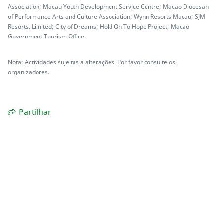
Association; Macau Youth Development Service Centre; Macao Diocesan
of Performance Arts and Culture Association; Wynn Resorts Macau; SJM
Resorts, Limited; City of Dreams; Hold On To Hope Project; Macao
Government Tourism Office.
Nota: Actividades sujeitas a alterações. Por favor consulte os
organizadores.
Partilhar