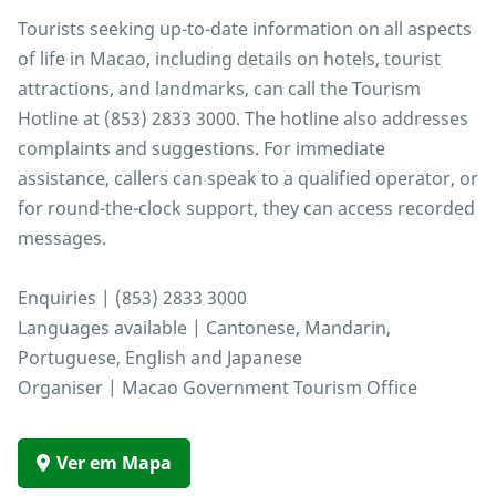
Tourists seeking up-to-date information on all aspects
of life in Macao, including details on hotels, tourist
attractions, and landmarks, can call the Tourism
Hotline at (853) 2833 3000. The hotline also addresses
complaints and suggestions. For immediate
assistance, callers can speak to a qualified operator, or
for round-the-clock support, they can access recorded
messages.
Enquiries | (853) 2833 3000
Languages available | Cantonese, Mandarin,
Portuguese, English and Japanese
Organiser | Macao Government Tourism Office
Ver em Mapa