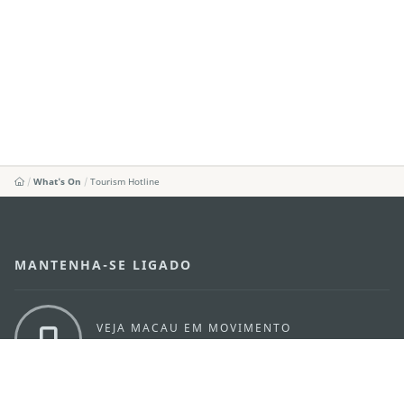
What's On
Tourism Hotline
MANTENHA-SE LIGADO
VEJA MACAU EM MOVIMENTO
Aplicações para Móveis