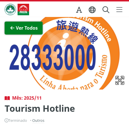
Ir para o conteúdo principal
Direcção dos Serviços de Turismo
Ver imagem completa
Ver Todos
Mês: 2025/11
Tourism Hotline
Terminado
Outros