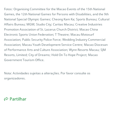
Fotos: Organising Committee for the Macao Events of the 15th National
Games, the 12th National Games for Persons with Disabilities, and the 9th
National Special Olympic Games; Cheong Kam Ka; Sports Bureau; Cultural
Affairs Bureau; MGM; Studio City; Caritas Macau; Creative Industries
Promotion Association of St. Lazarus Church District; Macao China
Electronic Sports Union Federation; T Theatre; Macau Motosurf
Association; Public Security Police Force; Wedding Industry Commercial
Association; Macau Youth Development Service Centre; Macao Diocesan
of Performance Arts and Culture Association; Wynn Resorts Macau; SJM
Resorts, Limited; City of Dreams; Hold On To Hope Project; Macao
Government Tourism Office.
Nota: Actividades sujeitas a alterações. Por favor consulte os
organizadores.
Partilhar