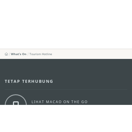
What's On
Tourism Hotline
TETAP TERHUBUNG
LIHAT MACAO ON THE GO
Applikasi Mobile