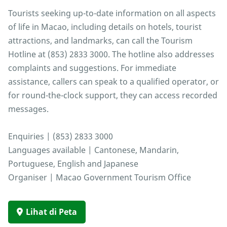
Tourists seeking up-to-date information on all aspects
of life in Macao, including details on hotels, tourist
attractions, and landmarks, can call the Tourism
Hotline at (853) 2833 3000. The hotline also addresses
complaints and suggestions. For immediate
assistance, callers can speak to a qualified operator, or
for round-the-clock support, they can access recorded
messages.
Enquiries | (853) 2833 3000
Languages available | Cantonese, Mandarin,
Portuguese, English and Japanese
Organiser | Macao Government Tourism Office
Lihat di Peta