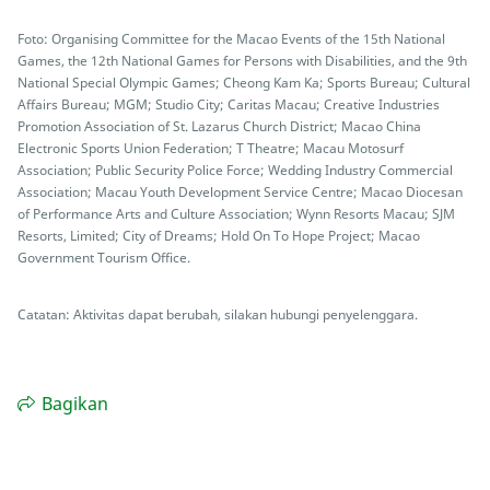
Foto: Organising Committee for the Macao Events of the 15th National
Games, the 12th National Games for Persons with Disabilities, and the 9th
National Special Olympic Games; Cheong Kam Ka; Sports Bureau; Cultural
Affairs Bureau; MGM; Studio City; Caritas Macau; Creative Industries
Promotion Association of St. Lazarus Church District; Macao China
Electronic Sports Union Federation; T Theatre; Macau Motosurf
Association; Public Security Police Force; Wedding Industry Commercial
Association; Macau Youth Development Service Centre; Macao Diocesan
of Performance Arts and Culture Association; Wynn Resorts Macau; SJM
Resorts, Limited; City of Dreams; Hold On To Hope Project; Macao
Government Tourism Office.
Catatan: Aktivitas dapat berubah, silakan hubungi penyelenggara.
Bagikan