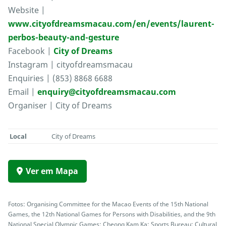
Website |
www.cityofdreamsmacau.com/en/events/laurent-
perbos-beauty-and-gesture
Facebook |
City of Dreams
Instagram | cityofdreamsmacau
Enquiries | (853) 8868 6688
Email |
enquiry@cityofdreamsmacau.com
Organiser | City of Dreams
Local
City of Dreams
Ver em Mapa
Fotos: Organising Committee for the Macao Events of the 15th National
Games, the 12th National Games for Persons with Disabilities, and the 9th
National Special Olympic Games; Cheong Kam Ka; Sports Bureau; Cultural