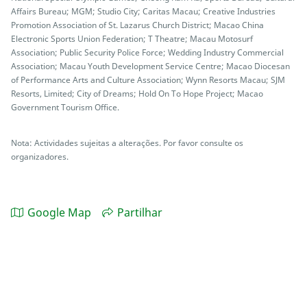
Affairs Bureau; MGM; Studio City; Caritas Macau; Creative Industries
Promotion Association of St. Lazarus Church District; Macao China
Electronic Sports Union Federation; T Theatre; Macau Motosurf
Association; Public Security Police Force; Wedding Industry Commercial
Association; Macau Youth Development Service Centre; Macao Diocesan
of Performance Arts and Culture Association; Wynn Resorts Macau; SJM
Resorts, Limited; City of Dreams; Hold On To Hope Project; Macao
Government Tourism Office.
Nota: Actividades sujeitas a alterações. Por favor consulte os
organizadores.
Google Map
Partilhar