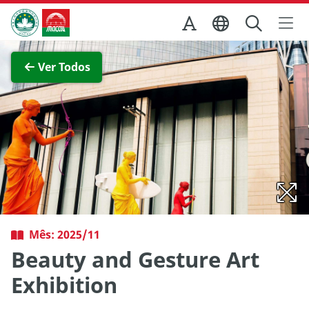
Ir para o conteúdo principal
Direcção dos Serviços de Turismo
Ver imagem completa
Ver Todos
Mês: 2025/11
Beauty and Gesture Art
Exhibition