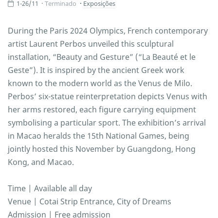
1-26/11
Terminado
Exposições
During the Paris 2024 Olympics, French contemporary
artist Laurent Perbos unveiled this sculptural
installation, “Beauty and Gesture” (“La Beauté et le
Geste”). It is inspired by the ancient Greek work
known to the modern world as the Venus de Milo.
Perbos’ six-statue reinterpretation depicts Venus with
her arms restored, each figure carrying equipment
symbolising a particular sport. The exhibition’s arrival
in Macao heralds the 15th National Games, being
jointly hosted this November by Guangdong, Hong
Kong, and Macao.
Time | Available all day
Venue | Cotai Strip Entrance, City of Dreams
Admission | Free admission