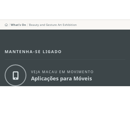
What's On
Beauty and Gesture Art Exhibition
MANTENHA-SE LIGADO
VEJA MACAU EM MOVIMENTO
Aplicações para Móveis
DIRECÇÃO DOS SERVIÇOS DE TURISMO