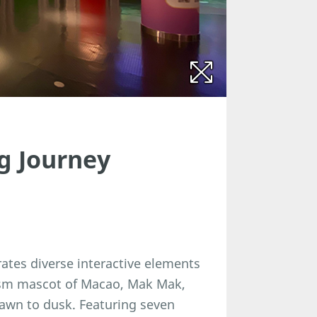
g Journey
rates diverse interactive elements
rism mascot of Macao, Mak Mak,
dawn to dusk. Featuring seven