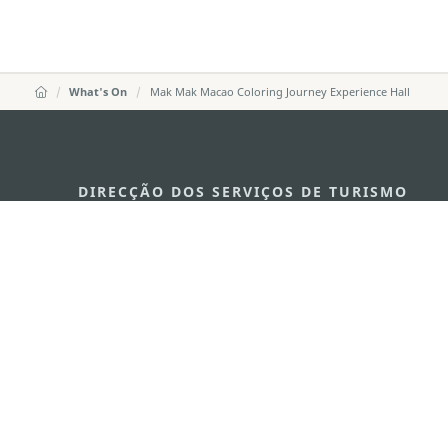
What's On
Mak Mak Macao Coloring Journey Experience Hall
DIRECÇÃO DOS SERVIÇOS DE TURISMO
Endereço
Alameda Dr. C
341, Edifício 
E-mail
mgto@macaot
Tel
+853 2831 556
Fax
+853 2851 010
Linha Aberta para o Turismo
+853 2833 300