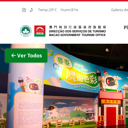
Ir para o conteúdo principal
Temp:
29°C
Humi:
81%
Galeria d
Direcção dos Serviços de Turismo
P
Ver im
Ver Todos