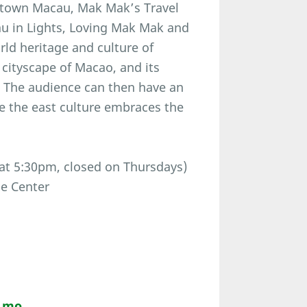
ntown Macau, Mak Mak’s Travel
u in Lights, Loving Mak Mak and
orld heritage and culture of
 cityscape of Macao, and its
 The audience can then have an
e the east culture embraces the
 at 5:30pm, closed on Thursdays)
ce Center
m.mo