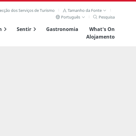
recção dos Serviços de Turismo
Tamanho da Fonte
Português
Pesquisa
m
Sentir
Gastronomia
What's On
Alojamento