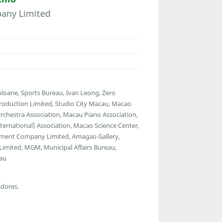
any Limited
Coloane, Sports Bureau, Ivan Leong, Zero
roduction Limited, Studio City Macau, Macao
chestra Association, Macau Piano Association,
ernational) Association, Macao Science Center,
ment Company Limited, Amagao Gallery,
 Limited, MGM, Municipal Affairs Bureau,
cau
adores.