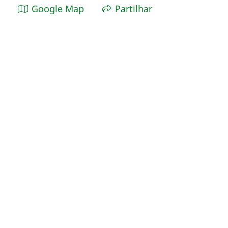
Google Map
Partilhar