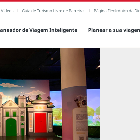
e Vídeos
Guia de Turismo Livre de Barreiras
Página Electrónica da Di
laneador de Viagem Inteligente
Planear a sua viage
agem completa