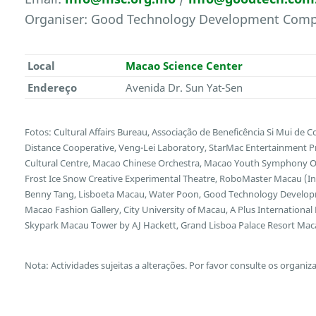
Organiser: Good Technology Development Comp
Local
Macao Science Center
Endereço
Avenida Dr. Sun Yat-Sen
Fotos: Cultural Affairs Bureau, Associação de Beneficência Si Mui de 
Distance Cooperative, Veng-Lei Laboratory, StarMac Entertainment P
Cultural Centre, Macao Chinese Orchestra, Macao Youth Symphony Or
Frost Ice Snow Creative Experimental Theatre, RoboMaster Macau (Int
Benny Tang, Lisboeta Macau, Water Poon, Good Technology Develop
Macao Fashion Gallery, City University of Macau, A Plus International
Skypark Macau Tower by AJ Hackett, Grand Lisboa Palace Resort Ma
Nota: Actividades sujeitas a alterações. Por favor consulte os organiz