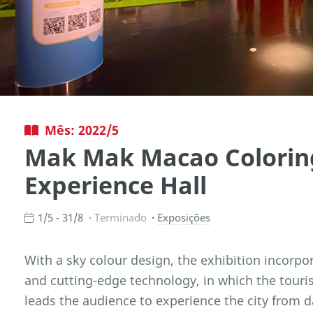
Mês: 2022/5
Mak Mak Macao Colorin
Experience Hall
1/5 - 31/8
Terminado
Exposições
With a sky colour design, the exhibition incorpo
and cutting-edge technology, in which the tou
leads the audience to experience the city from 