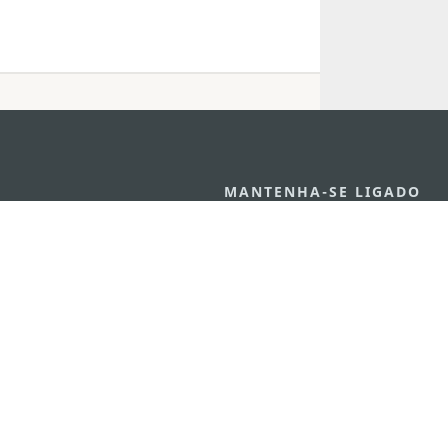
MANTENHA-SE LIGADO
VEJA MACAU E
os
arlos d'Assumpção, n.
335-
MOVIMENTO
"Hot Line", 12º andar, Macau
Aplicações p
ourism.gov.mo
Móveis
6
4
0