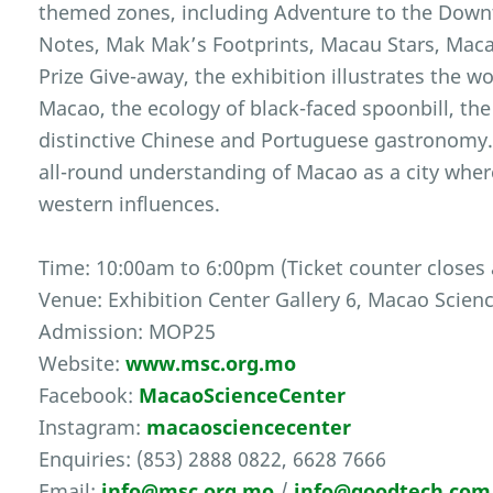
themed zones, including Adventure to the Dow
Notes, Mak Mak’s Footprints, Macau Stars, Maca
Prize Give-away, the exhibition illustrates the w
Macao, the ecology of black-faced spoonbill, the
distinctive Chinese and Portuguese gastronomy.
all-round understanding of Macao as a city wher
western influences.
Time: 10:00am to 6:00pm (Ticket counter closes
Venue: Exhibition Center Gallery 6, Macao Scien
Admission: MOP25
Website:
www.msc.org.mo
Facebook:
MacaoScienceCenter
Instagram:
macaosciencecenter
Enquiries: (853) 2888 0822, 6628 7666
Email:
info@msc.org.mo
/
info@goodtech.co