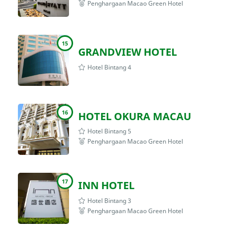
Penghargaan Macao Green Hotel
15
GRANDVIEW HOTEL
Hotel Bintang 4
16
HOTEL OKURA MACAU
Hotel Bintang 5
Penghargaan Macao Green Hotel
17
INN HOTEL
Hotel Bintang 3
Penghargaan Macao Green Hotel