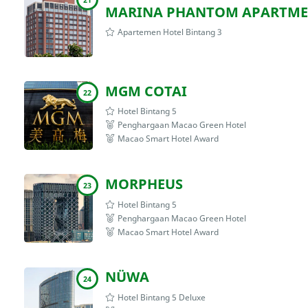
MARINA PHANTOM APARTME
Apartemen Hotel Bintang 3
MGM COTAI
22
Hotel Bintang 5
Penghargaan Macao Green Hotel
Macao Smart Hotel Award
MORPHEUS
23
Hotel Bintang 5
Penghargaan Macao Green Hotel
Macao Smart Hotel Award
NÜWA
24
Hotel Bintang 5 Deluxe