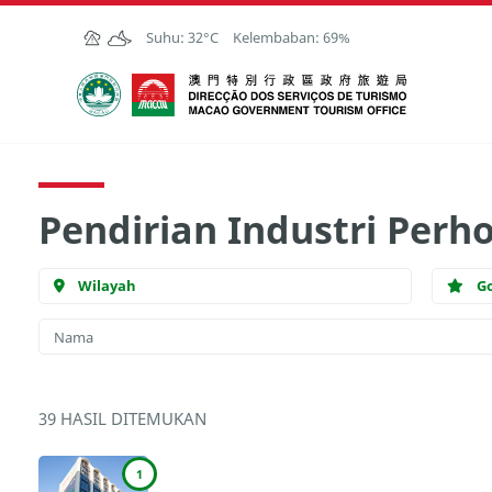
Skip to Main Content
Suhu:
32°C
Kelembaban:
69%
Kantor Pariwisata Pemerintah Macau
Pendirian Industri Perh
Wilayah
G
39 HASIL DITEMUKAN
1