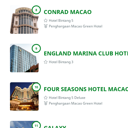
8
CONRAD MACAO
Hotel Bintang 5
Penghargaan Macao Green Hotel
9
ENGLAND MARINA CLUB HOT
Hotel Bintang 3
10
FOUR SEASONS HOTEL MACA
Hotel Bintang 5 Deluxe
Penghargaan Macao Green Hotel
11
GALAXY