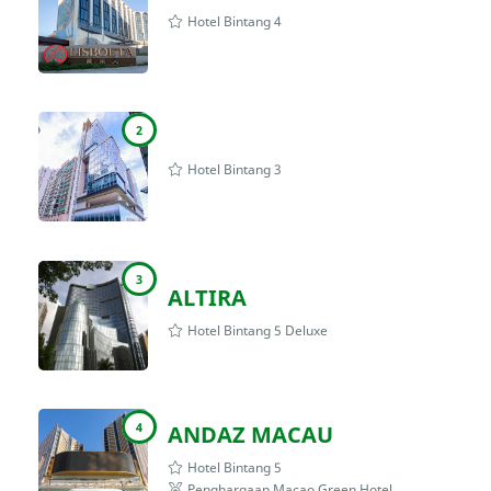
Hotel Bintang 4
2
Hotel Bintang 3
3
ALTIRA
Hotel Bintang 5 Deluxe
4
ANDAZ MACAU
Hotel Bintang 5
Penghargaan Macao Green Hotel