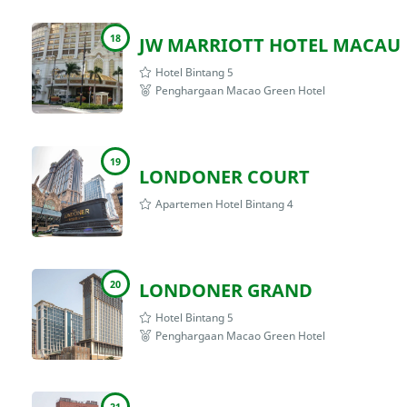
18
JW MARRIOTT HOTEL MACAU
Hotel Bintang 5
Penghargaan Macao Green Hotel
19
LONDONER COURT
Apartemen Hotel Bintang 4
20
LONDONER GRAND
Hotel Bintang 5
Penghargaan Macao Green Hotel
21