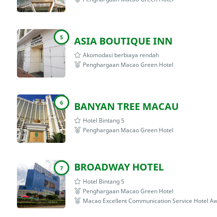
5
ASIA BOUTIQUE INN
Akomodasi berbiaya rendah
Penghargaan Macao Green Hotel
6
BANYAN TREE MACAU
Hotel Bintang 5
Penghargaan Macao Green Hotel
BROADWAY HOTEL
7
Hotel Bintang 5
Penghargaan Macao Green Hotel
Macao Excellent Communication Service Hotel A