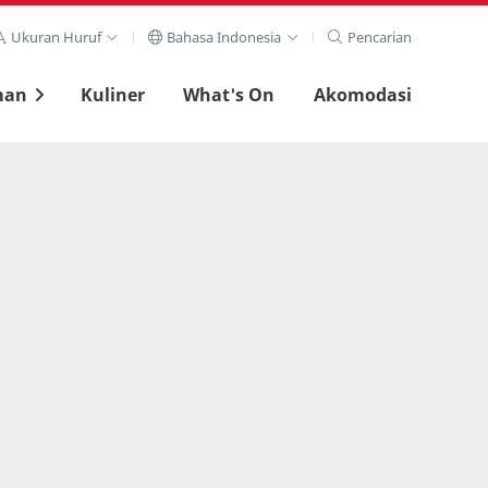
Ukuran Huruf
Bahasa Indonesia
Pencarian
man
Kuliner
What's On
Akomodasi