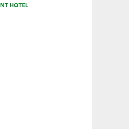
NT HOTEL