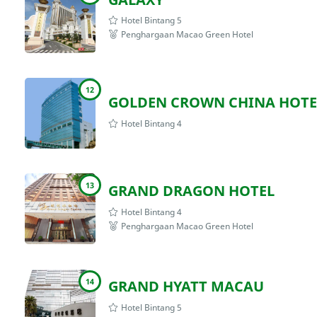
Hotel Bintang 5
Penghargaan Macao Green Hotel
12
GOLDEN CROWN CHINA HOTE
Hotel Bintang 4
13
GRAND DRAGON HOTEL
Hotel Bintang 4
Penghargaan Macao Green Hotel
14
GRAND HYATT MACAU
Hotel Bintang 5