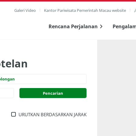
Galeri Video
Kantor Pariwisata Pemerintah Macau website
Rencana Perjalanan
Pengala
otelan
olongan
URUTKAN BERDASARKAN JARAK