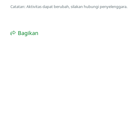
Catatan: Aktivitas dapat berubah, silakan hubungi penyelenggara.
Bagikan