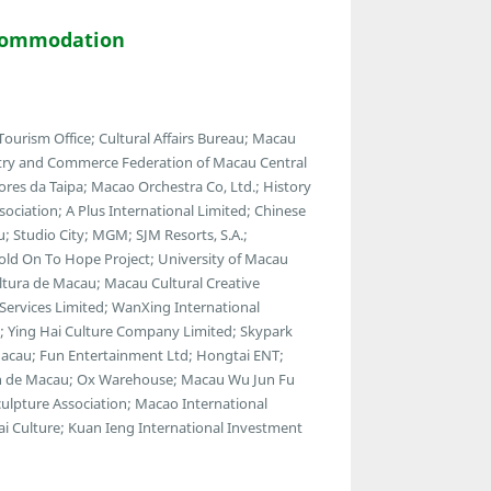
commodation
urism Office; Cultural Affairs Bureau; Macau
stry and Commerce Federation of Macau Central
ores da Taipa; Macao Orchestra Co, Ltd.; History
ociation; A Plus International Limited; Chinese
u; Studio City; MGM; SJM Resorts, S.A.;
Hold On To Hope Project; University of Macau
ltura de Macau; Macau Cultural Creative
Services Limited; WanXing International
t; Ying Hai Culture Company Limited; Skypark
acau; Fun Entertainment Ltd; Hongtai ENT;
an de Macau; Ox Warehouse; Macau Wu Jun Fu
ulpture Association; Macao International
i Culture; Kuan Ieng International Investment