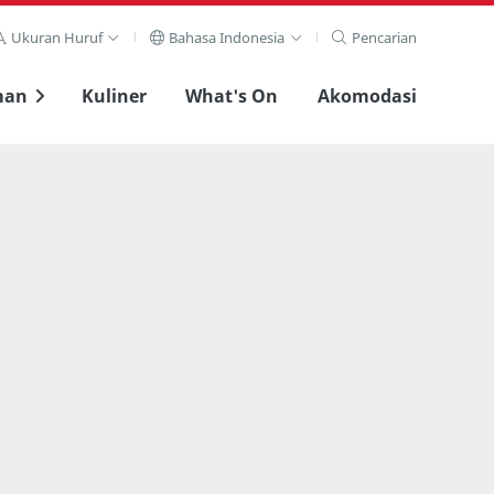
Ukuran Huruf
Bahasa Indonesia
Pencarian
man
Kuliner
What's On
Akomodasi