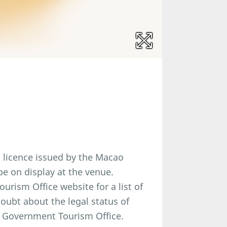
a licence issued by the Macao
e on display at the venue.
rism Office website for a list of
doubt about the legal status of
 Government Tourism Office.