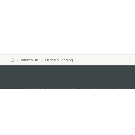
What's On
Licensed Lodging
KANTOR PARIWISATA PEMERINTAH MACA
Alamat
Alameda Dr. Carlos d'A
"Hot Line", 12º andar, 
Email
mgto@macaotourism.go
Tel
+853 2831 5566