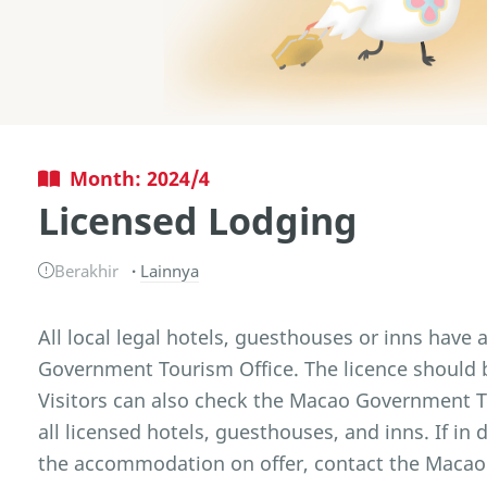
Month: 2024/4
Licensed Lodging
Berakhir
Lainnya
All local legal hotels, guesthouses or inns have 
Government Tourism Office. The licence should b
Visitors can also check the Macao Government Tou
all licensed hotels, guesthouses, and inns. If in 
the accommodation on offer, contact the Macao