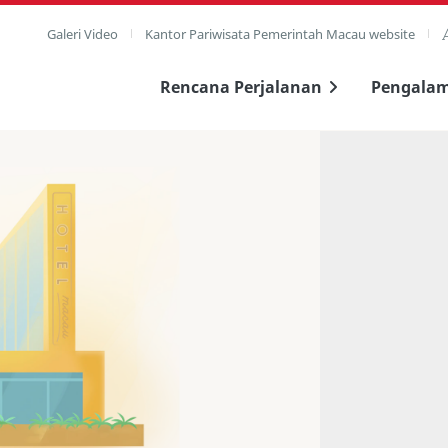
Galeri Video
Kantor Pariwisata Pemerintah Macau website
Rencana Perjalanan
Pengala
layar penuh