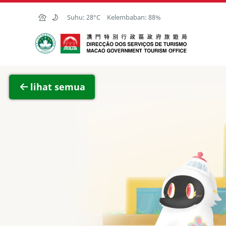
Skip to Main Content
Suhu:
28°C
Kelembaban:
88%
Kantor Pariwisata Pemerintah Macau
Lihat 
lihat semua