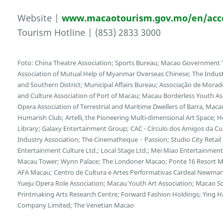
Website |
www.macaotourism.gov.mo/en/ac
Tourism Hotline | (853) 2833 3000
Foto: China Theatre Association; Sports Bureau; Macao Government To
Association of Mutual Help of Myanmar Overseas Chinese; The Indu
and Southern District; Municipal Affairs Bureau; Associação de Morad
and Culture Association of Port of Macau; Macau Borderless Youth Ass
Opera Association of Terrestrial and Maritime Dwellers of Barra, Maca
Humarish Club; Artelli, the Pioneering Multi-dimensional Art Space; 
Library; Galaxy Entertainment Group; CAC - Círculo dos Amigos da Cu
Industry Association; The Cinematheque・Passion; Studio City Retail 
Entertainment Culture Ltd.; Local Stage Ltd.; Mei Miao Entertainmen
Macau Tower; Wynn Palace; The Londoner Macao; Ponte 16 Resort M
AFA Macau; Centro de Cultura e Artes Performativas Cardeal Newm
Yueju Opera Role Association; Macau Youth Art Association; Macao Sc
Printmaking Arts Research Centre; Forward Fashion Holdings; Ying Ha
Company Limited; The Venetian Macao