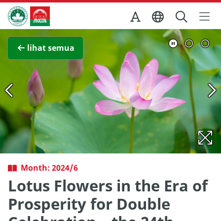
Skip to Main Content
Kantor Pariwisata Pemerintah Macau
Lihat layar penuh
lihat semua
Month: 2024/6
Lotus Flowers in the Era of
Prosperity for Double