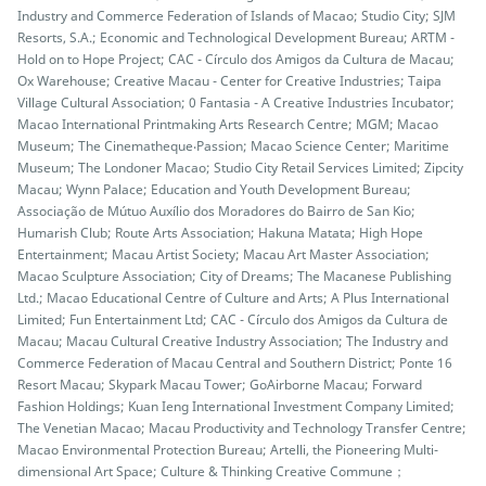
Industry and Commerce Federation of Islands of Macao; Studio City; SJM
Resorts, S.A.; Economic and Technological Development Bureau; ARTM -
Hold on to Hope Project; CAC - Círculo dos Amigos da Cultura de Macau;
Ox Warehouse; Creative Macau - Center for Creative Industries; Taipa
Village Cultural Association; 0 Fantasia - A Creative Industries Incubator;
Macao International Printmaking Arts Research Centre; MGM; Macao
Museum; The Cinematheque‧Passion; Macao Science Center; Maritime
Museum; The Londoner Macao; Studio City Retail Services Limited; Zipcity
Macau; Wynn Palace; Education and Youth Development Bureau;
Associação de Mútuo Auxílio dos Moradores do Bairro de San Kio;
Humarish Club; Route Arts Association; Hakuna Matata; High Hope
Entertainment; Macau Artist Society; Macau Art Master Association;
Macao Sculpture Association; City of Dreams; The Macanese Publishing
Ltd.; Macao Educational Centre of Culture and Arts; A Plus International
Limited; Fun Entertainment Ltd; CAC - Círculo dos Amigos da Cultura de
Macau; Macau Cultural Creative Industry Association; The Industry and
Commerce Federation of Macau Central and Southern District; Ponte 16
Resort Macau; Skypark Macau Tower; GoAirborne Macau; Forward
Fashion Holdings; Kuan Ieng International Investment Company Limited;
The Venetian Macao; Macau Productivity and Technology Transfer Centre;
Macao Environmental Protection Bureau; Artelli, the Pioneering Multi-
dimensional Art Space; Culture & Thinking Creative Commune；