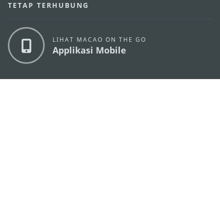
TETAP TERHUBUNG
LIHAT MACAO ON THE GO
Applikasi Mobile
KANTOR PARIWISATA PEMERINTAH MACAU
os
Alamat
Alameda Dr. Carlos d'Assumpção, n.
335-341,
Edifício "Hot Line", 12º andar, Macau
Email
mgto@macaotourism.gov.mo
Tel
+853 2831 5566
Fax
+853 2851 0104