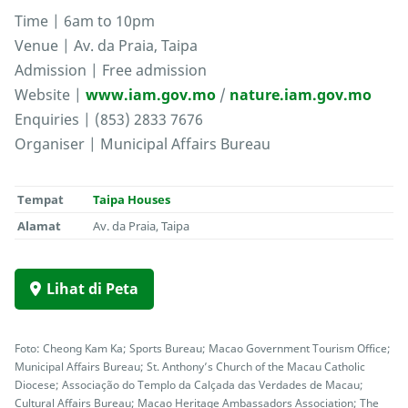
Time | 6am to 10pm
Venue | Av. da Praia, Taipa
Admission | Free admission
Website |
www.iam.gov.mo
/
nature.iam.gov.mo
Enquiries | (853) 2833 7676
Organiser | Municipal Affairs Bureau
Tempat
Taipa Houses
Alamat
Av. da Praia, Taipa
Lihat di Peta
Foto: Cheong Kam Ka; Sports Bureau; Macao Government Tourism Office;
Municipal Affairs Bureau; St. Anthony’s Church of the Macau Catholic
Diocese; Associação do Templo da Calçada das Verdades de Macau;
Cultural Affairs Bureau; Macao Heritage Ambassadors Association; The