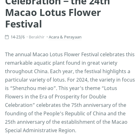
Celebration－the 24th
Macao Lotus Flower
Festival
14-23/6
Berakhir
Acara & Perayaan
The annual Macao Lotus Flower Festival celebrates this
remarkable aquatic plant found in great variety
throughout China. Each year, the festival highlights a
particular variety of lotus. For 2024, the variety in focus
is “Shenzhou mei·ao”. This year's theme “Lotus
Flowers in the Era of Prosperity for Double
Celebration” celebrates the 75th anniversary of the
founding of the People’s Republic of China and the
25th anniversary of the establishment of the Macao
Special Administrative Region.