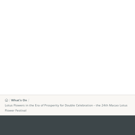
What's On
Lotus Flowers in the Era of Prosperity for Double Celebration－the 24th Macao Lotus
Flower Festival