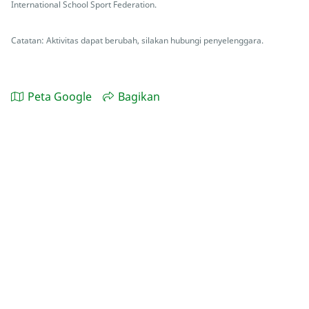
International School Sport Federation.
Catatan: Aktivitas dapat berubah, silakan hubungi penyelenggara.
Peta Google
Bagikan