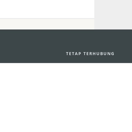
U
TETAP TERHUBUNG
os
ssumpção, n.
335-341, Edifício
LIHAT MACAO 
THE GO
Macau
Applikasi Mo
v.mo