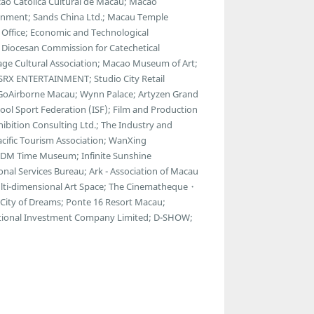
ção Católica Cultural de Macau; Macao
tainment; Sands China Ltd.; Macau Temple
Office; Economic and Technological
 Diocesan Commission for Catechetical
age Cultural Association; Macao Museum of Art;
RX ENTERTAINMENT; Studio City Retail
.; GoAirborne Macau; Wynn Palace; Artyzen Grand
ol Sport Federation (ISF); Film and Production
bition Consulting Ltd.; The Industry and
cific Tourism Association; WanXing
69DM Time Museum; Infinite Sunshine
onal Services Bureau; Ark - Association of Macau
Multi-dimensional Art Space; The Cinematheque・
City of Dreams; Ponte 16 Resort Macau;
ational Investment Company Limited; D-SHOW;