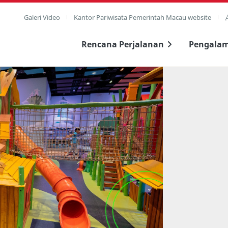
Galeri Video
Kantor Pariwisata Pemerintah Macau website
Rencana Perjalanan
Pengala
layar penuh