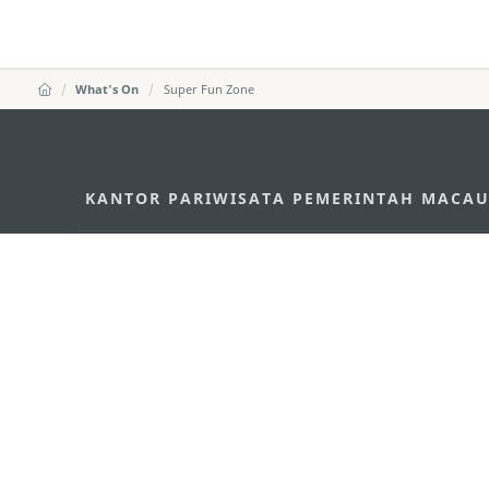
What's On
Super Fun Zone
KANTOR PARIWISATA PEMERINTAH MACA
Alamat
Alameda Dr. Carlos d'A
"Hot Line", 12º andar, 
Email
mgto@macaotourism.go
Tel
+853 2831 5566
Fax
+853 2851 0104
Hotline Pariwisata
+853 2833 3000