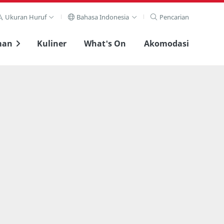
Ukuran Huruf
Bahasa Indonesia
Pencarian
man
Kuliner
What's On
Akomodasi