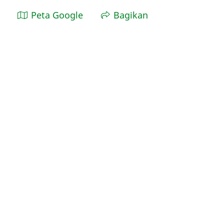
Peta Google
Bagikan