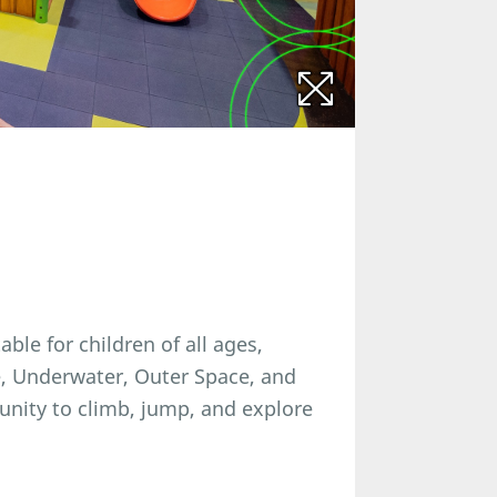
able for children of all ages,
e, Underwater, Outer Space, and
unity to climb, jump, and explore