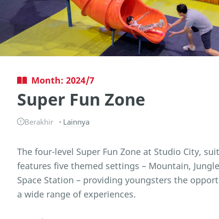
Month: 2024/7
Super Fun Zone
Berakhir
Lainnya
The four-level Super Fun Zone at Studio City, suit
features five themed settings – Mountain, Jungl
Space Station – providing youngsters the opport
a wide range of experiences.