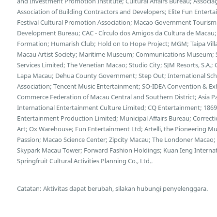
and Investment Promotion Institute; Cultural Affairs Bureau; Associa
Association of Building Contractors and Developers; Elite Fun Enter
Festival Cultural Promotion Association; Macao Government Tourism 
Development Bureau; CAC - Círculo dos Amigos da Cultura de Macau;
Formation; Humarish Club; Hold on to Hope Project; MGM; Taipa Vill
Macau Artist Society; Maritime Museum; Communications Museum; S
Services Limited; The Venetian Macao; Studio City; SJM Resorts, S.A
Lapa Macau; Dehua County Government; Step Out; International Scho
Association; Tencent Music Entertainment; SO-IDEA Convention & Exhi
Commerce Federation of Macau Central and Southern District; Asia Pa
International Entertainment Culture Limited; CQ Entertainment; 18
Entertainment Production Limited; Municipal Affairs Bureau; Correcti
Art; Ox Warehouse; Fun Entertainment Ltd; Artelli, the Pioneering 
Passion; Macao Science Center; Zipcity Macau; The Londoner Macao; 
Skypark Macau Tower; Forward Fashion Holdings; Kuan Ieng Intern
Springfruit Cultural Activities Planning Co., Ltd..
Catatan: Aktivitas dapat berubah, silakan hubungi penyelenggara.