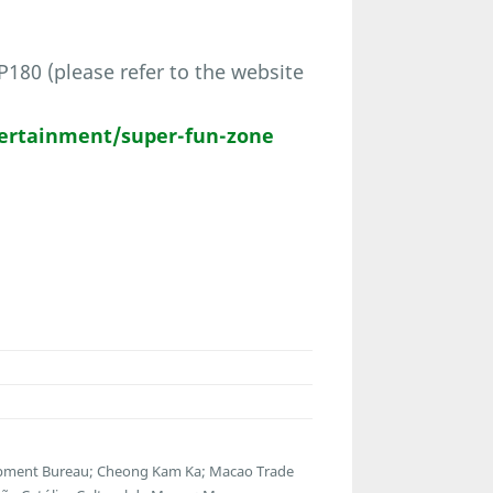
80 (please refer to the website
ertainment/super-fun-zone
opment Bureau; Cheong Kam Ka; Macao Trade