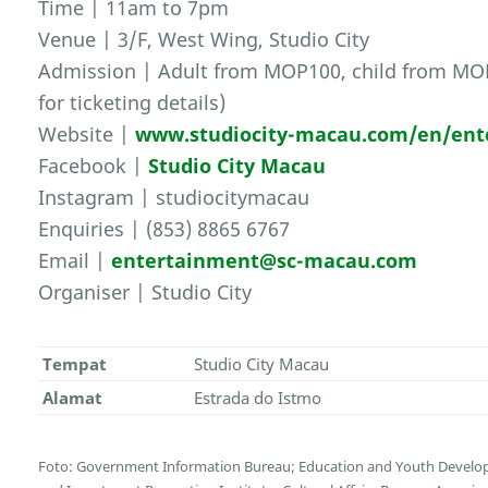
Time | 11am to 7pm
Venue | 3/F, West Wing, Studio City
Admission | Adult from MOP100, child from MOP1
for ticketing details)
Website |
www.studiocity-macau.com/en/ent
Facebook |
Studio City Macau
Instagram | studiocitymacau
Enquiries | (853) 8865 6767
Email |
entertainment@sc-macau.com
Organiser | Studio City
Tempat
Studio City Macau
Alamat
Estrada do Istmo
Foto: Government Information Bureau; Education and Youth Devel