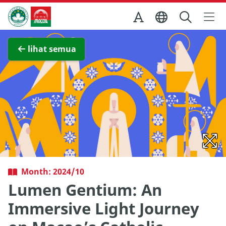
Skip to Main Content
Kantor Pariwisata Pemerintah Macau
Lihat layar penuh
lihat semua
Month: 2024/10
Lumen Gentium: An
Immersive Light Journey