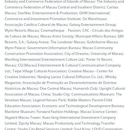
Industry and Commerce Federation of Islands of Macao; The Industry and
Commerce Federation of Macau Central and Southern District; Caritas
Macau; StarMac Entertainment & Production; GHW International;
Commerce and Investment Promotion Institute; Ox Warehouse;
Associação Católica Cultural de Macau; Galaxy Entertainment Group;
Wynn Resorts Macau; Cinematheque．Passion; CAC - Círculo dos Amigos
da Cultura de Macau; Macau Artist Society; Municipal Affairs Bureau; SJM
Resorts, S.A.; Galaxy Arena; The Londoner Macao; GoAirborne Macau;
Wynn Palace; Government Information Bureau; Macao Community
Construction Promotion Association; City of Dreams; University of Macau;
WanXing International Entertainment Culture Ltd.; Ponte 16 Resort,
Macau; CQ (Macau) Entertainment & Cultural Communication Company
Ltd.; Taipa Village Cultural Association; Creative Macau - Center for
Creative Industries; Nanjing Lianze Cultural Diffusion Co. Ltd.; Whisky
Magazine; Associação de Promoção ao Desenvolvimento de Distritos
Históricos de Macau; One Central Macau; Humarish Club; Upright Cultural
Association of Macao, China; Studio City; Communications Museum; The
Venetian Macao; Legend Heroes Park; Kiddie Matters Parent-Child
Education Association; Economic and Technological Development Bureau;
Maritime Museum; Forward Fashion Holdings; Macao Science Center;
Skypark Macau Tower; Kuan Ieng International Investment Company
Limited; Zipcity Macau; Macau Productivity and Technology Transfer
Centre; Studio City Retail Services Limited; Soul N Joy; LOUD Corporation;