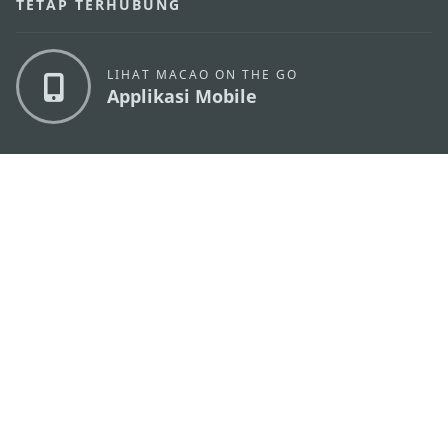
TETAP TERHUBUNG
LIHAT MACAO ON THE GO
Applikasi Mobile
KANTOR PARIWISATA PEMERINTAH MACAU
os
Alamat
Alameda Dr. Carlos d'Assumpção, n.
335-341,
Edifício "Hot Line", 12º andar, Macau
Email
mgto@macaotourism.gov.mo
Tel
+853 2831 5566
Fax
+853 2851 0104