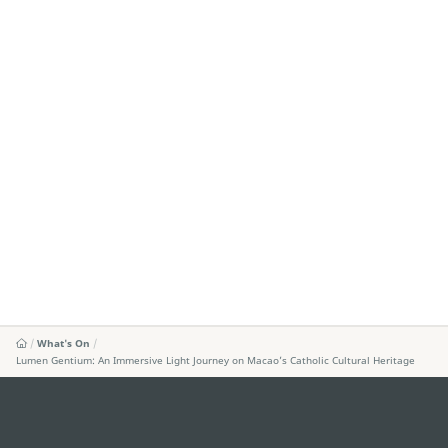
What's On
Lumen Gentium: An Immersive Light Journey on Macao’s Catholic Cultural Heritage