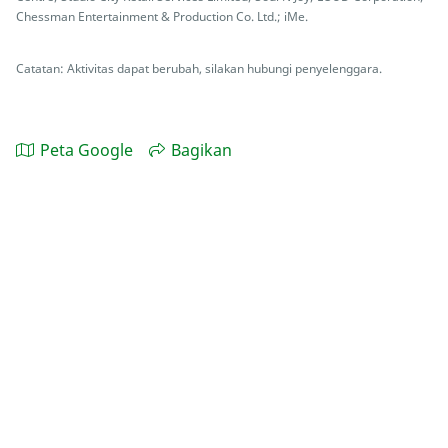
Chessman Entertainment & Production Co. Ltd.; iMe.
Catatan: Aktivitas dapat berubah, silakan hubungi penyelenggara.
Peta Google
Bagikan