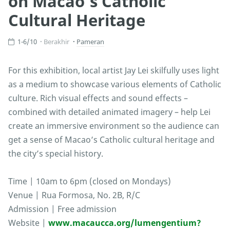
on Macao’s Catholic
Cultural Heritage
1-6/10
Berakhir
Pameran
For this exhibition, local artist Jay Lei skilfully uses light
as a medium to showcase various elements of Catholic
culture. Rich visual effects and sound effects –
combined with detailed animated imagery – help Lei
create an immersive environment so the audience can
get a sense of Macao’s Catholic cultural heritage and
the city’s special history.
Time | 10am to 6pm (closed on Mondays)
Venue | Rua Formosa, No. 2B, R/C
Admission | Free admission
Website |
www.macaucca.org/lumengentium?