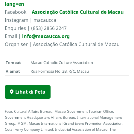
lang=en
Facebook |
Associação Católica Cultural de Macau
Instagram | macaucca
Enquiries | (853) 2856 2247
Email |
info@macaucca.org
Organiser | Associação Católica Cultural de Macau
Tempat
Macao Catholic Culture Association
Alamat
Rua Formosa No. 2B, R/C, Macau
Lihat di Peta
Foto: Cultural Affairs Bureau; Macao Government Tourism Office;
Government Headquarters Affairs Bureau; International Management
Group; MGM; Macau International Grand Event Promotion Association;
Cotai Ferry Company Limited; Industrial Association of Macao; The