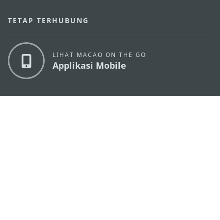
TETAP TERHUBUNG
LIHAT MACAO ON THE GO
Applikasi Mobile
KANTOR PARIWISATA PEMERINTAH MACAU
os
Alamat
Alameda Dr. Carlos d'Assumpção, n.
335-341,
Edifício "Hot Line", 12º andar, Macau
Email
mgto@macaotourism.gov.mo