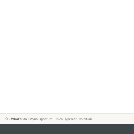
What's On
Wynn Signature – 2024 Hypercar Exhibition