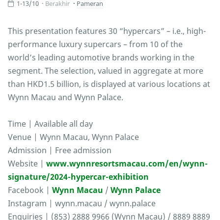
1-13/10
Berakhir
Pameran
This presentation features 30 “hypercars” – i.e., high-
performance luxury supercars – from 10 of the
world’s leading automotive brands working in the
segment. The selection, valued in aggregate at more
than HKD1.5 billion, is displayed at various locations at
Wynn Macau and Wynn Palace.
Time | Available all day
Venue | Wynn Macau, Wynn Palace
Admission | Free admission
Website |
www.wynnresortsmacau.com/en/wynn-
signature/2024-hypercar-exhibition
Facebook |
Wynn Macau
/
Wynn Palace
Instagram | wynn.macau / wynn.palace
Enquiries | (853) 2888 9966 (Wynn Macau) / 8889 8889