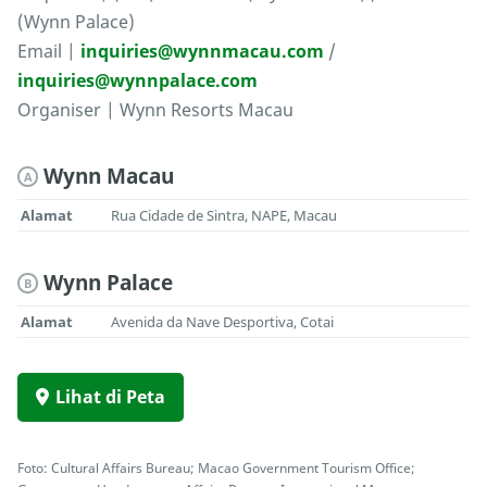
(Wynn Palace)
Email |
inquiries@wynnmacau.com
/
inquiries@wynnpalace.com
Organiser | Wynn Resorts Macau
Wynn Macau
A
Alamat
Rua Cidade de Sintra, NAPE, Macau
Wynn Palace
B
Alamat
Avenida da Nave Desportiva, Cotai
Lihat di Peta
Foto: Cultural Affairs Bureau; Macao Government Tourism Office;