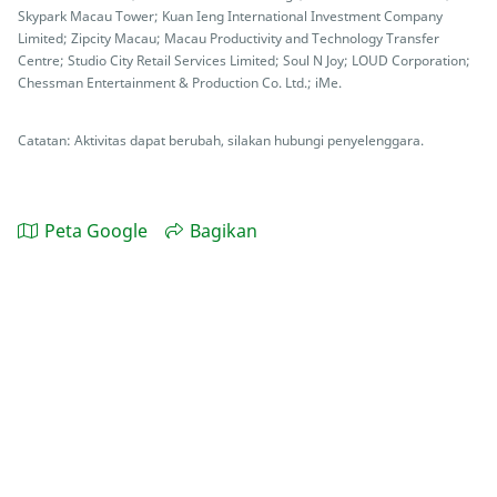
Skypark Macau Tower; Kuan Ieng International Investment Company
Limited; Zipcity Macau; Macau Productivity and Technology Transfer
Centre; Studio City Retail Services Limited; Soul N Joy; LOUD Corporation;
Chessman Entertainment & Production Co. Ltd.; iMe.
Catatan: Aktivitas dapat berubah, silakan hubungi penyelenggara.
Peta Google
Bagikan