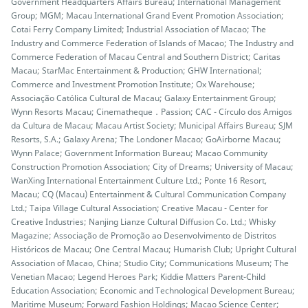
Government Headquarters Affairs Bureau; International Management
Group; MGM; Macau International Grand Event Promotion Association;
Cotai Ferry Company Limited; Industrial Association of Macao; The
Industry and Commerce Federation of Islands of Macao; The Industry and
Commerce Federation of Macau Central and Southern District; Caritas
Macau; StarMac Entertainment & Production; GHW International;
Commerce and Investment Promotion Institute; Ox Warehouse;
Associação Católica Cultural de Macau; Galaxy Entertainment Group;
Wynn Resorts Macau; Cinematheque．Passion; CAC - Círculo dos Amigos
da Cultura de Macau; Macau Artist Society; Municipal Affairs Bureau; SJM
Resorts, S.A.; Galaxy Arena; The Londoner Macao; GoAirborne Macau;
Wynn Palace; Government Information Bureau; Macao Community
Construction Promotion Association; City of Dreams; University of Macau;
WanXing International Entertainment Culture Ltd.; Ponte 16 Resort,
Macau; CQ (Macau) Entertainment & Cultural Communication Company
Ltd.; Taipa Village Cultural Association; Creative Macau - Center for
Creative Industries; Nanjing Lianze Cultural Diffusion Co. Ltd.; Whisky
Magazine; Associação de Promoção ao Desenvolvimento de Distritos
Históricos de Macau; One Central Macau; Humarish Club; Upright Cultural
Association of Macao, China; Studio City; Communications Museum; The
Venetian Macao; Legend Heroes Park; Kiddie Matters Parent-Child
Education Association; Economic and Technological Development Bureau;
Maritime Museum; Forward Fashion Holdings; Macao Science Center;