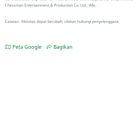
Chessman Entertainment & Production Co. Ltd.; iMe.
Catatan: Aktivitas dapat berubah, silakan hubungi penyelenggara.
Peta Google
Bagikan