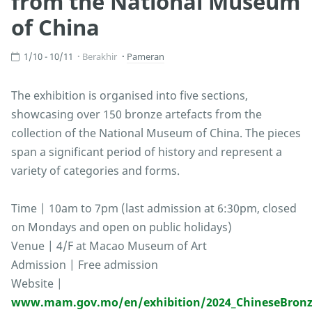
from the National Museum
of China
1/10 - 10/11
Berakhir
Pameran
The exhibition is organised into five sections,
showcasing over 150 bronze artefacts from the
collection of the National Museum of China. The pieces
span a significant period of history and represent a
variety of categories and forms.
Time | 10am to 7pm (last admission at 6:30pm, closed
on Mondays and open on public holidays)
Venue | 4/F at Macao Museum of Art
Admission | Free admission
Website |
www.mam.gov.mo/en/exhibition/2024_ChineseBronz