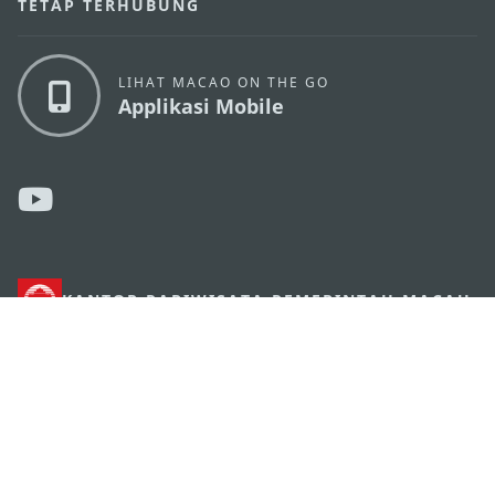
TETAP TERHUBUNG
LIHAT MACAO ON THE GO
Applikasi Mobile
KANTOR PARIWISATA PEMERINTAH MACAU
os
Alamat
Alameda Dr. Carlos d'Assumpção, n.
335-341,
Edifício "Hot Line", 12º andar, Macau
Email
mgto@macaotourism.gov.mo
Tel
+853 2831 5566
Fax
+853 2851 0104