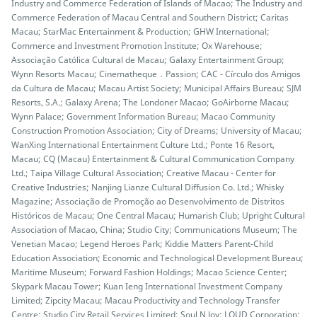
Industry and Commerce Federation of Islands of Macao; The Industry and
Commerce Federation of Macau Central and Southern District; Caritas
Macau; StarMac Entertainment & Production; GHW International;
Commerce and Investment Promotion Institute; Ox Warehouse;
Associação Católica Cultural de Macau; Galaxy Entertainment Group;
Wynn Resorts Macau; Cinematheque．Passion; CAC - Círculo dos Amigos
da Cultura de Macau; Macau Artist Society; Municipal Affairs Bureau; SJM
Resorts, S.A.; Galaxy Arena; The Londoner Macao; GoAirborne Macau;
Wynn Palace; Government Information Bureau; Macao Community
Construction Promotion Association; City of Dreams; University of Macau;
WanXing International Entertainment Culture Ltd.; Ponte 16 Resort,
Macau; CQ (Macau) Entertainment & Cultural Communication Company
Ltd.; Taipa Village Cultural Association; Creative Macau - Center for
Creative Industries; Nanjing Lianze Cultural Diffusion Co. Ltd.; Whisky
Magazine; Associação de Promoção ao Desenvolvimento de Distritos
Históricos de Macau; One Central Macau; Humarish Club; Upright Cultural
Association of Macao, China; Studio City; Communications Museum; The
Venetian Macao; Legend Heroes Park; Kiddie Matters Parent-Child
Education Association; Economic and Technological Development Bureau;
Maritime Museum; Forward Fashion Holdings; Macao Science Center;
Skypark Macau Tower; Kuan Ieng International Investment Company
Limited; Zipcity Macau; Macau Productivity and Technology Transfer
Centre; Studio City Retail Services Limited; Soul N Joy; LOUD Corporation;