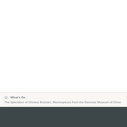
What's On
The Splendour of Chinese Bronzes: Masterpieces from the National Museum of China