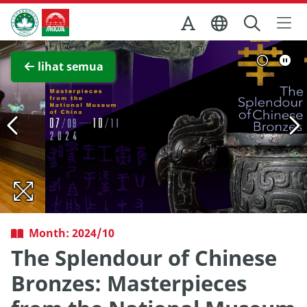
Skip to Main Content
Kantor Pariwisata Pemerintah Macau
Lihat layar penuh
lihat semua
Month: 2024/10
The Splendour of Chinese
Bronzes: Masterpieces