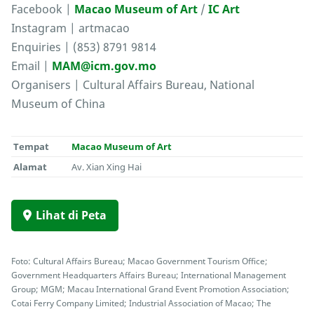
Facebook |
Macao Museum of Art
/
IC Art
Instagram | artmacao
Enquiries | (853) 8791 9814
Email |
MAM@icm.gov.mo
Organisers | Cultural Affairs Bureau, National
Museum of China
Tempat
Macao Museum of Art
Alamat
Av. Xian Xing Hai
Lihat di Peta
Foto: Cultural Affairs Bureau; Macao Government Tourism Office;
Government Headquarters Affairs Bureau; International Management
Group; MGM; Macau International Grand Event Promotion Association;
Cotai Ferry Company Limited; Industrial Association of Macao; The