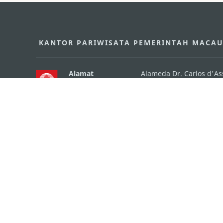
KANTOR PARIWISATA PEMERINTAH MACA
Alamat
Alameda Dr. Carlos d'A
"Hot Line", 12º andar, 
Email
mgto@macaotourism.go
Tel
+853 2831 5566
Fax
+853 2851 0104
Hotline Pariwisata
+853 2833 3000
Tentang Kami
Kontak Kami
Syarat dan Ketentua