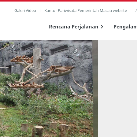
Galeri Video
Kantor Pariwisata Pemerintah Macau website
Rencana Perjalanan
Pengala
layar penuh