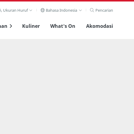
Ukuran Huruf
Bahasa Indonesia
Pencarian
man
Kuliner
What's On
Akomodasi