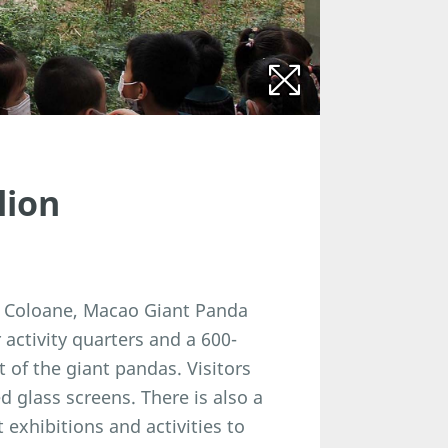
lion
in Coloane, Macao Giant Panda
activity quarters and a 600-
 of the giant pandas. Visitors
glass screens. There is also a
exhibitions and activities to