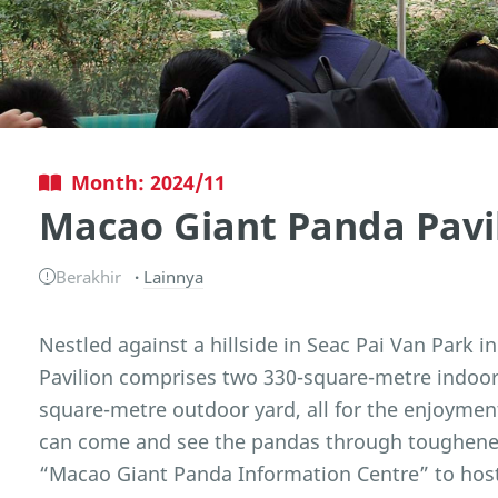
Month: 2024/11
Macao Giant Panda Pavi
Berakhir
Lainnya
Nestled against a hillside in Seac Pai Van Park 
Pavilion comprises two 330-square-metre indoor 
square-metre outdoor yard, all for the enjoyment
can come and see the pandas through toughened 
“Macao Giant Panda Information Centre” to host 