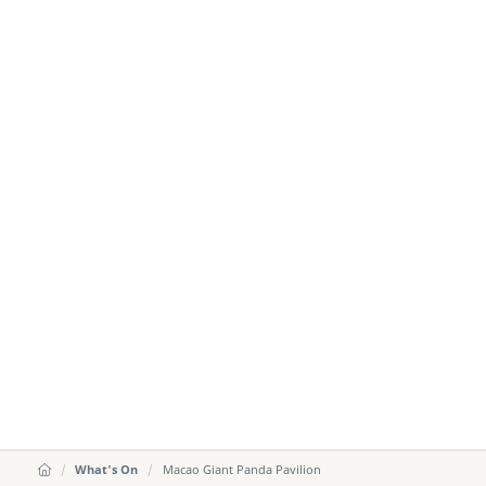
What's On
Macao Giant Panda Pavilion