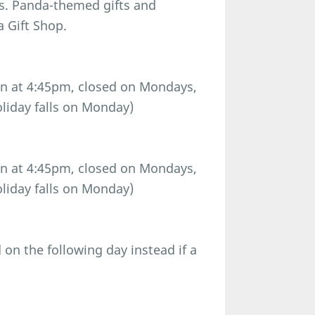
ls. Panda-themed gifts and
a Gift Shop.
n at 4:45pm, closed on Mondays,
oliday falls on Monday)
n at 4:45pm, closed on Mondays,
oliday falls on Monday)
n the following day instead if a