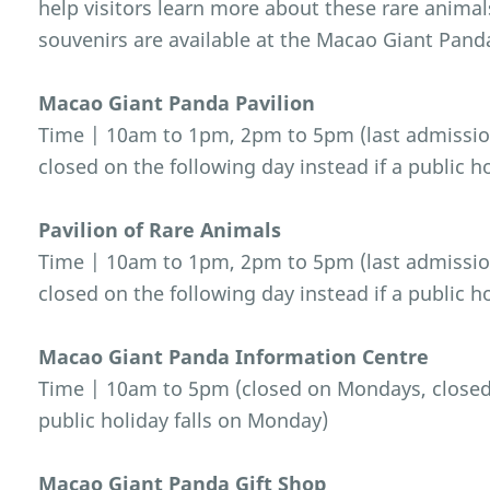
help visitors learn more about these rare anima
souvenirs are available at the Macao Giant Pand
Macao Giant Panda Pavilion
Time | 10am to 1pm, 2pm to 5pm (last admissio
closed on the following day instead if a public h
Pavilion of Rare Animals
Time | 10am to 1pm, 2pm to 5pm (last admissio
closed on the following day instead if a public h
Macao Giant Panda Information Centre
Time | 10am to 5pm (closed on Mondays, closed o
public holiday falls on Monday)
Macao Giant Panda Gift Shop