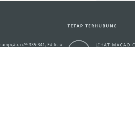
U
TETAP TERHUBUNG
os
ssumpção, n.
335-341, Edifício
LIHAT MACAO 
THE GO
Macau
Applikasi Mo
v.mo
n
Pernyataan Pribadi
Performance Pledge