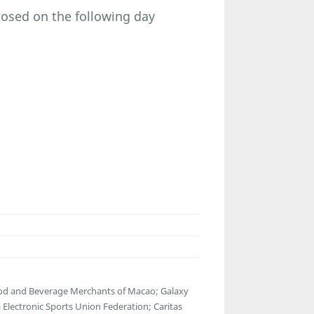
osed on the following day
ood and Beverage Merchants of Macao; Galaxy
lectronic Sports Union Federation; Caritas