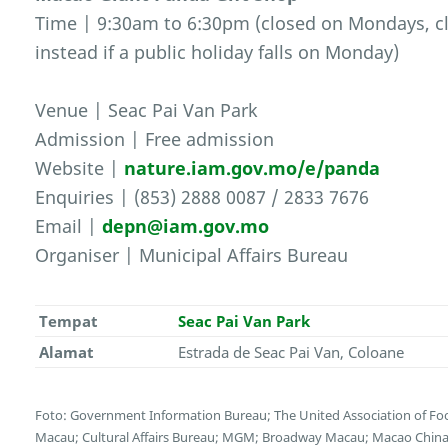
Time | 9:30am to 6:30pm (closed on Mondays, cl
instead if a public holiday falls on Monday)
Venue | Seac Pai Van Park
Admission | Free admission
Website |
nature.iam.gov.mo/e/panda
Enquiries | (853) 2888 0087 / 2833 7676
Email |
depn@iam.gov.mo
Organiser | Municipal Affairs Bureau
Tempat
Seac Pai Van Park
Alamat
Estrada de Seac Pai Van, Coloane
Foto: Government Information Bureau; The United Association of F
Macau; Cultural Affairs Bureau; MGM; Broadway Macau; Macao China E