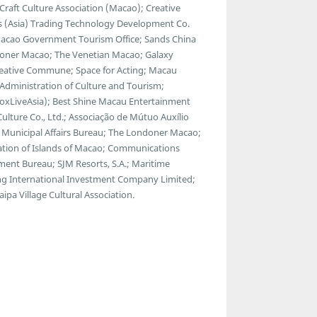
raft Culture Association (Macao); Creative
ads (Asia) Trading Technology Development Co.
 Macao Government Tourism Office; Sands China
ondoner Macao; The Venetian Macao; Galaxy
reative Commune; Space for Acting; Macau
l Administration of Culture and Tourism;
BoxLiveAsia); Best Shine Macau Entertainment
Culture Co., Ltd.; Associação de Mútuo Auxílio
 Municipal Affairs Bureau; The Londoner Macao;
tion of Islands of Macao; Communications
nt Bureau; SJM Resorts, S.A.; Maritime
g International Investment Company Limited;
pa Village Cultural Association.