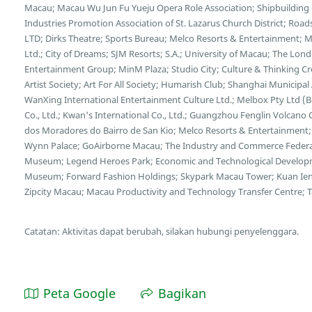
Macau; Macau Wu Jun Fu Yueju Opera Role Association; Shipbuilding C
Industries Promotion Association of St. Lazarus Church District; Ro
LTD; Dirks Theatre; Sports Bureau; Melco Resorts & Entertainment;
Ltd.; City of Dreams; SJM Resorts; S.A.; University of Macau; The L
Entertainment Group; MinM Plaza; Studio City; Culture & Thinking C
Artist Society; Art For All Society; Humarish Club; Shanghai Municipa
WanXing International Entertainment Culture Ltd.; Melbox Pty Ltd (
Co., Ltd.; Kwan's International Co., Ltd.; Guangzhou Fenglin Volcano 
dos Moradores do Bairro de San Kio; Melco Resorts & Entertainment;
Wynn Palace; GoAirborne Macau; The Industry and Commerce Federa
Museum; Legend Heroes Park; Economic and Technological Developme
Museum; Forward Fashion Holdings; Skypark Macau Tower; Kuan Ien
Zipcity Macau; Macau Productivity and Technology Transfer Centre; Tai
Catatan: Aktivitas dapat berubah, silakan hubungi penyelenggara.
Peta Google
Bagikan