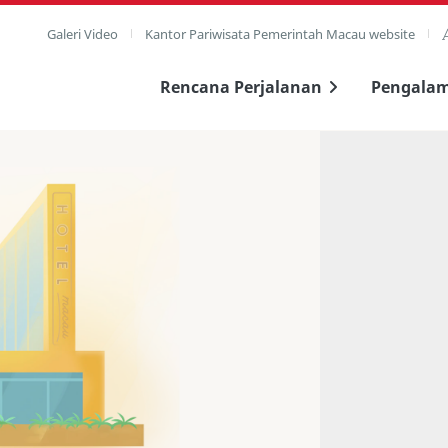
Galeri Video
Kantor Pariwisata Pemerintah Macau website
Rencana Perjalanan
Pengala
layar penuh