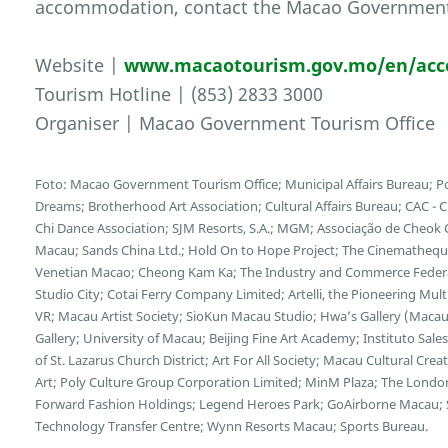
accommodation, contact the Macao Government T
Website |
www.macaotourism.gov.mo/en/ac
Tourism Hotline | (853) 2833 3000
Organiser | Macao Government Tourism Office
Foto: Macao Government Tourism Office; Municipal Affairs Bureau; Po
Dreams; Brotherhood Art Association; Cultural Affairs Bureau; CAC - 
Chi Dance Association; SJM Resorts, S.A.; MGM; Associação de Cheok 
Macau; Sands China Ltd.; Hold On to Hope Project; The Cinematheq
Venetian Macao; Cheong Kam Ka; The Industry and Commerce Federat
Studio City; Cotai Ferry Company Limited; Artelli, the Pioneering M
VR; Macau Artist Society; SioKun Macau Studio; Hwa’s Gallery (Macau)
Gallery; University of Macau; Beijing Fine Art Academy; Instituto Sal
of St. Lazarus Church District; Art For All Society; Macau Cultural C
Art; Poly Culture Group Corporation Limited; MinM Plaza; The Londo
Forward Fashion Holdings; Legend Heroes Park; GoAirborne Macau;
Technology Transfer Centre; Wynn Resorts Macau; Sports Bureau.