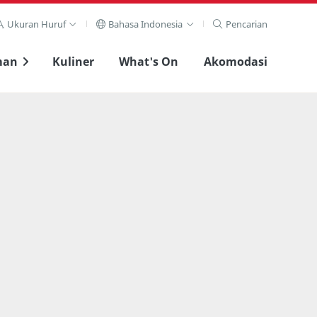
Ukuran Huruf
Bahasa Indonesia
Pencarian
man
Kuliner
What's On
Akomodasi