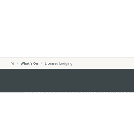
What's On
Licensed Lodging
KANTOR PARIWISATA PEMERINTAH MACA
Alamat
Alameda Dr. Carlos d'A
"Hot Line", 12º andar, 
Email
mgto@macaotourism.go