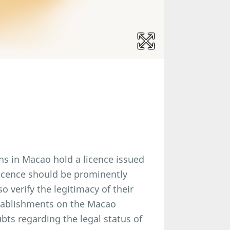
nns in Macao hold a licence issued
icence should be prominently
 verify the legitimacy of their
establishments on the Macao
ts regarding the legal status of