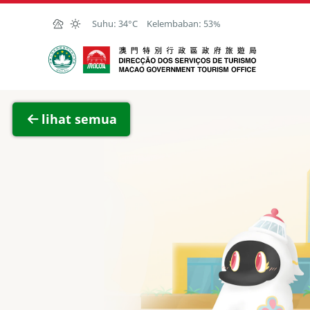
Skip to Main Content
Suhu:
34°C
Kelembaban:
53%
Kantor Pariwisata Pemerintah Macau
Lihat 
lihat semua