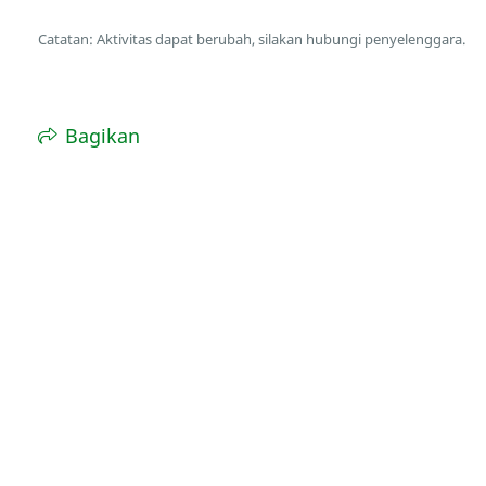
Catatan: Aktivitas dapat berubah, silakan hubungi penyelenggara.
Bagikan