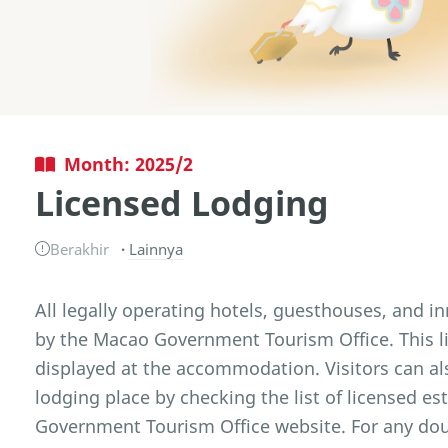
Month: 2025/2
Licensed Lodging
Berakhir
Lainnya
All legally operating hotels, guesthouses, and i
by the Macao Government Tourism Office. This l
displayed at the accommodation. Visitors can also
lodging place by checking the list of licensed 
Government Tourism Office website. For any doub