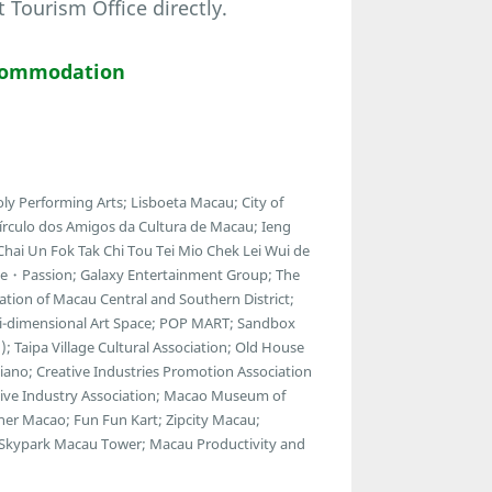
ourism Office directly.
commodation
ly Performing Arts; Lisboeta Macau; City of
Círculo dos Amigos da Cultura de Macau; Ieng
Chai Un Fok Tak Chi Tou Tei Mio Chek Lei Wui de
ue・Passion; Galaxy Entertainment Group; The
ion of Macau Central and Southern District;
ulti-dimensional Art Space; POP MART; Sandbox
; Taipa Village Cultural Association; Old House
esiano; Creative Industries Promotion Association
reative Industry Association; Macao Museum of
ner Macao; Fun Fun Kart; Zipcity Macau;
 Skypark Macau Tower; Macau Productivity and