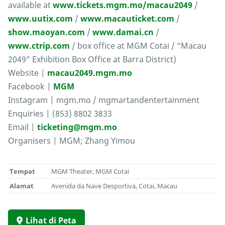
available at
www.tickets.mgm.mo/macau2049
/
www.uutix.com
/
www.macauticket.com
/
show.maoyan.com
/
www.damai.cn
/
www.ctrip.com
/ box office at MGM Cotai / “Macau
2049” Exhibition Box Office at Barra District)
Website |
macau2049.mgm.mo
Facebook |
MGM
Instagram | mgm.mo / mgmartandentertainment
Enquiries | (853) 8802 3833
Email |
ticketing@mgm.mo
Organisers | MGM; Zhang Yimou
Tempat
MGM Theater, MGM Cotai
Alamat
Avenida da Nave Desportiva, Cotai, Macau
Lihat di Peta