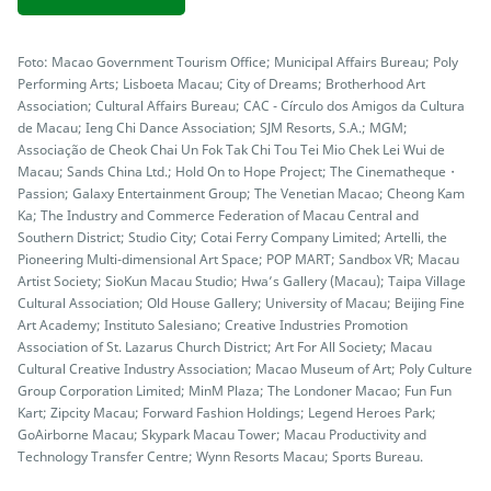
Foto: Macao Government Tourism Office; Municipal Affairs Bureau; Poly
Performing Arts; Lisboeta Macau; City of Dreams; Brotherhood Art
Association; Cultural Affairs Bureau; CAC - Círculo dos Amigos da Cultura
de Macau; Ieng Chi Dance Association; SJM Resorts, S.A.; MGM;
Associação de Cheok Chai Un Fok Tak Chi Tou Tei Mio Chek Lei Wui de
Macau; Sands China Ltd.; Hold On to Hope Project; The Cinematheque・
Passion; Galaxy Entertainment Group; The Venetian Macao; Cheong Kam
Ka; The Industry and Commerce Federation of Macau Central and
Southern District; Studio City; Cotai Ferry Company Limited; Artelli, the
Pioneering Multi-dimensional Art Space; POP MART; Sandbox VR; Macau
Artist Society; SioKun Macau Studio; Hwa’s Gallery (Macau); Taipa Village
Cultural Association; Old House Gallery; University of Macau; Beijing Fine
Art Academy; Instituto Salesiano; Creative Industries Promotion
Association of St. Lazarus Church District; Art For All Society; Macau
Cultural Creative Industry Association; Macao Museum of Art; Poly Culture
Group Corporation Limited; MinM Plaza; The Londoner Macao; Fun Fun
Kart; Zipcity Macau; Forward Fashion Holdings; Legend Heroes Park;
GoAirborne Macau; Skypark Macau Tower; Macau Productivity and
Technology Transfer Centre; Wynn Resorts Macau; Sports Bureau.