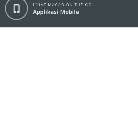
LIHAT MACAO ON THE GO
Applikasi Mobile
KANTOR PARIWISATA PEMERINTAH MACAU
os
Alamat
Alameda Dr. Carlos d'Assumpção, n.
335-341,
Edifício "Hot Line", 12º andar, Macau
Email
mgto@macaotourism.gov.mo
Tel
+853 2831 5566
Fax
+853 2851 0104
Hotline
+853 2833 3000
Pariwisata