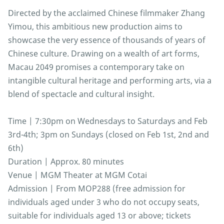
Directed by the acclaimed Chinese filmmaker Zhang
Yimou, this ambitious new production aims to
showcase the very essence of thousands of years of
Chinese culture. Drawing on a wealth of art forms,
Macau 2049 promises a contemporary take on
intangible cultural heritage and performing arts, via a
blend of spectacle and cultural insight.
Time | 7:30pm on Wednesdays to Saturdays and Feb
3rd-4th; 3pm on Sundays (closed on Feb 1st, 2nd and
6th)
Duration | Approx. 80 minutes
Venue | MGM Theater at MGM Cotai
Admission | From MOP288 (free admission for
individuals aged under 3 who do not occupy seats,
suitable for individuals aged 13 or above; tickets