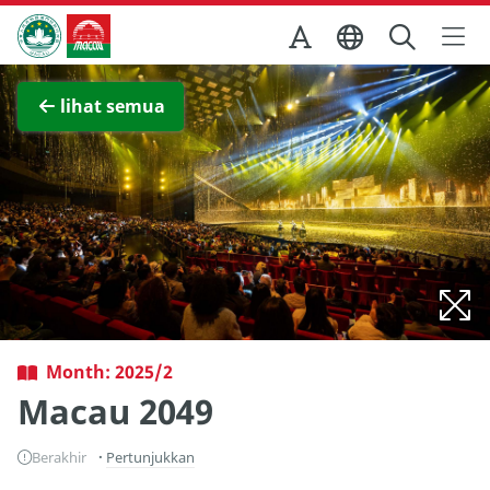
Skip to Main Content
Kantor Pariwisata Pemerintah Macau
Lihat layar penuh
lihat semua
Month: 2025/2
Macau 2049
Berakhir
Pertunjukkan