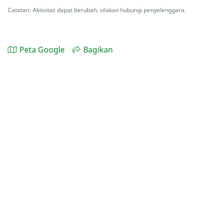
Catatan: Aktivitas dapat berubah, silakan hubungi penyelenggara.
Peta Google
Bagikan