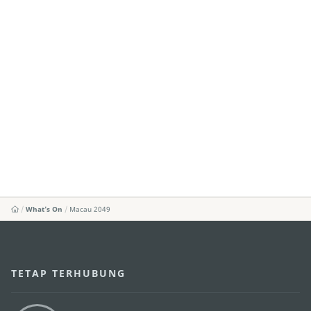
What's On
Macau 2049
TETAP TERHUBUNG