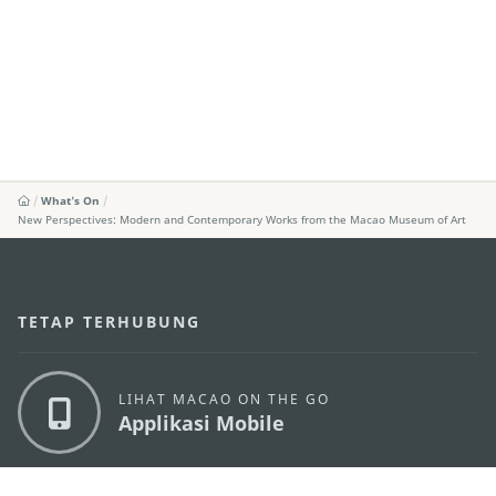
What's On
New Perspectives: Modern and Contemporary Works from the Macao Museum of Art
TETAP TERHUBUNG
LIHAT MACAO ON THE GO
Applikasi Mobile