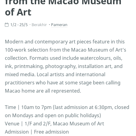
from the Macao Museum
of Art
1/2 - 25/5
Berakhir
Pameran
Modern and contemporary art pieces feature in this
100-work selection from the Macao Museum of Art’s
collection. Formats used include watercolours, oils,
ink, printmaking, photography, installation art, and
mixed media. Local artists and international
practitioners who have at some stage been calling
Macao home are all represented.
Time | 10am to 7pm (last admission at 6:30pm, closed
on Mondays and open on public holidays)
Venue | 1/F and 2/F, Macao Museum of Art
Admission | Free admission