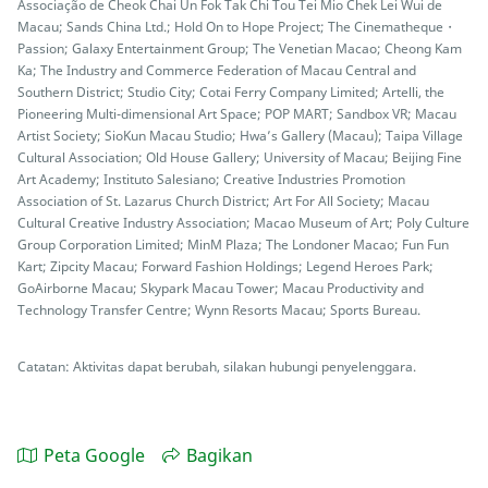
Associação de Cheok Chai Un Fok Tak Chi Tou Tei Mio Chek Lei Wui de
Macau; Sands China Ltd.; Hold On to Hope Project; The Cinematheque・
Passion; Galaxy Entertainment Group; The Venetian Macao; Cheong Kam
Ka; The Industry and Commerce Federation of Macau Central and
Southern District; Studio City; Cotai Ferry Company Limited; Artelli, the
Pioneering Multi-dimensional Art Space; POP MART; Sandbox VR; Macau
Artist Society; SioKun Macau Studio; Hwa’s Gallery (Macau); Taipa Village
Cultural Association; Old House Gallery; University of Macau; Beijing Fine
Art Academy; Instituto Salesiano; Creative Industries Promotion
Association of St. Lazarus Church District; Art For All Society; Macau
Cultural Creative Industry Association; Macao Museum of Art; Poly Culture
Group Corporation Limited; MinM Plaza; The Londoner Macao; Fun Fun
Kart; Zipcity Macau; Forward Fashion Holdings; Legend Heroes Park;
GoAirborne Macau; Skypark Macau Tower; Macau Productivity and
Technology Transfer Centre; Wynn Resorts Macau; Sports Bureau.
Catatan: Aktivitas dapat berubah, silakan hubungi penyelenggara.
Peta Google
Bagikan