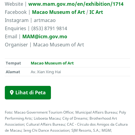
Website |
www.mam.gov.mo/en/exhibition/1714
Facebook |
Macao Museum of Art
/
IC Art
Instagram | artmacao
Enquiries | (853) 8791 9814
Email |
MAM@icm.gov.mo
Organiser | Macao Museum of Art
Tempat
Macao Museum of Art
Alamat
Av. Xian Xing Hai
Lihat di Peta
Foto: Macao Government Tourism Office; Municipal Affairs Bureau; Poly
Performing Arts; Lisboeta Macau; City of Dreams; Brotherhood Art
Association; Cultural Affairs Bureau; CAC - Círculo dos Amigos da Cultura
de Macau; Ieng Chi Dance Association; SJM Resorts, S.A.; MGM;