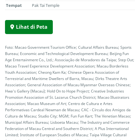
Tempat
Pak Tai Temple
Lihat di Peta
Foto: Macao Government Tourism Office; Cultural Affairs Bureau; Sports
Bureau; Economic and Technological Development Bureau; Beijing Fun
Age Entertainment Co., Ltd.; Associação de Moradores da Taipa; Step Out;
Macao Travel Experience Development Association; Macau Borderless
Youth Association; Cheong Kam Ka; Chinese Opera Association of
Terrestrial and Maritime Dwellers of Barra, Macau; Dirks Theatre Arts
Association; General Association of Macau Myanmar Overseas Chinese;
Hwa’s Gallery (Macau); Hold On to Hope Project; Creative Industries
Promotion Association of St. Lazarus Church District; Macao Illustrators
Association; Macao Museum of Art; Centro de Cultura e Artes
Performativas Cardeal Newman de Macau; CAC - Círculo dos Amigos da
Cultura de Macau; Studio City; MGM; Fun Fun Kart; The Venetian Macao;
Municipal Affairs Bureau; Lisboeta Macau; The Industry and Commerce
Federation of Macau Central and Southern District; A Plus International
Limited; Institute of European Studies of Macau; Taipa Village Cultural