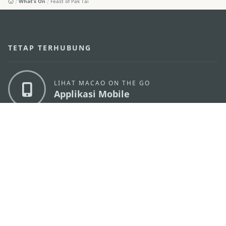
What's On
Feast of Pak Tai
TETAP TERHUBUNG
LIHAT MACAO ON THE GO
Applikasi Mobile
KANTOR PARIWISATA PEMERINTAH MACAU
os
Alamat
Alameda Dr. Carlos d'Assumpção, n.
335-341,