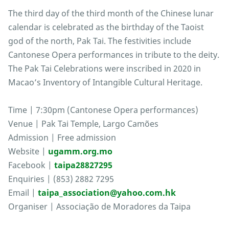
The third day of the third month of the Chinese lunar
calendar is celebrated as the birthday of the Taoist
god of the north, Pak Tai. The festivities include
Cantonese Opera performances in tribute to the deity.
The Pak Tai Celebrations were inscribed in 2020 in
Macao’s Inventory of Intangible Cultural Heritage.
Time | 7:30pm (Cantonese Opera performances)
Venue | Pak Tai Temple, Largo Camões
Admission | Free admission
Website |
ugamm.org.mo
Facebook |
taipa28827295
Enquiries | (853) 2882 7295
Email |
taipa_association@yahoo.com.hk
Organiser | Associação de Moradores da Taipa