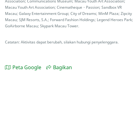
Association; Communications Museum; Macau Youth Art Association;
Macau Youth Art Association; Cinematheque・Passion; Sandbox VR
Macau; Galaxy Entertainment Group; City of Dreams; MinM Plaza; Zipcity
Macau; SJM Resorts, S.A.; Forward Fashion Holdings; Legend Heroes Park;
GoAirborne Macau; Skypark Macau Tower.
Catatan: Aktivitas dapat berubah, silakan hubungi penyelenggara.
Peta Google
Bagikan