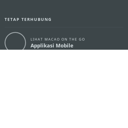
TETAP TERHUBUNG
LIHAT MACAO ON THE GO
Applikasi Mobile
KANTOR PARIWISATA PEMERINTAH MACAU
os
Alamat
Alameda Dr. Carlos d'Assumpção, n.
335-341,
Edifício "Hot Line", 12º andar, Macau
Email
mgto@macaotourism.gov.mo
Tel
+853 2831 5566