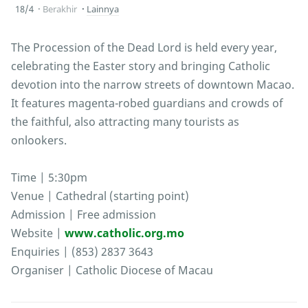
18/4
Berakhir
Lainnya
The Procession of the Dead Lord is held every year,
celebrating the Easter story and bringing Catholic
devotion into the narrow streets of downtown Macao.
It features magenta-robed guardians and crowds of
the faithful, also attracting many tourists as
onlookers.
Time | 5:30pm
Venue | Cathedral (starting point)
Admission | Free admission
Website |
www.catholic.org.mo
Enquiries | (853) 2837 3643
Organiser | Catholic Diocese of Macau