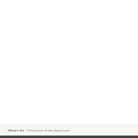
What's On
Procession of the Dead Lord