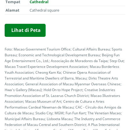
Tempat
Cathedral
Alamat
Cathedral square
Lihat di Peta
Foto: Macao Government Tourism Office; Cultural Affairs Bureau; Sports
Bureau; Economic and Technological Development Bureau; Beijing Fun
Age Entertainment Co., Ltd.; Associação de Moradores da Taipa; Step Out;
Macao Travel Experience Development Association; Macau Borderless
Youth Association; Cheong Kam Ka; Chinese Opera Association of
Terrestrial and Maritime Dwellers of Barra, Macau; Dirks Theatre Arts
Association; General Association of Macau Myanmar Overseas Chinese;
Hwa’s Gallery (Macau); Hold On to Hope Project; Creative Industries
Promotion Association of St. Lazarus Church District; Macao Illustrators
Association; Macao Museum of Art; Centro de Cultura e Artes
Performativas Cardeal Newman de Macau; CAC - Círculo dos Amigos da
Cultura de Macau; Studio City; MGM; Fun Fun Kart; The Venetian Macao;
Municipal Affairs Bureau; Lisboeta Macau; The Industry and Commerce
Federation of Macau Central and Southern District; A Plus International