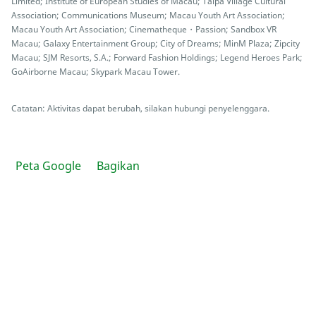
Limited; Institute of European Studies of Macau; Taipa Village Cultural
Association; Communications Museum; Macau Youth Art Association;
Macau Youth Art Association; Cinematheque・Passion; Sandbox VR
Macau; Galaxy Entertainment Group; City of Dreams; MinM Plaza; Zipcity
Macau; SJM Resorts, S.A.; Forward Fashion Holdings; Legend Heroes Park;
GoAirborne Macau; Skypark Macau Tower.
Catatan: Aktivitas dapat berubah, silakan hubungi penyelenggara.
Peta Google
Bagikan