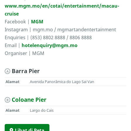
www.mgm.mo/en/cotai/entertainment/macau-
cruise
Facebook |
MGM
Instagram | mgm.mo / mgmartandentertainment
Enquiries | (853) 8802 8888 / 8806 8888
Email |
hotelenquiry@mgm.mo
Organiser | MGM
Barra Pier
A
Alamat
Avenida Panorâmica do Lago Sai Van
Coloane Pier
B
Alamat
Largo do Cais
Lihat di Peta