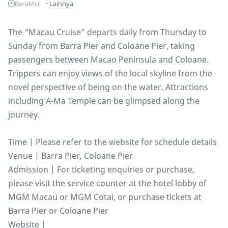
Berakhir
Lainnya
The “Macau Cruise” departs daily from Thursday to
Sunday from Barra Pier and Coloane Pier, taking
passengers between Macao Peninsula and Coloane.
Trippers can enjoy views of the local skyline from the
novel perspective of being on the water. Attractions
including A-Ma Temple can be glimpsed along the
journey.
Time | Please refer to the website for schedule details
Venue | Barra Pier, Coloane Pier
Admission | For ticketing enquiries or purchase,
please visit the service counter at the hotel lobby of
MGM Macau or MGM Cotai, or purchase tickets at
Barra Pier or Coloane Pier
Website |