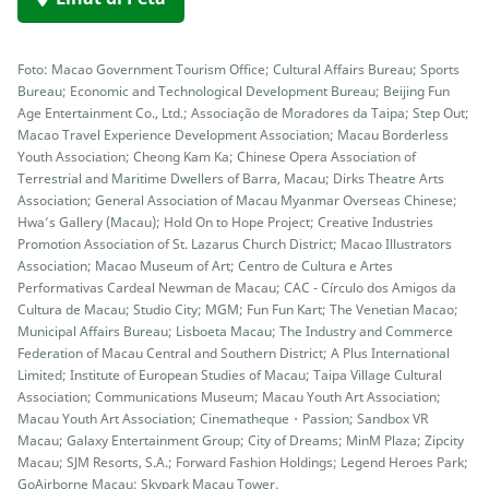
Foto: Macao Government Tourism Office; Cultural Affairs Bureau; Sports
Bureau; Economic and Technological Development Bureau; Beijing Fun
Age Entertainment Co., Ltd.; Associação de Moradores da Taipa; Step Out;
Macao Travel Experience Development Association; Macau Borderless
Youth Association; Cheong Kam Ka; Chinese Opera Association of
Terrestrial and Maritime Dwellers of Barra, Macau; Dirks Theatre Arts
Association; General Association of Macau Myanmar Overseas Chinese;
Hwa’s Gallery (Macau); Hold On to Hope Project; Creative Industries
Promotion Association of St. Lazarus Church District; Macao Illustrators
Association; Macao Museum of Art; Centro de Cultura e Artes
Performativas Cardeal Newman de Macau; CAC - Círculo dos Amigos da
Cultura de Macau; Studio City; MGM; Fun Fun Kart; The Venetian Macao;
Municipal Affairs Bureau; Lisboeta Macau; The Industry and Commerce
Federation of Macau Central and Southern District; A Plus International
Limited; Institute of European Studies of Macau; Taipa Village Cultural
Association; Communications Museum; Macau Youth Art Association;
Macau Youth Art Association; Cinematheque・Passion; Sandbox VR
Macau; Galaxy Entertainment Group; City of Dreams; MinM Plaza; Zipcity
Macau; SJM Resorts, S.A.; Forward Fashion Holdings; Legend Heroes Park;
GoAirborne Macau; Skypark Macau Tower.