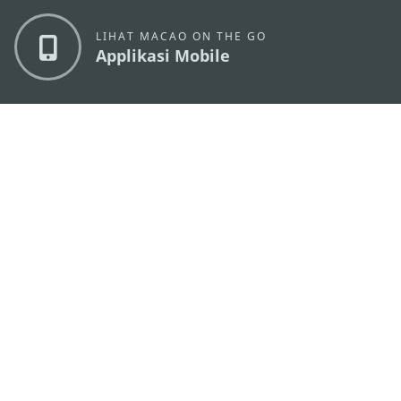
LIHAT MACAO ON THE GO
Applikasi Mobile
KANTOR PARIWISATA PEMERINTAH MACAU
os
Alamat
Alameda Dr. Carlos d'Assumpção, n.
335-341,
Edifício "Hot Line", 12º andar, Macau
Email
mgto@macaotourism.gov.mo
Tel
+853 2831 5566
Fax
+853 2851 0104
Hotline
+853 2833 3000