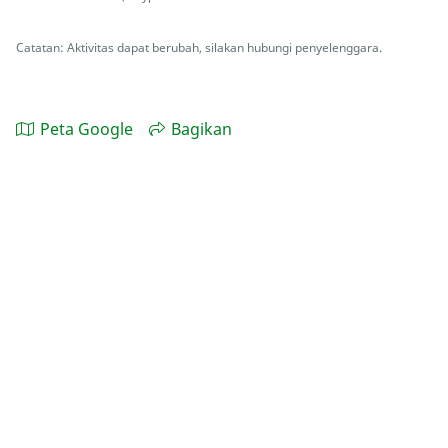
Catatan: Aktivitas dapat berubah, silakan hubungi penyelenggara.
Peta Google
Bagikan