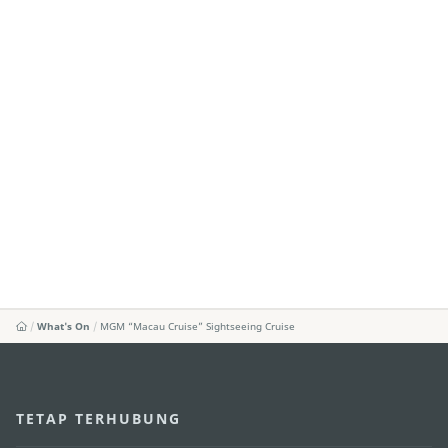
What's On
MGM “Macau Cruise” Sightseeing Cruise
TETAP TERHUBUNG