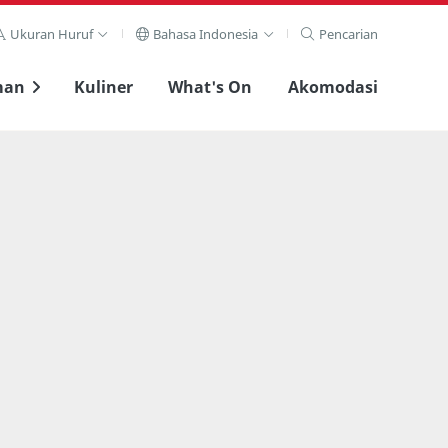
Ukuran Huruf
Bahasa Indonesia
Pencarian
man
Kuliner
What's On
Akomodasi