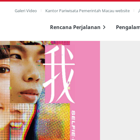
Galeri Video
Kantor Pariwisata Pemerintah Macau website
Rencana Perjalanan
Pengala
layar penuh