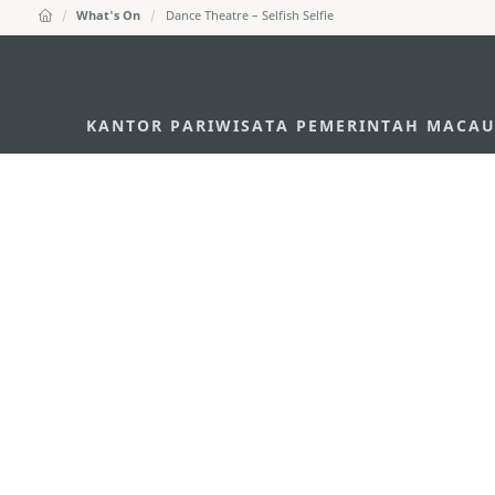
What's On
Dance Theatre – Selfish Selfie
KANTOR PARIWISATA PEMERINTAH MACA
Alamat
Alameda Dr. Carlos d'A
"Hot Line", 12º andar, 
Email
mgto@macaotourism.go
Tel
+853 2831 5566
Fax
+853 2851 0104
Hotline Pariwisata
+853 2833 3000
Tentang Kami
Kontak Kami
Syarat dan Ketentua