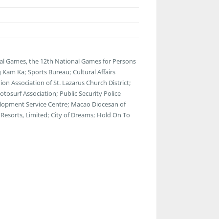
al Games, the 12th National Games for Persons
 Kam Ka; Sports Bureau; Cultural Affairs
n Association of St. Lazarus Church District;
osurf Association; Public Security Police
lopment Service Centre; Macao Diocesan of
Resorts, Limited; City of Dreams; Hold On To