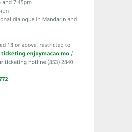
m and 7:45pm
sion
ional dialogue in Mandarin and
d 18 or above, restricted to
t
ticketing.enjoymacao.mo
/
ur ticketing hotline (853) 2840
772