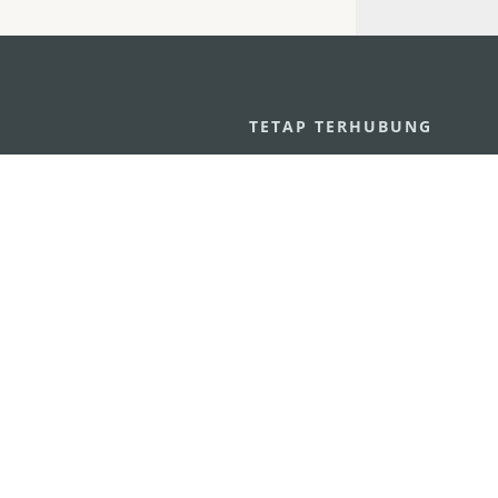
U
TETAP TERHUBUNG
os
ssumpção, n.
335-341, Edifício
LIHAT MACAO 
THE GO
Macau
Applikasi Mo
v.mo
n
Pernyataan Pribadi
Performance Pledge