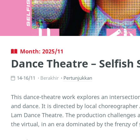
Month: 2025/11
Dance Theatre – Selfish S
14-16/11
Berakhir
Pertunjukkan
This dance-theatre work explores an intersection 
and dance. It is directed by local choreographe
Lam Dance Theatre. The production challenges a
the virtual, in an era dominated by the frenzy of