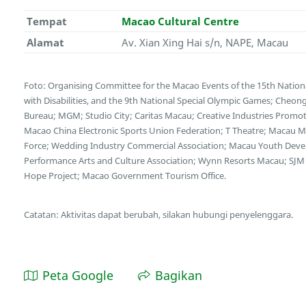
Tempat
Macao Cultural Centre
Alamat
Av. Xian Xing Hai s/n, NAPE, Macau
Foto: Organising Committee for the Macao Events of the 15th Nation
with Disabilities, and the 9th National Special Olympic Games; Cheong
Bureau; MGM; Studio City; Caritas Macau; Creative Industries Promotio
Macao China Electronic Sports Union Federation; T Theatre; Macau Mot
Force; Wedding Industry Commercial Association; Macau Youth Deve
Performance Arts and Culture Association; Wynn Resorts Macau; SJM 
Hope Project; Macao Government Tourism Office.
Catatan: Aktivitas dapat berubah, silakan hubungi penyelenggara.
Peta Google
Bagikan