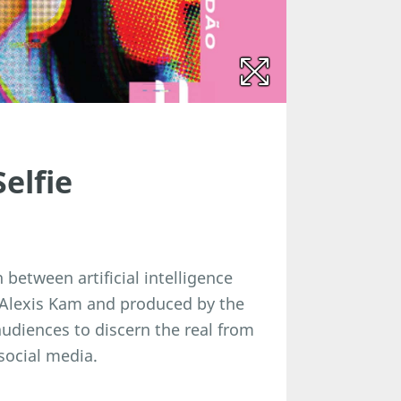
elfie
between artificial intelligence
r Alexis Kam and produced by the
udiences to discern the real from
 social media.