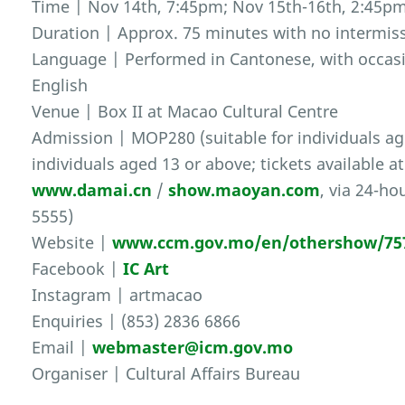
Time | Nov 14th, 7:45pm; Nov 15th-16th, 2:45p
Duration | Approx. 75 minutes with no intermis
Language | Performed in Cantonese, with occas
English
Venue | Box II at Macao Cultural Centre
Admission | MOP280 (suitable for individuals age
individuals aged 13 or above; tickets available a
www.damai.cn
/
show.maoyan.com
, via 24-ho
5555)
Website |
www.ccm.gov.mo/en/othershow/75
Facebook |
IC Art
Instagram | artmacao
Enquiries | (853) 2836 6866
Email |
webmaster@icm.gov.mo
Organiser | Cultural Affairs Bureau