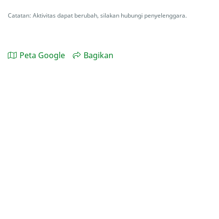
Catatan: Aktivitas dapat berubah, silakan hubungi penyelenggara.
Peta Google
Bagikan