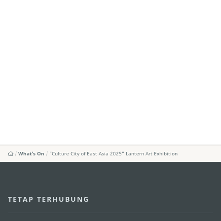
What's On
“Culture City of East Asia 2025” Lantern Art Exhibition
TETAP TERHUBUNG