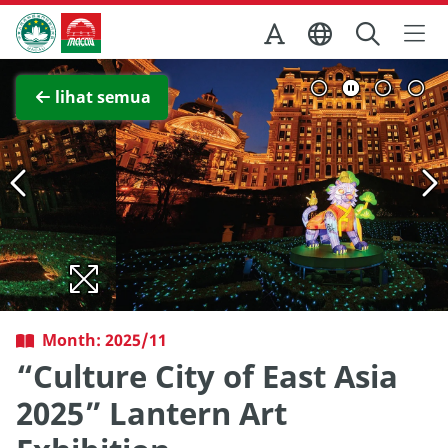
Skip to Main Content
Kantor Pariwisata Pemerintah Macau
Lihat layar penuh
lihat semua
Month: 2025/11
“Culture City of East Asia
2025” Lantern Art