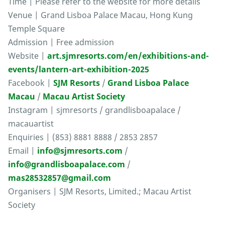
Time | Please refer to the website for more details
Venue | Grand Lisboa Palace Macau, Hong Kung
Temple Square
Admission | Free admission
Website |
art.sjmresorts.com/en/exhibitions-and-
events/lantern-art-exhibition-2025
Facebook |
SJM Resorts
/
Grand Lisboa Palace
Macau
/
Macau Artist Society
Instagram | sjmresorts / grandlisboapalace /
macauartist
Enquiries | (853) 8881 8888 / 2853 2857
Email |
info@sjmresorts.com
/
info@grandlisboapalace.com
/
mas28532857@gmail.com
Organisers | SJM Resorts, Limited.; Macau Artist
Society