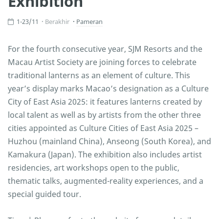
Exhibition
1-23/11
Berakhir
Pameran
For the fourth consecutive year, SJM Resorts and the
Macau Artist Society are joining forces to celebrate
traditional lanterns as an element of culture. This
year’s display marks Macao’s designation as a Culture
City of East Asia 2025: it features lanterns created by
local talent as well as by artists from the other three
cities appointed as Culture Cities of East Asia 2025 –
Huzhou (mainland China), Anseong (South Korea), and
Kamakura (Japan). The exhibition also includes artist
residencies, art workshops open to the public,
thematic talks, augmented-reality experiences, and a
special guided tour.