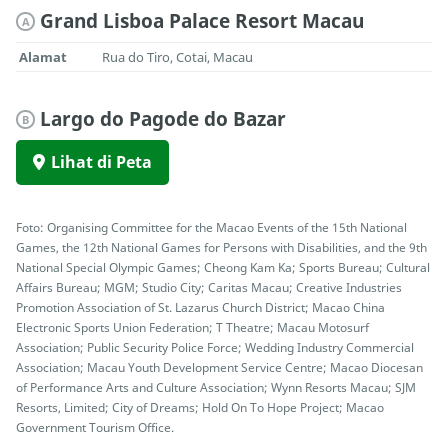
Grand Lisboa Palace Resort Macau
A
Alamat
Rua do Tiro, Cotai, Macau
Largo do Pagode do Bazar
B
Lihat di Peta
Foto: Organising Committee for the Macao Events of the 15th National
Games, the 12th National Games for Persons with Disabilities, and the 9th
National Special Olympic Games; Cheong Kam Ka; Sports Bureau; Cultural
Affairs Bureau; MGM; Studio City; Caritas Macau; Creative Industries
Promotion Association of St. Lazarus Church District; Macao China
Electronic Sports Union Federation; T Theatre; Macau Motosurf
Association; Public Security Police Force; Wedding Industry Commercial
Association; Macau Youth Development Service Centre; Macao Diocesan
of Performance Arts and Culture Association; Wynn Resorts Macau; SJM
Resorts, Limited; City of Dreams; Hold On To Hope Project; Macao
Government Tourism Office.