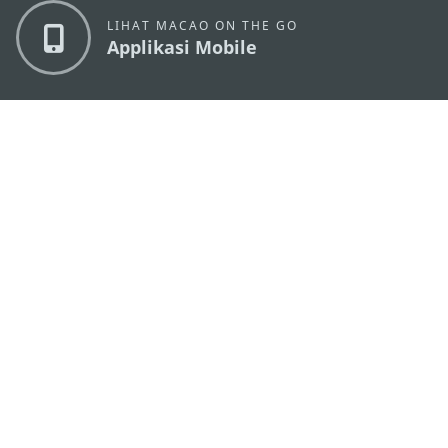
LIHAT MACAO ON THE GO
Applikasi Mobile
KANTOR PARIWISATA PEMERINTAH MACAU
os
Alamat
Alameda Dr. Carlos d'Assumpção, n.
335-341,
Edifício "Hot Line", 12º andar, Macau
Email
mgto@macaotourism.gov.mo
Tel
+853 2831 5566
Fax
+853 2851 0104
Hotline
+853 2833 3000
Pariwisata