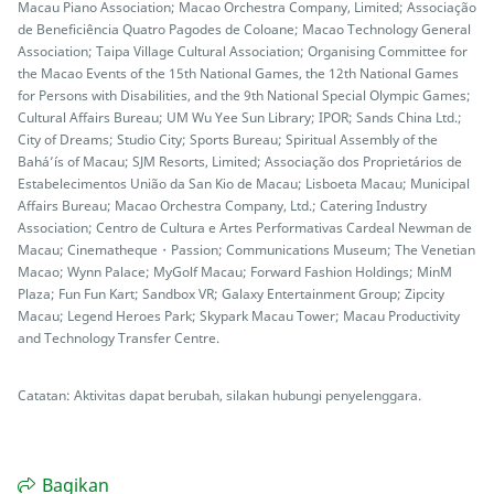
Macau Piano Association; Macao Orchestra Company, Limited; Associação
de Beneficiência Quatro Pagodes de Coloane; Macao Technology General
Association; Taipa Village Cultural Association; Organising Committee for
the Macao Events of the 15th National Games, the 12th National Games
for Persons with Disabilities, and the 9th National Special Olympic Games;
Cultural Affairs Bureau; UM Wu Yee Sun Library; IPOR; Sands China Ltd.;
City of Dreams; Studio City; Sports Bureau; Spiritual Assembly of the
Bahá’ís of Macau; SJM Resorts, Limited; Associação dos Proprietários de
Estabelecimentos União da San Kio de Macau; Lisboeta Macau; Municipal
Affairs Bureau; Macao Orchestra Company, Ltd.; Catering Industry
Association; Centro de Cultura e Artes Performativas Cardeal Newman de
Macau; Cinematheque・Passion; Communications Museum; The Venetian
Macao; Wynn Palace; MyGolf Macau; Forward Fashion Holdings; MinM
Plaza; Fun Fun Kart; Sandbox VR; Galaxy Entertainment Group; Zipcity
Macau; Legend Heroes Park; Skypark Macau Tower; Macau Productivity
and Technology Transfer Centre.
Catatan: Aktivitas dapat berubah, silakan hubungi penyelenggara.
Bagikan