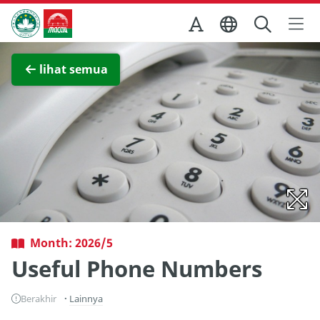
Skip to Main Content
Kantor Pariwisata Pemerintah Macau
Lihat layar penuh
lihat semua
Month: 2026/5
Useful Phone Numbers
Berakhir
Lainnya