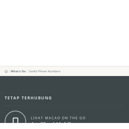
What's On
Useful Phone Numbers
TETAP TERHUBUNG
LIHAT MACAO ON THE GO
Applikasi Mobile