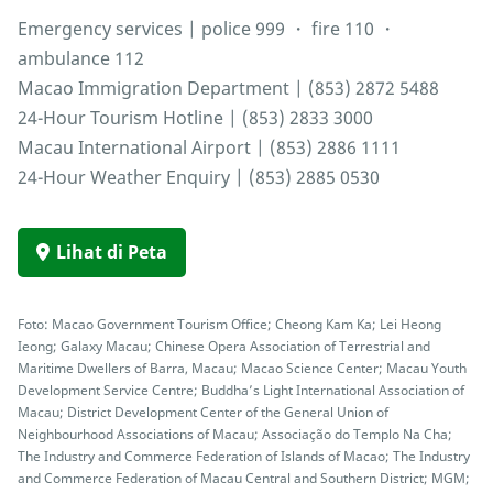
Emergency services | police 999 ・ fire 110 ・
ambulance 112
Macao Immigration Department | (853) 2872 5488
24-Hour Tourism Hotline | (853) 2833 3000
Macau International Airport | (853) 2886 1111
24-Hour Weather Enquiry | (853) 2885 0530
Lihat di Peta
Foto: Macao Government Tourism Office; Cheong Kam Ka; Lei Heong
Ieong; Galaxy Macau; Chinese Opera Association of Terrestrial and
Maritime Dwellers of Barra, Macau; Macao Science Center; Macau Youth
Development Service Centre; Buddha’s Light International Association of
Macau; District Development Center of the General Union of
Neighbourhood Associations of Macau; Associação do Templo Na Cha;
The Industry and Commerce Federation of Islands of Macao; The Industry
and Commerce Federation of Macau Central and Southern District; MGM;