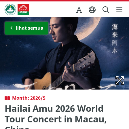
Skip to Main Content
Kantor Pariwisata Pemerintah Macau
Lihat layar penuh
lihat semua
Month: 2026/5
Hailai Amu 2026 World
Tour Concert in Macau,