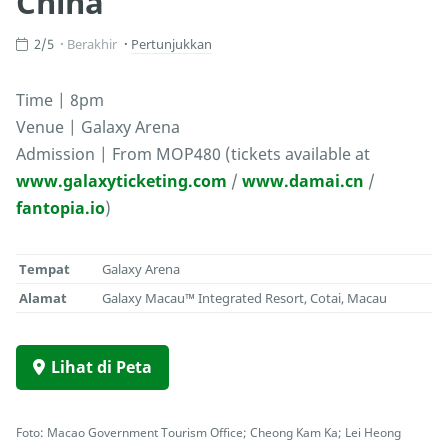
China
2/5
Berakhir
Pertunjukkan
Time | 8pm
Venue | Galaxy Arena
Admission | From MOP480 (tickets available at
www.galaxyticketing.com
/
www.damai.cn
/
fantopia.io
)
Tempat
Galaxy Arena
Alamat
Galaxy Macau™ Integrated Resort, Cotai, Macau
Lihat di Peta
Foto: Macao Government Tourism Office; Cheong Kam Ka; Lei Heong