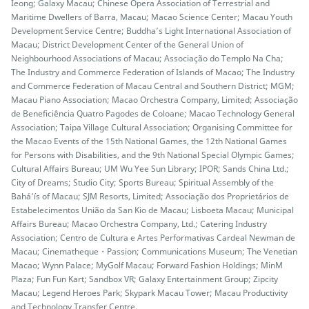
Ieong; Galaxy Macau; Chinese Opera Association of Terrestrial and
Maritime Dwellers of Barra, Macau; Macao Science Center; Macau Youth
Development Service Centre; Buddha’s Light International Association of
Macau; District Development Center of the General Union of
Neighbourhood Associations of Macau; Associação do Templo Na Cha;
The Industry and Commerce Federation of Islands of Macao; The Industry
and Commerce Federation of Macau Central and Southern District; MGM;
Macau Piano Association; Macao Orchestra Company, Limited; Associação
de Beneficiência Quatro Pagodes de Coloane; Macao Technology General
Association; Taipa Village Cultural Association; Organising Committee for
the Macao Events of the 15th National Games, the 12th National Games
for Persons with Disabilities, and the 9th National Special Olympic Games;
Cultural Affairs Bureau; UM Wu Yee Sun Library; IPOR; Sands China Ltd.;
City of Dreams; Studio City; Sports Bureau; Spiritual Assembly of the
Bahá’ís of Macau; SJM Resorts, Limited; Associação dos Proprietários de
Estabelecimentos União da San Kio de Macau; Lisboeta Macau; Municipal
Affairs Bureau; Macao Orchestra Company, Ltd.; Catering Industry
Association; Centro de Cultura e Artes Performativas Cardeal Newman de
Macau; Cinematheque・Passion; Communications Museum; The Venetian
Macao; Wynn Palace; MyGolf Macau; Forward Fashion Holdings; MinM
Plaza; Fun Fun Kart; Sandbox VR; Galaxy Entertainment Group; Zipcity
Macau; Legend Heroes Park; Skypark Macau Tower; Macau Productivity
and Technology Transfer Centre.