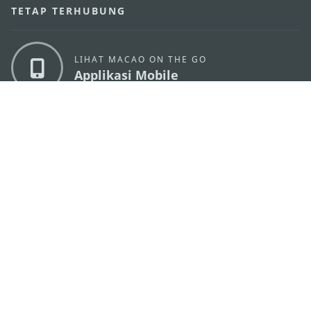
TETAP TERHUBUNG
LIHAT MACAO ON THE GO
Applikasi Mobile
KANTOR PARIWISATA PEMERINTAH MACAU
os
Alamat
Alameda Dr. Carlos d'Assumpção, n.
335-341,
Edifício "Hot Line", 12º andar, Macau
Email
mgto@macaotourism.gov.mo
Tel
+853 2831 5566