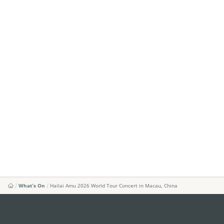
What's On
Hailai Amu 2026 World Tour Concert in Macau, China