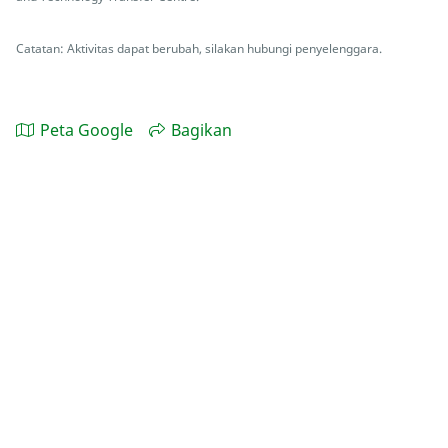
Catatan: Aktivitas dapat berubah, silakan hubungi penyelenggara.
Peta Google
Bagikan