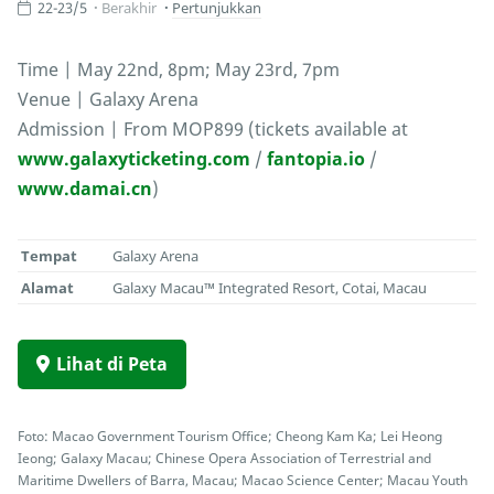
22-23/5
Berakhir
Pertunjukkan
Time | May 22nd, 8pm; May 23rd, 7pm
Venue | Galaxy Arena
Admission | From MOP899 (tickets available at
www.galaxyticketing.com
/
fantopia.io
/
www.damai.cn
)
Tempat
Galaxy Arena
Alamat
Galaxy Macau™ Integrated Resort, Cotai, Macau
Lihat di Peta
Foto: Macao Government Tourism Office; Cheong Kam Ka; Lei Heong
Ieong; Galaxy Macau; Chinese Opera Association of Terrestrial and
Maritime Dwellers of Barra, Macau; Macao Science Center; Macau Youth