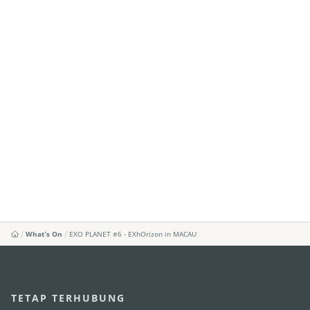
What's On
EXO PLANET #6 - EXhOrizon in MACAU
TETAP TERHUBUNG