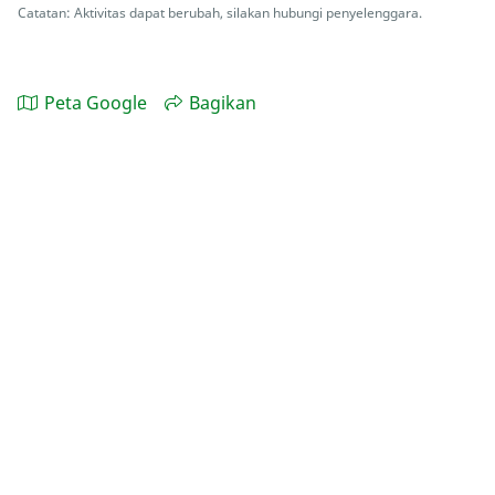
Catatan: Aktivitas dapat berubah, silakan hubungi penyelenggara.
Peta Google
Bagikan