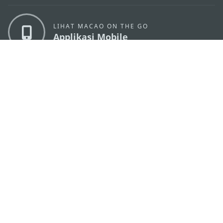
LIHAT MACAO ON THE GO
Applikasi Mobile
KANTOR PARIWISATA PEMERINTAH MACAU
os
Alamat
Alameda Dr. Carlos d'Assumpção, n.
335-341,
Edifício "Hot Line", 12º andar, Macau
Email
mgto@macaotourism.gov.mo
Tel
+853 2831 5566
Fax
+853 2851 0104
Hotline
+853 2833 3000