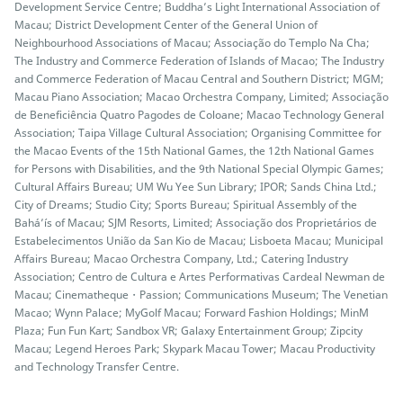
Development Service Centre; Buddha’s Light International Association of
Macau; District Development Center of the General Union of
Neighbourhood Associations of Macau; Associação do Templo Na Cha;
The Industry and Commerce Federation of Islands of Macao; The Industry
and Commerce Federation of Macau Central and Southern District; MGM;
Macau Piano Association; Macao Orchestra Company, Limited; Associação
de Beneficiência Quatro Pagodes de Coloane; Macao Technology General
Association; Taipa Village Cultural Association; Organising Committee for
the Macao Events of the 15th National Games, the 12th National Games
for Persons with Disabilities, and the 9th National Special Olympic Games;
Cultural Affairs Bureau; UM Wu Yee Sun Library; IPOR; Sands China Ltd.;
City of Dreams; Studio City; Sports Bureau; Spiritual Assembly of the
Bahá’ís of Macau; SJM Resorts, Limited; Associação dos Proprietários de
Estabelecimentos União da San Kio de Macau; Lisboeta Macau; Municipal
Affairs Bureau; Macao Orchestra Company, Ltd.; Catering Industry
Association; Centro de Cultura e Artes Performativas Cardeal Newman de
Macau; Cinematheque・Passion; Communications Museum; The Venetian
Macao; Wynn Palace; MyGolf Macau; Forward Fashion Holdings; MinM
Plaza; Fun Fun Kart; Sandbox VR; Galaxy Entertainment Group; Zipcity
Macau; Legend Heroes Park; Skypark Macau Tower; Macau Productivity
and Technology Transfer Centre.