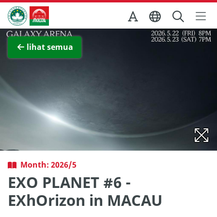
Skip to Main Content
Kantor Pariwisata Pemerintah Macau
Lihat layar penuh
lihat semua
Month: 2026/5
EXO PLANET #6 -
EXhOrizon in MACAU