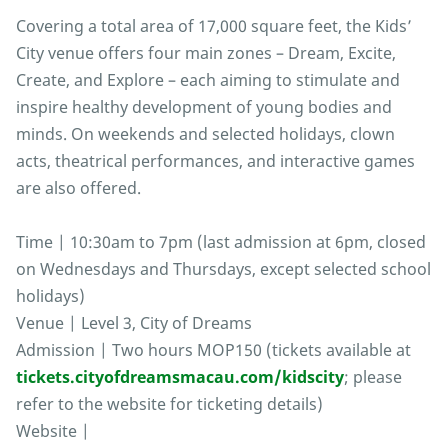
Covering a total area of 17,000 square feet, the Kids’
City venue offers four main zones – Dream, Excite,
Create, and Explore – each aiming to stimulate and
inspire healthy development of young bodies and
minds. On weekends and selected holidays, clown
acts, theatrical performances, and interactive games
are also offered.
Time | 10:30am to 7pm (last admission at 6pm, closed
on Wednesdays and Thursdays, except selected school
holidays)
Venue | Level 3, City of Dreams
Admission | Two hours MOP150 (tickets available at
tickets.cityofdreamsmacau.com/kidscity
; please
refer to the website for ticketing details)
Website |