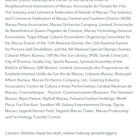
Neighbourhood Associations of Macau; Associação do Templo Na Cha;
The Industry and Commerce Federation of Islands of Macao; The Industry
and Commerce Federation of Macau Central and Southern District; MGM;
Macau Piano Association; Macao Orchestra Company, Limited; Associação
de Beneficiência Quatro Pagodes de Coloane; Macao Technology General
Association; Taipa Village Cultural Association; Organising Committee for
the Macao Events of the 15th National Games, the 12th National Games
for Persons with Disabilities, and the 9th National Special Olympic Games;
Cultural Affairs Bureau; UM Wu Yee Sun Library; IPOR; Sands China Ltd.;
City of Dreams; Studio City; Sports Bureau; Spiritual Assembly of the
Bahá’ís of Macau; SJM Resorts, Limited; Associação dos Proprietários de
Estabelecimentos União da San Kio de Macau; Lisboeta Macau; Municipal
Affairs Bureau; Macao Orchestra Company, Ltd.; Catering Industry
Association; Centro de Cultura e Artes Performativas Cardeal Newman de
Macau; Cinematheque・Passion; Communications Museum; The Venetian
Macao; Wynn Palace; MyGolf Macau; Forward Fashion Holdings; MinM
Plaza; Fun Fun Kart; Sandbox VR; Galaxy Entertainment Group; Zipcity
Macau; Legend Heroes Park; Skypark Macau Tower; Macau Productivity
and Technology Transfer Centre.
Catatan: Aktivitas dapat berubah, silakan hubungi penyelenggara.