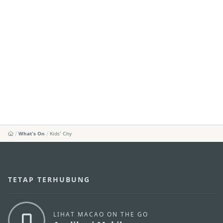
What's On
Kids’ City
TETAP TERHUBUNG
LIHAT MACAO ON THE GO