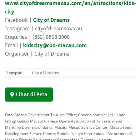
www.cityofdreamsmacau.com/en/attractions/kids-
city
Facebook |
City of Dreams
Instagram | cityofdreamsmacau
Enquiries | (853) 8868 3000
Email |
kidscity@cod-macau.com
Organiser | City of Dreams
Tempat
City of Dreams
Lihat di Peta
Foto: Macao Government Tourism Office; Cheong Kam Ka; Lei Heong
Ieong; Galaxy Macau; Chinese Opera Association of Terrestrial and
Maritime Dwellers of Barra, Macau; Macao Science Center; Macau Youth
Development Service Centre; Buddha’s Light International Association of
Macau; District Development Center of the General Union of