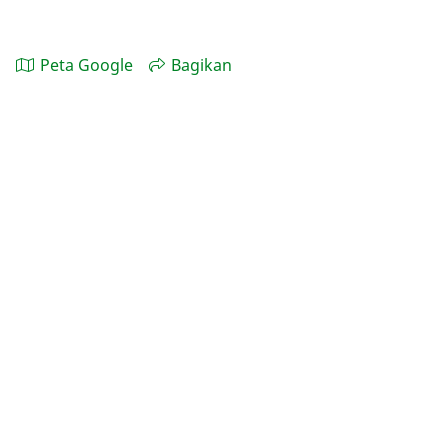
Peta Google
Bagikan