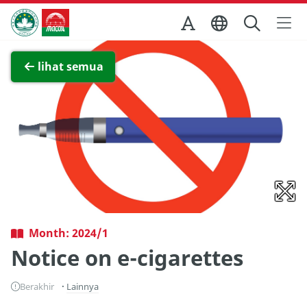
Skip to Main Content
Kantor Pariwisata Pemerintah Macau
Lihat layar penuh
lihat semua
Month: 2024/1
Notice on e-cigarettes
Berakhir
Lainnya