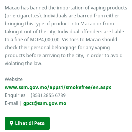
Macao has banned the importation of vaping products
(or e-cigarettes). Individuals are barred from either
bringing this type of product into Macao or from
taking it out of the city. Individual offenders are liable
to a fine of MOP4,000.00. Visitors to Macao should
check their personal belongings for any vaping
products before arriving to the city, in order to avoid
violating the law.
Website |
www.ssm.gov.mo/apps1/smokefree/en.aspx
Enquiries | (853) 2855 6789
E-mail |
gpct@ssm.gov.mo
Lihat di Peta