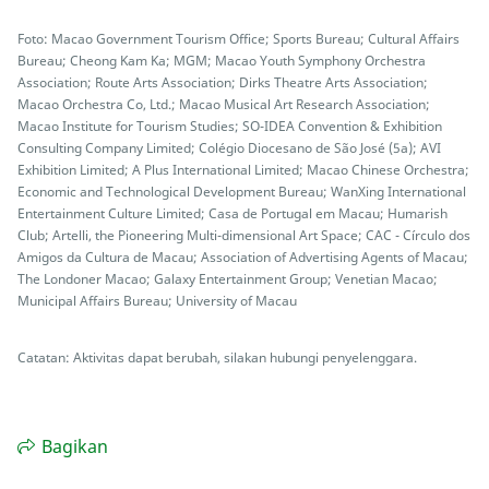
Foto: Macao Government Tourism Office; Sports Bureau; Cultural Affairs
Bureau; Cheong Kam Ka; MGM; Macao Youth Symphony Orchestra
Association; Route Arts Association; Dirks Theatre Arts Association;
Macao Orchestra Co, Ltd.; Macao Musical Art Research Association;
Macao Institute for Tourism Studies; SO-IDEA Convention & Exhibition
Consulting Company Limited; Colégio Diocesano de São José (5a); AVI
Exhibition Limited; A Plus International Limited; Macao Chinese Orchestra;
Economic and Technological Development Bureau; WanXing International
Entertainment Culture Limited; Casa de Portugal em Macau; Humarish
Club; Artelli, the Pioneering Multi-dimensional Art Space; CAC - Círculo dos
Amigos da Cultura de Macau; Association of Advertising Agents of Macau;
The Londoner Macao; Galaxy Entertainment Group; Venetian Macao;
Municipal Affairs Bureau; University of Macau
Catatan: Aktivitas dapat berubah, silakan hubungi penyelenggara.
Bagikan