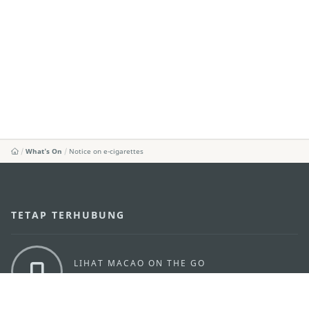
What's On
Notice on e-cigarettes
TETAP TERHUBUNG
LIHAT MACAO ON THE GO
Applikasi Mobile