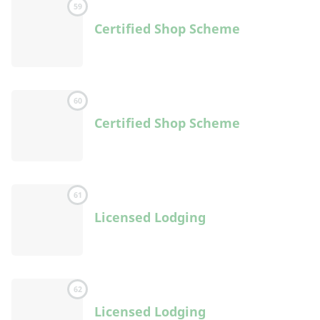
59
Certified Shop Scheme
60
Certified Shop Scheme
61
Licensed Lodging
62
Licensed Lodging