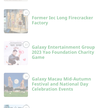
22
Former Iec Long Firecracker
Factory
23
Galaxy Entertainment Group
2023 Yao Foundation Charity
Game
24
Galaxy Macau Mid-Autumn
Festival and National Day
Celebration Events