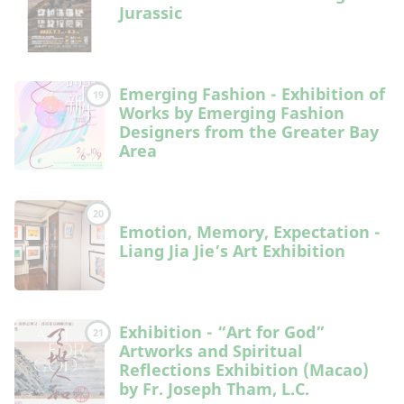
Jurassic
Emerging Fashion - Exhibition of
19
Works by Emerging Fashion
Designers from the Greater Bay
Area
20
Emotion, Memory, Expectation -
Liang Jia Jie’s Art Exhibition
Exhibition - “Art for God”
21
Artworks and Spiritual
Reflections Exhibition (Macao)
by Fr. Joseph Tham, L.C.