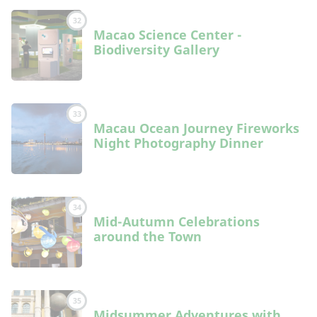
32
Macao Science Center -
Biodiversity Gallery
33
Macau Ocean Journey Fireworks
Night Photography Dinner
34
Mid-Autumn Celebrations
around the Town
35
Midsummer Adventures with