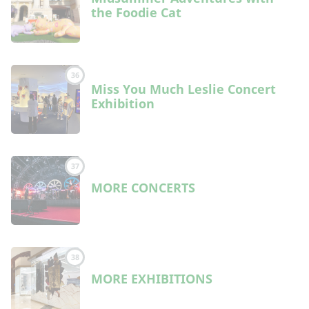
the Foodie Cat
36
Miss You Much Leslie Concert
Exhibition
37
MORE CONCERTS
38
MORE EXHIBITIONS