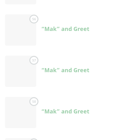
56
“Mak” and Greet
57
“Mak” and Greet
58
“Mak” and Greet