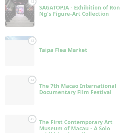
42
SAGATOPIA - Exhibition of Ron
Ng’s Figure-Art Collection
43
Taipa Flea Market
44
The 7th Macao International
Documentary Film Festival
45
The First Contemporary Art
Museum of Macau - A Solo