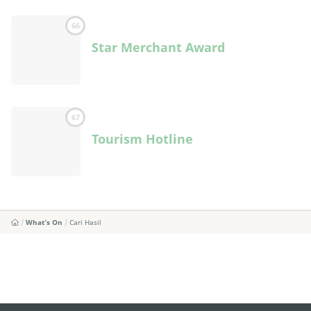
66
Star Merchant Award
67
Tourism Hotline
What's On
Cari Hasil