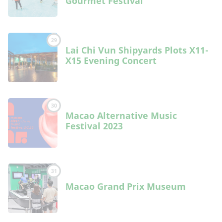
Gourmet Festival”
29
Lai Chi Vun Shipyards Plots X11-
X15 Evening Concert
30
Macao Alternative Music
Festival 2023
31
Macao Grand Prix Museum