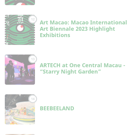
12
Art Macao: Macao International
Art Biennale 2023 Highlight
Exhibitions
13
ARTECH at One Central Macau -
“Starry Night Garden”
14
BEEBEELAND