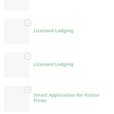
63
Licensed Lodging
64
Licensed Lodging
65
Smart Application for Visitor
Flows