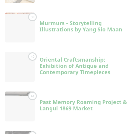
39
Murmurs - Storytelling
Illustrations by Yang Sio Maan
40
Oriental Craftsmanship:
Exhibition of Antique and
Contemporary Timepieces
41
Past Memory Roaming Project &
Langui 1869 Market