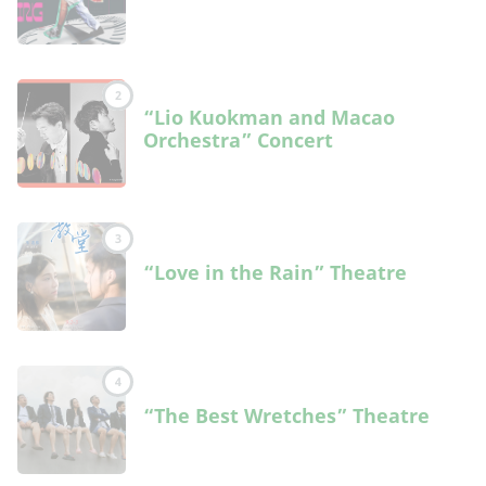
2
“Lio Kuokman and Macao
Orchestra” Concert
3
“Love in the Rain” Theatre
4
“The Best Wretches” Theatre