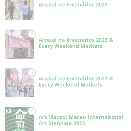
Arraial na Ervanários 2023
9
Arraial na Ervanários 2023 &
Every Weekend Markets
10
Arraial na Ervanários 2023 &
Every Weekend Markets
11
Art Macao: Macao International
Art Biennale 2023