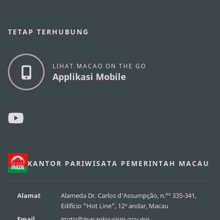
TETAP TERHUBUNG
LIHAT MACAO ON THE GO
Applikasi Mobile
KANTOR PARIWISATA PEMERINTAH MACAU
os
Alamat
Alameda Dr. Carlos d'Assumpção, n.
335-341,
Edifício "Hot Line", 12º andar, Macau
Email
mgto@macaotourism.gov.mo