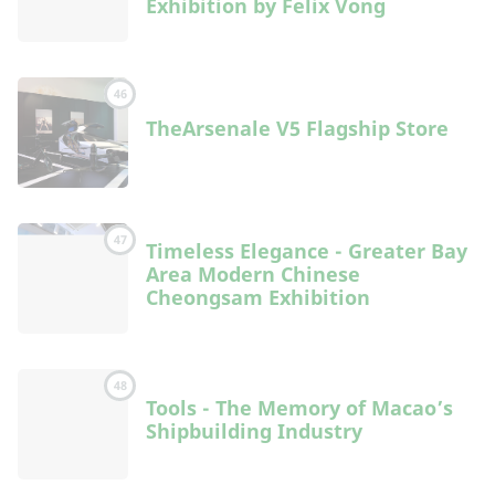
Exhibition by Felix Vong
46
TheArsenale V5 Flagship Store
47
Timeless Elegance - Greater Bay
Area Modern Chinese
Cheongsam Exhibition
48
Tools - The Memory of Macao’s
Shipbuilding Industry