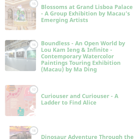
15
Blossoms at Grand Lisboa Palace
- A Group Exhibition by Macau’s
Emerging Artists
Boundless - An Open World by
16
Lou Kam Ieng & Infinite -
Contemporary Watercolor
Paintings Touring Exhibition
(Macau) by Ma Ding
17
Curiouser and Curiouser - A
Ladder to Find Alice
18
Dinosaur Adventure Through the