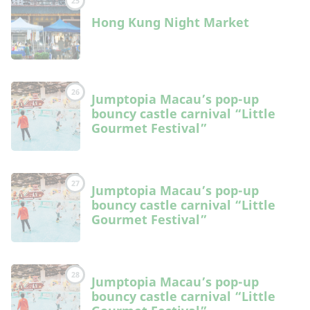
25
Hong Kung Night Market
26
Jumptopia Macau’s pop-up
bouncy castle carnival “Little
Gourmet Festival”
27
Jumptopia Macau’s pop-up
bouncy castle carnival “Little
Gourmet Festival”
28
Jumptopia Macau’s pop-up
bouncy castle carnival “Little