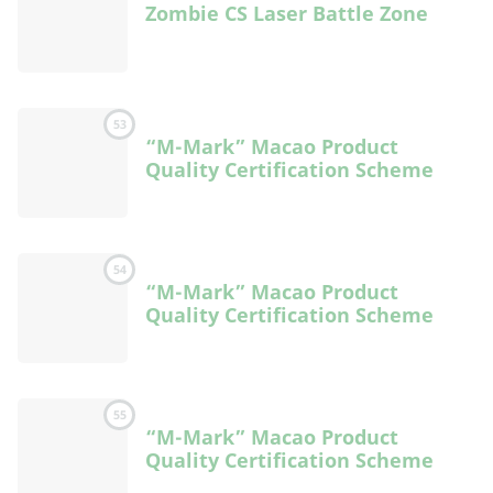
Zombie CS Laser Battle Zone
53
“M-Mark” Macao Product
Quality Certification Scheme
54
“M-Mark” Macao Product
Quality Certification Scheme
55
“M-Mark” Macao Product
Quality Certification Scheme