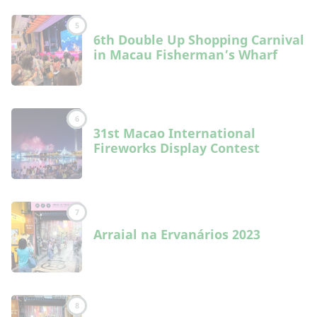
5
6th Double Up Shopping Carnival
in Macau Fisherman’s Wharf
6
31st Macao International
Fireworks Display Contest
7
Arraial na Ervanários 2023
8