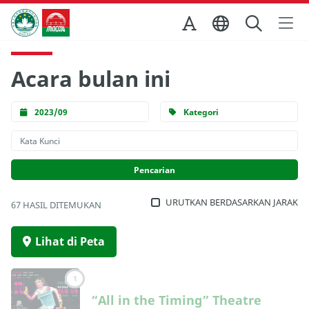
Skip to Main Content
Kantor Pariwisata Pemerintah Macau
Acara bulan ini
2023/09
Kategori
URUTKAN BERDASARKAN JARAK
67 HASIL DITEMUKAN
Lihat di Peta
1
“All in the Timing” Theatre