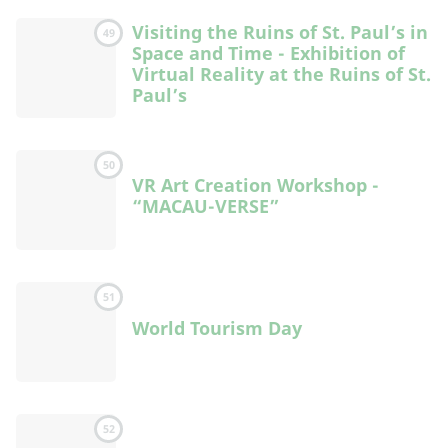
Visiting the Ruins of St. Paul’s in
49
Space and Time - Exhibition of
Virtual Reality at the Ruins of St.
Paul’s
50
VR Art Creation Workshop -
“MACAU-VERSE”
51
World Tourism Day
52