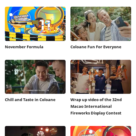
November Formula
Coloane Fun For Everyone
Chill and Taste in Coloane
Wrap up video of the 32nd
Macao International
Fireworks Display Contest