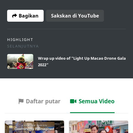
Bagikan
Sakskan di YouTube
HIGHLIGHT
SELANJUTNYA
Wrap up video of "Light Up Macao Drone Gala
2022”
Daftar putar
Semua Video