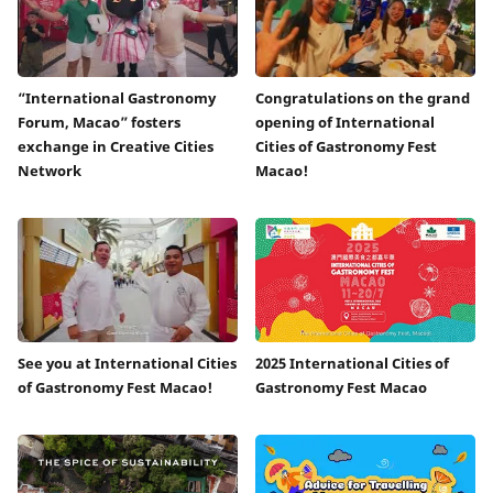
“International Gastronomy
Congratulations on the grand
Forum, Macao” fosters
opening of International
exchange in Creative Cities
Cities of Gastronomy Fest
Network
Macao!
See you at International Cities
2025 International Cities of
of Gastronomy Fest Macao!
Gastronomy Fest Macao