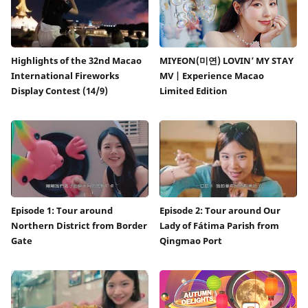
Highlights of the 32nd Macao
MIYEON(미연) LOVIN’ MY STAY
International Fireworks
MV | Experience Macao
Display Contest (14/9)
Limited Edition
Episode 1: Tour around
Episode 2: Tour around Our
Northern District from Border
Lady of Fátima Parish from
Gate
Qingmao Port