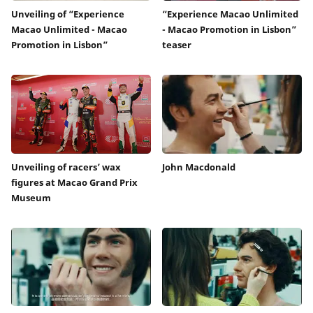
Unveiling of “Experience
“Experience Macao Unlimited
Macao Unlimited - Macao
- Macao Promotion in Lisbon”
Promotion in Lisbon”
teaser
Unveiling of racers’ wax
John Macdonald
figures at Macao Grand Prix
Museum