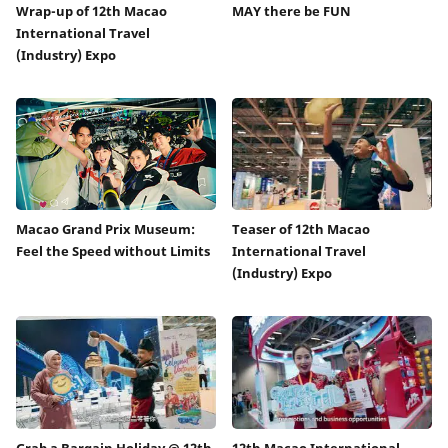
Wrap-up of 12th Macao
MAY there be FUN
International Travel
(Industry) Expo
Macao Grand Prix Museum:
Teaser of 12th Macao
Feel the Speed without Limits
International Travel
(Industry) Expo
Grab a Bargain Holiday @ 12th
12th Macao International