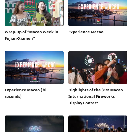
Wrap-up of “Macao Week in
Experience Macao
Fujian‧Xiamen”
Experience Macao (30
Highlights of the 31st Macao
seconds)
International Fireworks
Display Contest