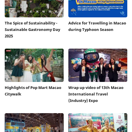
The Spice of Sustainability -
Advice for Travelling in Macao
Sustainable Gastronomy Day
during Typhoon Season
2025
Highlights of Pop Mart Macao
Wrap up video of 13th Macao
Citywalk
International Travel
(Industry) Expo