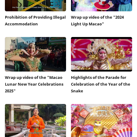
Prohibition of Providing Illegal
Wrap up video of the "2024
Accommodation
Light Up Macao"
Wrap up video of the "Macao
Highlights of the Parade for
Lunar New Year Celebrations
Celebration of the Year of the
2025"
Snake