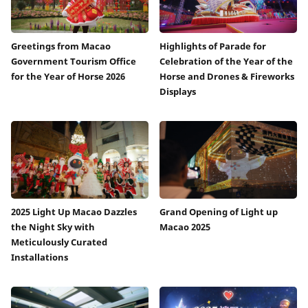
Greetings from Macao
Highlights of Parade for
Government Tourism Office
Celebration of the Year of the
for the Year of Horse 2026
Horse and Drones & Fireworks
Displays
2025 Light Up Macao Dazzles
Grand Opening of Light up
the Night Sky with
Macao 2025
Meticulously Curated
Installations