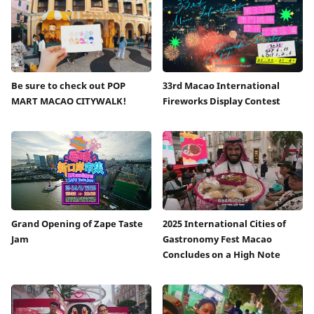
Be sure to check out POP
33rd Macao International
MART MACAO CITYWALK!
Fireworks Display Contest
Grand Opening of Zape Taste
2025 International Cities of
Jam
Gastronomy Fest Macao
Concludes on a High Note