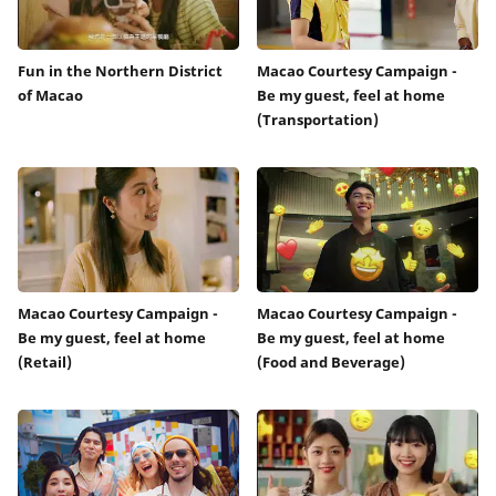
Fun in the Northern District
Macao Courtesy Campaign -
of Macao
Be my guest, feel at home
(Transportation)
Macao Courtesy Campaign -
Macao Courtesy Campaign -
Be my guest, feel at home
Be my guest, feel at home
(Retail)
(Food and Beverage)