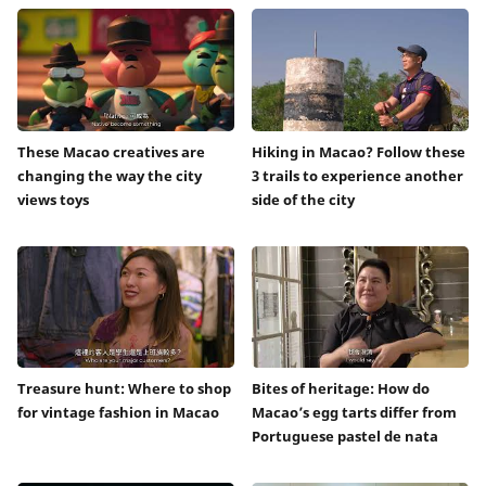
These Macao creatives are
Hiking in Macao? Follow these
changing the way the city
3 trails to experience another
views toys
side of the city
Treasure hunt: Where to shop
Bites of heritage: How do
for vintage fashion in Macao
Macao’s egg tarts differ from
Portuguese pastel de nata