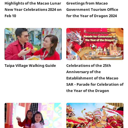
Highlights of the Macao Lunar
Greetings from Macao
New Year Celebrations 2024 on
Government Tourism Office
Feb 10
for the Year of Dragon 2024
Taipa Village Walking Guide
Celebrations of the 25th
Anniversary of the
Establishment of the Macao
SAR - Parade for Celebration of
the Year of the Dragon