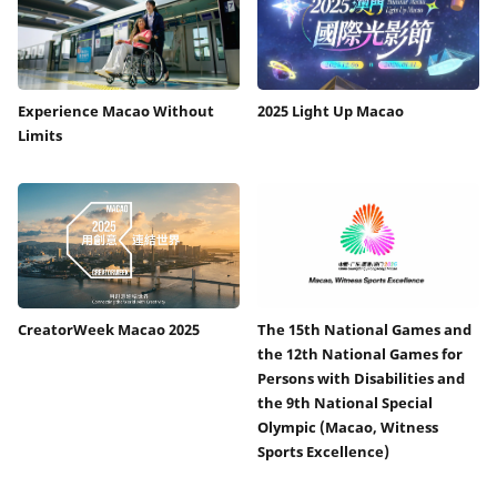
Experience Macao Without
2025 Light Up Macao
Limits
CreatorWeek Macao 2025
The 15th National Games and
the 12th National Games for
Persons with Disabilities and
the 9th National Special
Olympic (Macao, Witness
Sports Excellence)