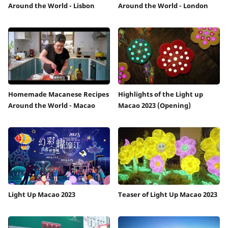
Around the World - Lisbon
Around the World - London
Homemade Macanese Recipes
Highlights of the Light up
Around the World - Macao
Macao 2023 (Opening)
Light Up Macao 2023
Teaser of Light Up Macao 2023