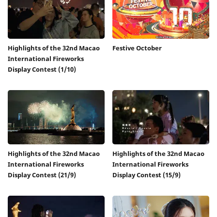
Highlights of the 32nd Macao
Festive October
International Fireworks
Display Contest (1/10)
Highlights of the 32nd Macao
Highlights of the 32nd Macao
International Fireworks
International Fireworks
Display Contest (21/9)
Display Contest (15/9)