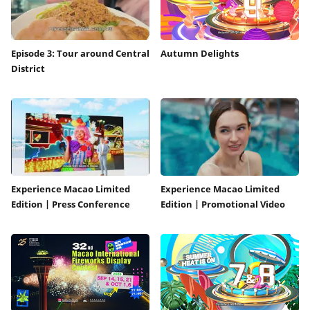
Episode 3: Tour around Central
Autumn Delights
District
Experience Macao Limited
Experience Macao Limited
Edition | Press Conference
Edition | Promotional Video