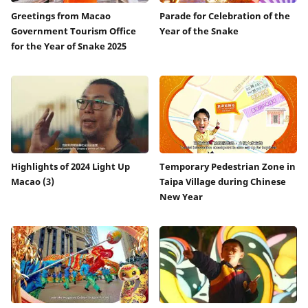
Greetings from Macao
Parade for Celebration of the
Government Tourism Office
Year of the Snake
for the Year of Snake 2025
Highlights of 2024 Light Up
Temporary Pedestrian Zone in
Macao (3)
Taipa Village during Chinese
New Year