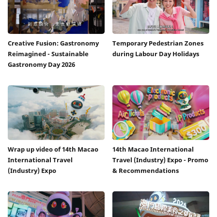
Creative Fusion: Gastronomy
Temporary Pedestrian Zones
Reimagined - Sustainable
during Labour Day Holidays
Gastronomy Day 2026
Wrap up video of 14th Macao
14th Macao International
International Travel
Travel (Industry) Expo - Promo
(Industry) Expo
& Recommendations