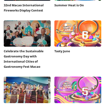
32nd Macao International
Summer Heat is On
Fireworks Display Contest
Celebrate the Sustainable
Tasty June
Gastronomy Day with
International Cities of
Gastronomy Fest Macao