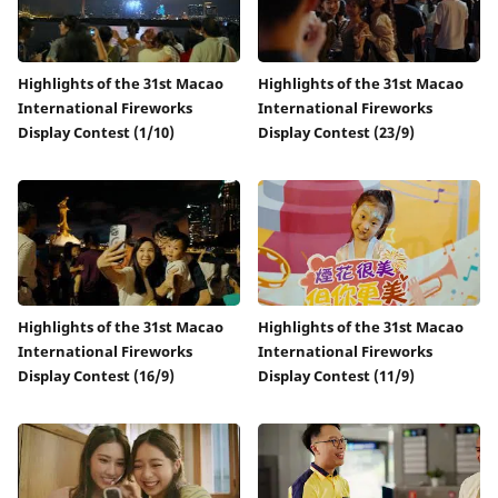
Highlights of the 31st Macao
Highlights of the 31st Macao
International Fireworks
International Fireworks
Display Contest (1/10)
Display Contest (23/9)
Highlights of the 31st Macao
Highlights of the 31st Macao
International Fireworks
International Fireworks
Display Contest (16/9)
Display Contest (11/9)