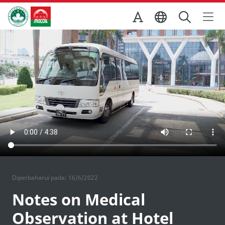
Skip to Main Content
Kantor Pariwisata Pemerintah Macau
Diperbaharui pada: 16/6/2022
Notes on Medical
Observation at Hotel