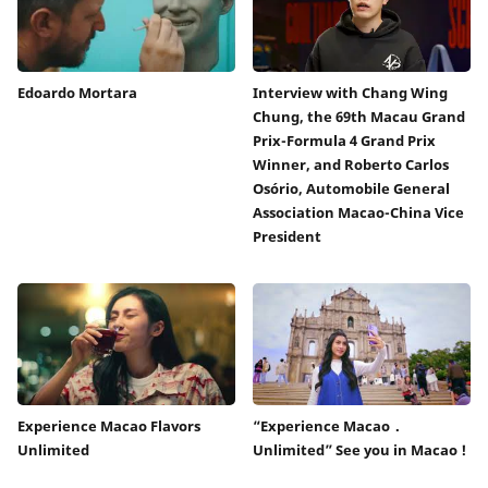
Edoardo Mortara
Interview with Chang Wing
Chung, the 69th Macau Grand
Prix-Formula 4 Grand Prix
Winner, and Roberto Carlos
Osório, Automobile General
Association Macao-China Vice
President
Experience Macao Flavors
“Experience Macao．
Unlimited
Unlimited” See you in Macao !