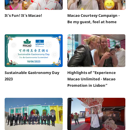
It’s Fun! It’s Macao!
Macao Courtesy Campaign -
Be my guest, feel at home
Sustainable Gastronomy Day
Highlights of “Experience
2023
Macao Unlimited - Macao
Promotion in Lisbon”