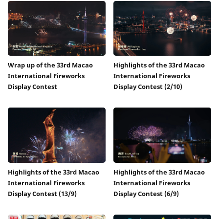
Wrap up of the 33rd Macao
Highlights of the 33rd Macao
International Fireworks
International Fireworks
Display Contest
Display Contest (2/10)
Highlights of the 33rd Macao
Highlights of the 33rd Macao
International Fireworks
International Fireworks
Display Contest (13/9)
Display Contest (6/9)