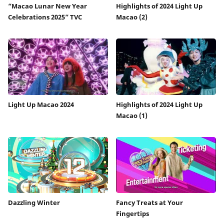
“Macao Lunar New Year
Highlights of 2024 Light Up
Celebrations 2025” TVC
Macao (2)
Light Up Macao 2024
Highlights of 2024 Light Up
Macao (1)
Dazzling Winter
Fancy Treats at Your
Fingertips