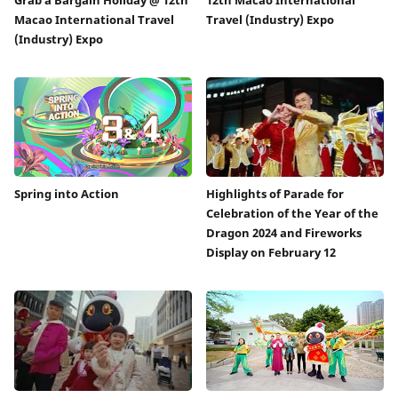
Macao International Travel
Travel (Industry) Expo
(Industry) Expo
Spring into Action
Highlights of Parade for
Celebration of the Year of the
Dragon 2024 and Fireworks
Display on February 12