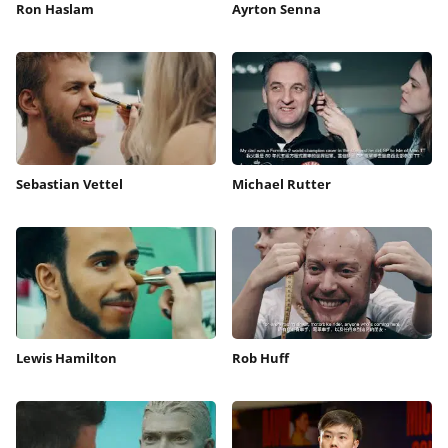
Ron Haslam
Ayrton Senna
Sebastian Vettel
Michael Rutter
Lewis Hamilton
Rob Huff