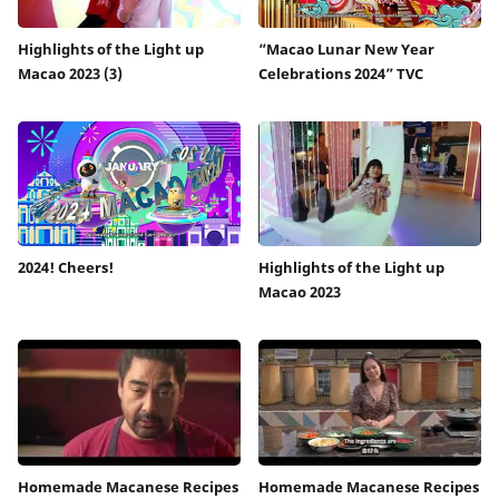
Highlights of the Light up
“Macao Lunar New Year
Macao 2023 (3)
Celebrations 2024” TVC
2024! Cheers!
Highlights of the Light up
Macao 2023
Homemade Macanese Recipes
Homemade Macanese Recipes