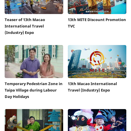
Teaser of 13th Macao
13th MITE Discount Promotion
International Travel
TVC
(Industry) Expo
Temporary Pedestrian Zone in
13th Macao International
Taipa Village during Labour
Travel (Industry) Expo
Day Holidays