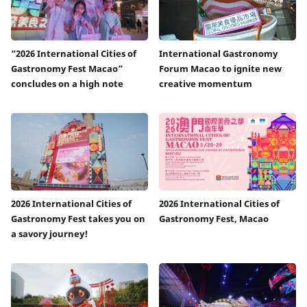
“2026 International Cities of
International Gastronomy
Gastronomy Fest Macao”
Forum Macao to ignite new
concludes on a high note
creative momentum
2026 International Cities of
2026 International Cities of
Gastronomy Fest takes you on
Gastronomy Fest, Macao
a savory journey!