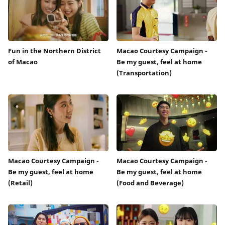
Fun in the Northern District
Macao Courtesy Campaign -
of Macao
Be my guest, feel at home
(Transportation)
Macao Courtesy Campaign -
Macao Courtesy Campaign -
Be my guest, feel at home
Be my guest, feel at home
(Retail)
(Food and Beverage)