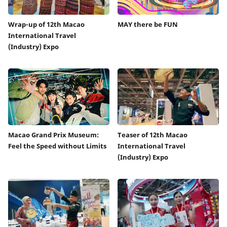
Wrap-up of 12th Macao
MAY there be FUN
International Travel
(Industry) Expo
Macao Grand Prix Museum:
Teaser of 12th Macao
Feel the Speed without Limits
International Travel
(Industry) Expo