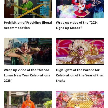
Prohibition of Providing Illegal
Wrap up video of the "2024
Accommodation
Light Up Macao"
Wrap up video of the "Macao
Highlights of the Parade for
Lunar New Year Celebrations
Celebration of the Year of the
2025"
Snake