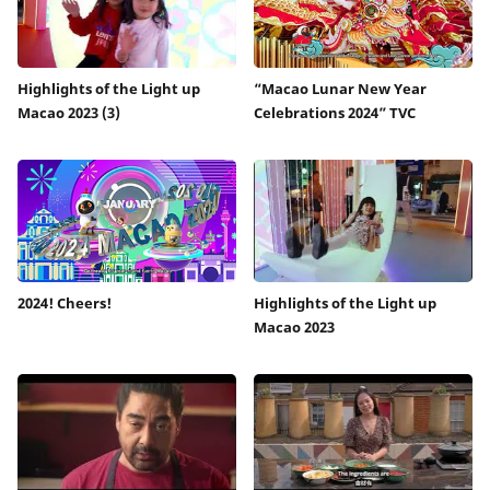
Highlights of the Light up
“Macao Lunar New Year
Macao 2023 (3)
Celebrations 2024” TVC
2024! Cheers!
Highlights of the Light up
Macao 2023