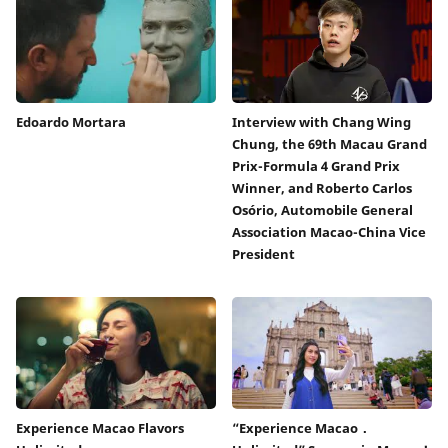
Edoardo Mortara
Interview with Chang Wing
Chung, the 69th Macau Grand
Prix-Formula 4 Grand Prix
Winner, and Roberto Carlos
Osório, Automobile General
Association Macao-China Vice
President
Experience Macao Flavors
“Experience Macao．