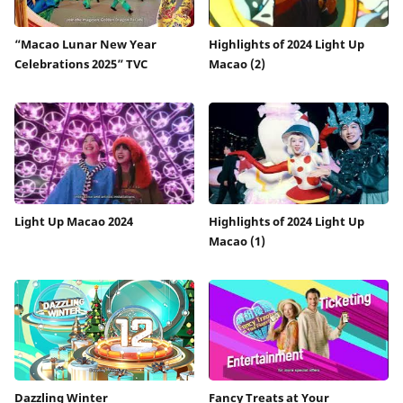
“Macao Lunar New Year
Highlights of 2024 Light Up
Celebrations 2025” TVC
Macao (2)
Light Up Macao 2024
Highlights of 2024 Light Up
Macao (1)
Dazzling Winter
Fancy Treats at Your