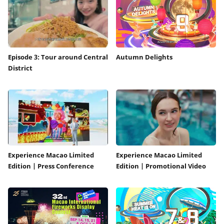
Episode 3: Tour around Central
Autumn Delights
District
Experience Macao Limited
Experience Macao Limited
Edition | Press Conference
Edition | Promotional Video