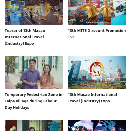
Teaser of 13th Macao
13th MITE Discount Promotion
International Travel
TVC
(Industry) Expo
Temporary Pedestrian Zone in
13th Macao International
Taipa Village during Labour
Travel (Industry) Expo
Day Holidays