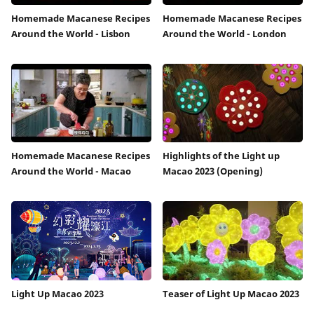
Homemade Macanese Recipes
Homemade Macanese Recipes
Around the World - Lisbon
Around the World - London
Homemade Macanese Recipes
Highlights of the Light up
Around the World - Macao
Macao 2023 (Opening)
Light Up Macao 2023
Teaser of Light Up Macao 2023