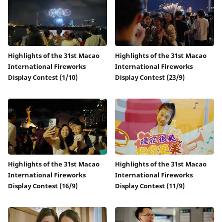
Highlights of the 31st Macao
Highlights of the 31st Macao
International Fireworks
International Fireworks
Display Contest (1/10)
Display Contest (23/9)
Highlights of the 31st Macao
Highlights of the 31st Macao
International Fireworks
International Fireworks
Display Contest (16/9)
Display Contest (11/9)