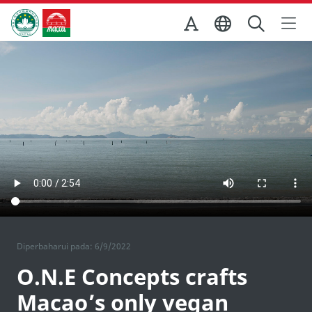
Skip to Main Content
Kantor Pariwisata Pemerintah Macau
Diperbaharui pada: 6/9/2022
O.N.E Concepts crafts
Macao’s only vegan