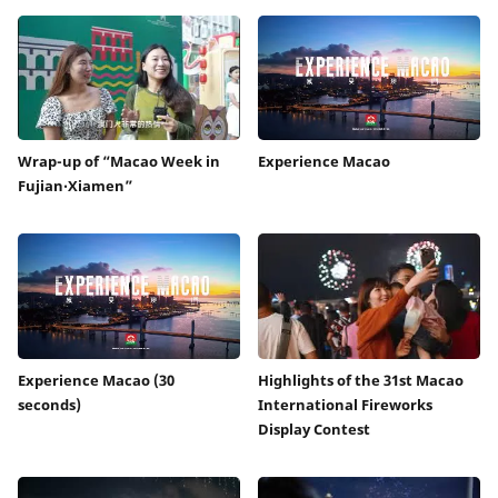
Wrap-up of “Macao Week in
Experience Macao
Fujian‧Xiamen”
Experience Macao (30
Highlights of the 31st Macao
seconds)
International Fireworks
Display Contest