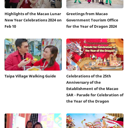
Highlights of the Macao Lunar
Greetings from Macao
New Year Celebrations 2024 on
Government Tourism Office
Feb 10
for the Year of Dragon 2024
Taipa Village Walking Guide
Celebrations of the 25th
Anniversary of the
Establishment of the Macao
SAR - Parade for Celebration of
the Year of the Dragon