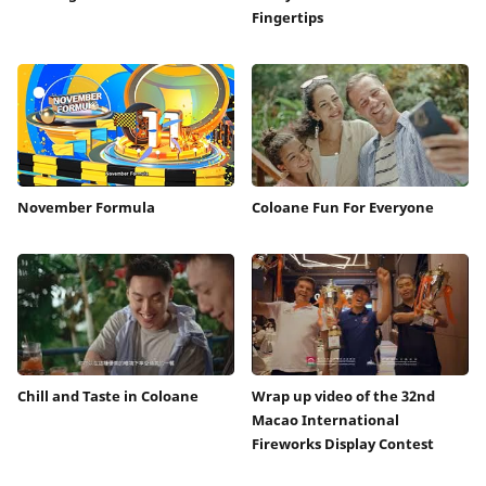
Fingertips
November Formula
Coloane Fun For Everyone
Chill and Taste in Coloane
Wrap up video of the 32nd
Macao International
Fireworks Display Contest