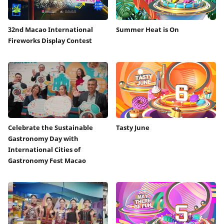
32nd Macao International
Summer Heat is On
Fireworks Display Contest
Celebrate the Sustainable
Tasty June
Gastronomy Day with
International Cities of
Gastronomy Fest Macao