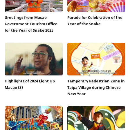
Greetings from Macao
Parade for Celebration of the
Government Tourism Office
Year of the Snake
for the Year of Snake 2025
Highlights of 2024 Light Up
Temporary Pedestrian Zone in
Macao (3)
Taipa Village during Chinese
New Year