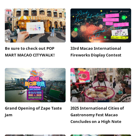
Be sure to check out POP
33rd Macao International
MART MACAO CITYWALK!
Fireworks Display Contest
Grand Opening of Zape Taste
2025 International Cities of
Jam
Gastronomy Fest Macao
Concludes on a High Note