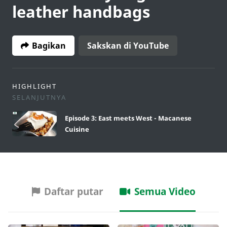
leather handbags
Bagikan
Sakskan di YouTube
HIGHLIGHT
SELANJUTNYA
Episode 3: East meets West - Macanese
Cuisine
Daftar putar
Semua Video