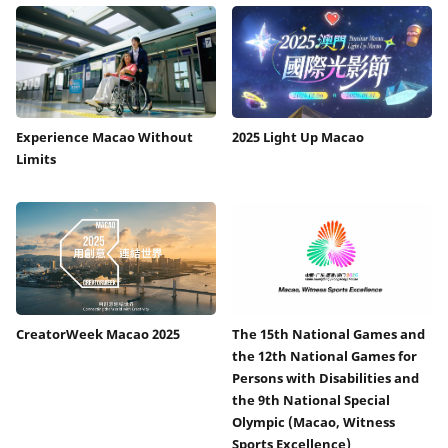
Experience Macao Without
2025 Light Up Macao
Limits
CreatorWeek Macao 2025
The 15th National Games and
the 12th National Games for
Persons with Disabilities and
the 9th National Special
Olympic (Macao, Witness
Sports Excellence)