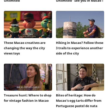
Unlimited
Unlimited” See you in Macao !
These Macao creatives are
Hiking in Macao? Follow these
changing the way the city
3 trails to experience another
views toys
side of the city
Treasure hunt: Where to shop
Bites of heritage: How do
for vintage fashion in Macao
Macao’s egg tarts differ from
Portuguese pastel de nata