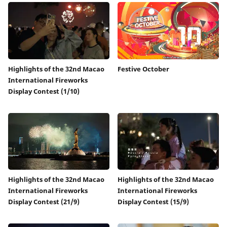
Highlights of the 32nd Macao
Festive October
International Fireworks
Display Contest (1/10)
Highlights of the 32nd Macao
Highlights of the 32nd Macao
International Fireworks
International Fireworks
Display Contest (21/9)
Display Contest (15/9)