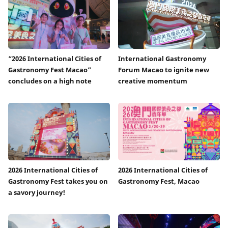
“2026 International Cities of
International Gastronomy
Gastronomy Fest Macao”
Forum Macao to ignite new
concludes on a high note
creative momentum
2026 International Cities of
2026 International Cities of
Gastronomy Fest takes you on
Gastronomy Fest, Macao
a savory journey!