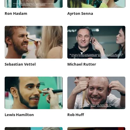
Ron Haslam
Ayrton Senna
Sebastian Vettel
Michael Rutter
Lewis Hamilton
Rob Huff