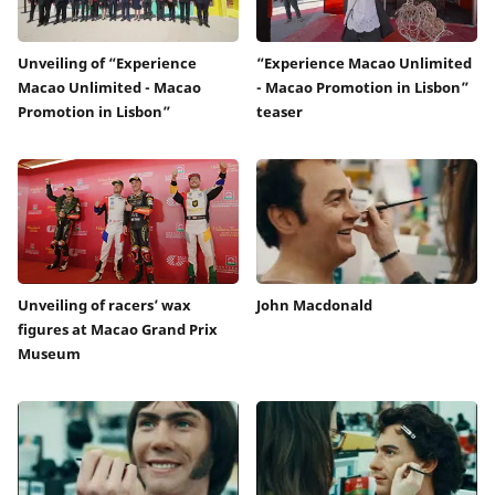
Unveiling of “Experience
“Experience Macao Unlimited
Macao Unlimited - Macao
- Macao Promotion in Lisbon”
Promotion in Lisbon”
teaser
Unveiling of racers’ wax
John Macdonald
figures at Macao Grand Prix
Museum