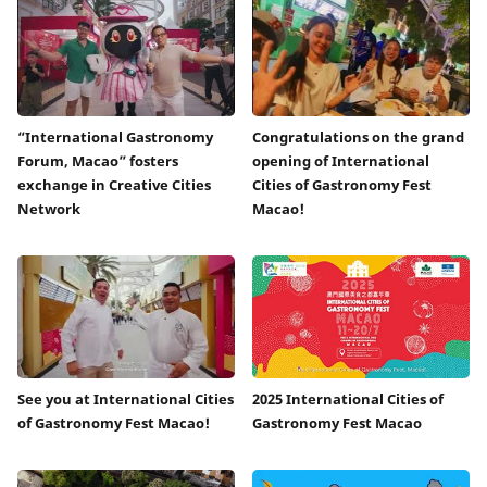
“International Gastronomy
Congratulations on the grand
Forum, Macao” fosters
opening of International
exchange in Creative Cities
Cities of Gastronomy Fest
Network
Macao!
See you at International Cities
2025 International Cities of
of Gastronomy Fest Macao!
Gastronomy Fest Macao