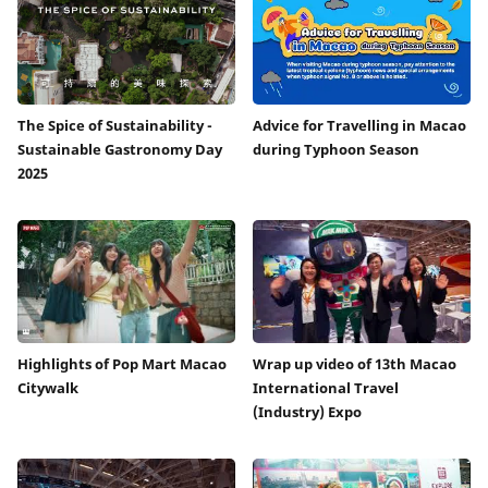
The Spice of Sustainability -
Advice for Travelling in Macao
Sustainable Gastronomy Day
during Typhoon Season
2025
Highlights of Pop Mart Macao
Wrap up video of 13th Macao
Citywalk
International Travel
(Industry) Expo