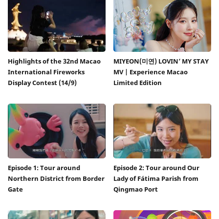
Highlights of the 32nd Macao
MIYEON(미연) LOVIN’ MY STAY
International Fireworks
MV | Experience Macao
Display Contest (14/9)
Limited Edition
Episode 1: Tour around
Episode 2: Tour around Our
Northern District from Border
Lady of Fátima Parish from
Gate
Qingmao Port