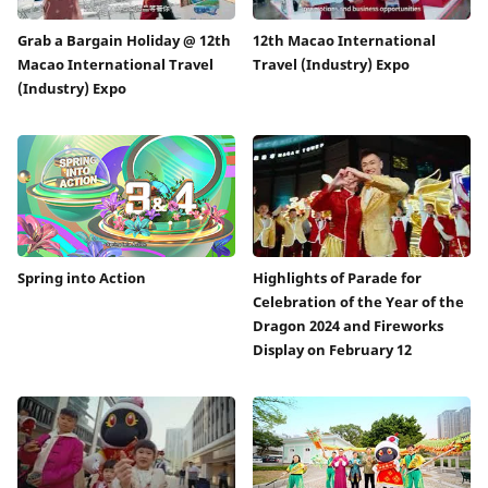
Grab a Bargain Holiday @ 12th
12th Macao International
Macao International Travel
Travel (Industry) Expo
(Industry) Expo
Spring into Action
Highlights of Parade for
Celebration of the Year of the
Dragon 2024 and Fireworks
Display on February 12