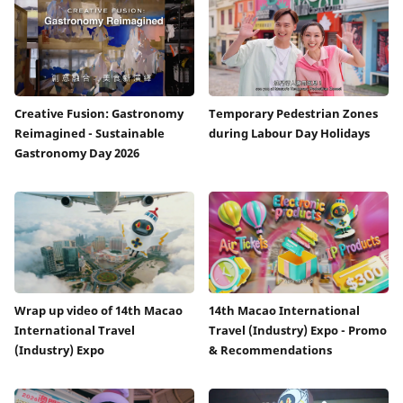
Creative Fusion: Gastronomy
Temporary Pedestrian Zones
Reimagined - Sustainable
during Labour Day Holidays
Gastronomy Day 2026
Wrap up video of 14th Macao
14th Macao International
International Travel
Travel (Industry) Expo - Promo
(Industry) Expo
& Recommendations