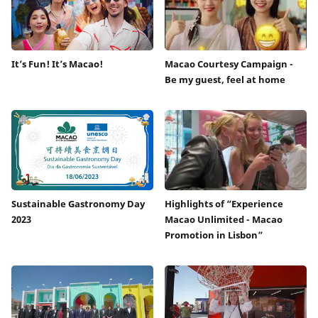
It’s Fun! It’s Macao!
Macao Courtesy Campaign -
Be my guest, feel at home
Sustainable Gastronomy Day
Highlights of “Experience
2023
Macao Unlimited - Macao
Promotion in Lisbon”