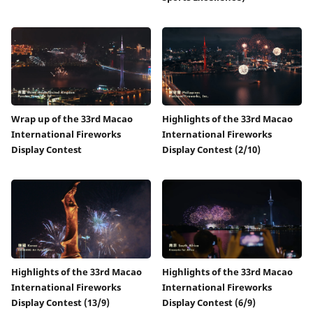
Wrap up of the 33rd Macao
Highlights of the 33rd Macao
International Fireworks
International Fireworks
Display Contest
Display Contest (2/10)
Highlights of the 33rd Macao
Highlights of the 33rd Macao
International Fireworks
International Fireworks
Display Contest (13/9)
Display Contest (6/9)