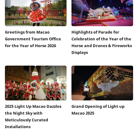
Greetings from Macao
Highlights of Parade for
Government Tourism Office
Celebration of the Year of the
for the Year of Horse 2026
Horse and Drones & Fireworks
Displays
2025 Light Up Macao Dazzles
Grand Opening of Light up
the Night Sky with
Macao 2025
Meticulously Curated
Installations