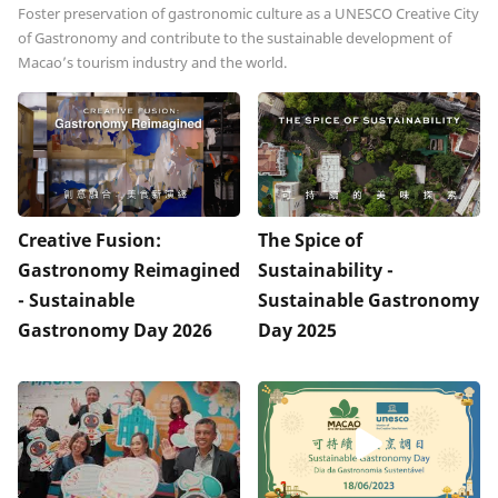
Foster preservation of gastronomic culture as a UNESCO Creative City
of Gastronomy and contribute to the sustainable development of
Macao’s tourism industry and the world.
Creative Fusion:
The Spice of
Gastronomy Reimagined
Sustainability -
- Sustainable
Sustainable Gastronomy
Gastronomy Day 2026
Day 2025