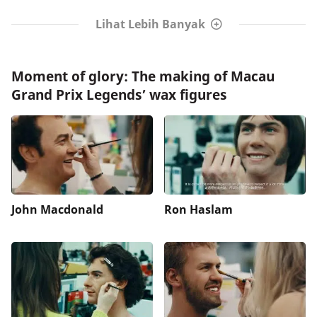
Lihat Lebih Banyak
Moment of glory: The making of Macau
Grand Prix Legends’ wax figures
John Macdonald
Ron Haslam