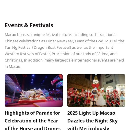
Events & Festivals
Macao boasts a unique festival culture, including such traditional
Chinese celebrations as Lunar New Year, Feast of the God Tou Tei, the
Tun Ng Festival (Dragon Boat Festival) as well as the important
Western festivals of Easter, Procession of our Lady of Fátima, and
Christmas. In addition, many large-scale international events are held
in Macao.
Highlights of Parade for
2025 Light Up Macao
Celebration of the Year
Dazzles the Night Sky
of the Horse and Drones
with Meticulously