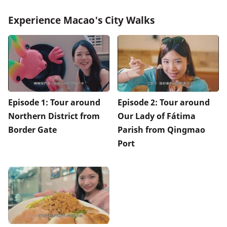
Experience Macao's City Walks
Episode 1: Tour around
Episode 2: Tour around
Northern District from
Our Lady of Fátima
Border Gate
Parish from Qingmao
Port