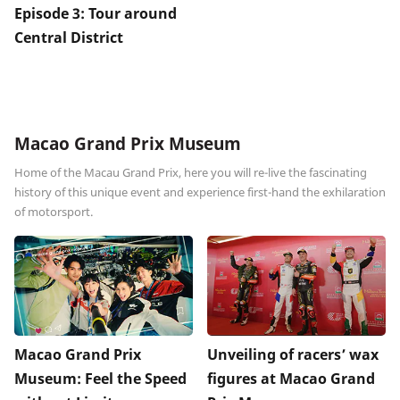
Episode 3: Tour around
Central District
Macao Grand Prix Museum
Home of the Macau Grand Prix, here you will re-live the fascinating
history of this unique event and experience first-hand the exhilaration
of motorsport.
Macao Grand Prix
Unveiling of racers’ wax
Museum: Feel the Speed
figures at Macao Grand