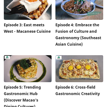
Episode 3: East meets
Episode 4: Embrace the
West - Macanese Cuisine
Fusion of Culture and
Gastronomy (Southeast
Asian Cuisine)
Episode 5: Trending
Episode 6: Cross-field
Gastronomic Hub
Gastronomic Creativity
(Discover Macao’s
Dining Cultures)