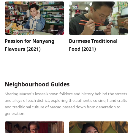
Passion for Nanyang
Burmese Traditional
Flavours (2021)
Food (2021)
Neighbourhood Guides
Sharing Macao's lesser-known folklore and history behind the streets
and alleys of each district, exploring the authentic cuisine, handicrafts
and traditional culture of Macao passed down from generation to
generation.