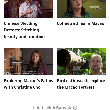
Chinese Wedding
Coffee and Tea in Macao
Dresses: Stitching
beauty and tradition
Exploring Macao’s Patios
Bird enthusiasts explore
with Christine Choi
the Macao Fortress
Lihat Lebih Banyak