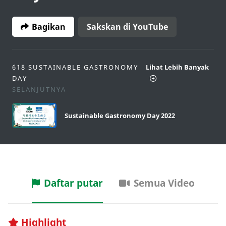
Bagikan
Sakskan di YouTube
618 SUSTAINABLE GASTRONOMY
Lihat Lebih Banyak
DAY
SELANJUTNYA
Sustainable Gastronomy Day 2022
Daftar putar
Semua Video
Highlight