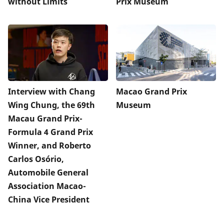
without Limits
Prix Museum
Interview with Chang
Macao Grand Prix
Wing Chung, the 69th
Museum
Macau Grand Prix-
Formula 4 Grand Prix
Winner, and Roberto
Carlos Osório,
Automobile General
Association Macao-
China Vice President