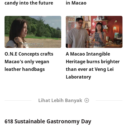
candy into the future
in Macao
O.N.E Concepts crafts
A Macao Intangible
Macao’s only vegan
Heritage burns brighter
leather handbags
than ever at Veng Lei
Laboratory
Lihat Lebih Banyak
618 Sustainable Gastronomy Day