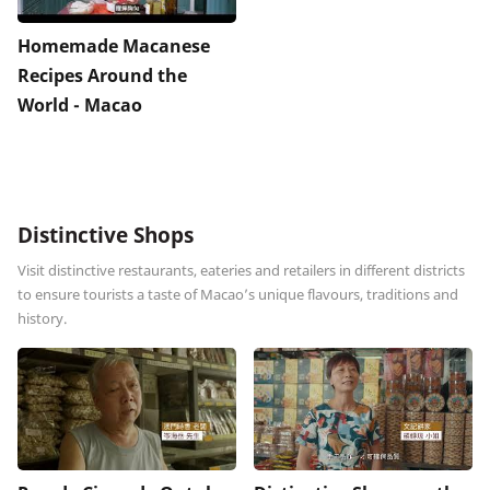
Homemade Macanese
Recipes Around the
World - Macao
Distinctive Shops
Visit distinctive restaurants, eateries and retailers in different districts
to ensure tourists a taste of Macao’s unique flavours, traditions and
history.