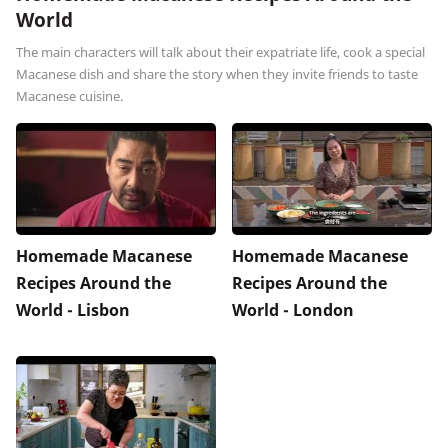
World
The main characters will talk about their expatriate life, cook a special
Macanese dish and share the story when they invite friends to taste
Macanese cuisine.
Homemade Macanese
Homemade Macanese
Recipes Around the
Recipes Around the
World - Lisbon
World - London