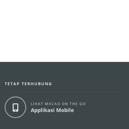
TETAP TERHUBUNG
LIHAT MACAO ON THE GO
Applikasi Mobile