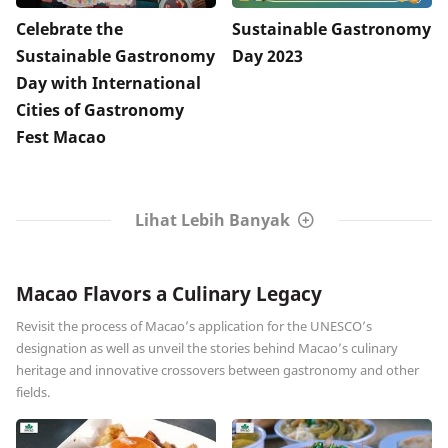
Celebrate the
Sustainable Gastronomy
Sustainable Gastronomy
Day 2023
Day with International
Cities of Gastronomy
Fest Macao
Lihat Lebih Banyak
Macao Flavors a Culinary Legacy
Revisit the process of Macao’s application for the UNESCO’s
designation as well as unveil the stories behind Macao’s culinary
heritage and innovative crossovers between gastronomy and other
fields.