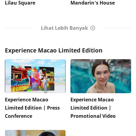
Lilau Square
Mandarin's House
Lihat Lebih Banyak
Experience Macao Limited Edition
Experience Macao
Experience Macao
Limited Edition | Press
Limited Edition |
Conference
Promotional Video