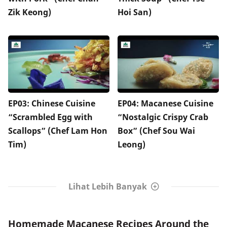
Zik Keong)
Hoi San)
EP03: Chinese Cuisine
EP04: Macanese Cuisine
“Scrambled Egg with
“Nostalgic Crispy Crab
Scallops” (Chef Lam Hon
Box” (Chef Sou Wai
Tim)
Leong)
Lihat Lebih Banyak
Homemade Macanese Recipes Around the