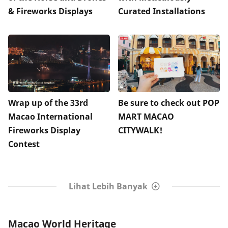
& Fireworks Displays
Curated Installations
Wrap up of the 33rd
Be sure to check out POP
Macao International
MART MACAO
Fireworks Display
CITYWALK!
Contest
Lihat Lebih Banyak
Macao World Heritage