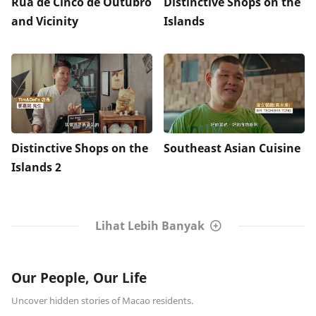
Rua de Cinco de Outubro
Distinctive Shops on the
and Vicinity
Islands
Distinctive Shops on the
Southeast Asian Cuisine
Islands 2
Lihat Lebih Banyak
Our People, Our Life
Uncover hidden stories of Macao residents.