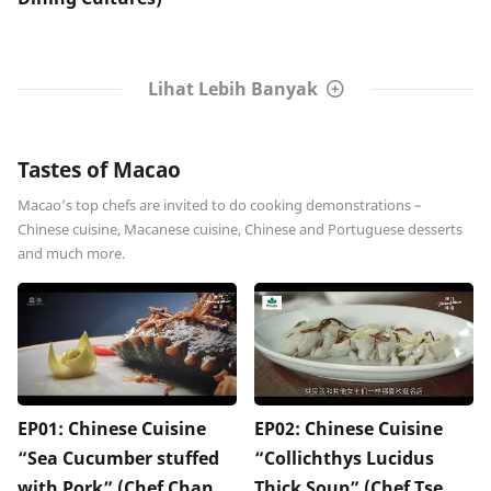
Lihat Lebih Banyak
Tastes of Macao
Macao’s top chefs are invited to do cooking demonstrations –
Chinese cuisine, Macanese cuisine, Chinese and Portuguese desserts
and much more.
EP01: Chinese Cuisine
EP02: Chinese Cuisine
“Sea Cucumber stuffed
“Collichthys Lucidus
with Pork” (Chef Chan
Thick Soup” (Chef Tse