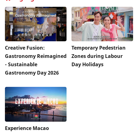
Creative Fusion:
Temporary Pedestrian
Gastronomy Reimagined
Zones during Labour
- Sustainable
Day Holidays
Gastronomy Day 2026
Experience Macao