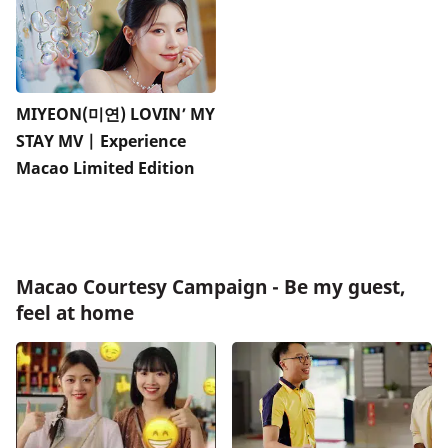
MIYEON(미연) LOVIN’ MY
STAY MV | Experience
Macao Limited Edition
Macao Courtesy Campaign - Be my guest,
feel at home