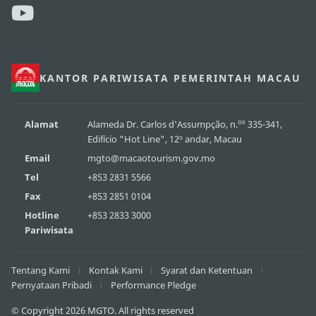
KANTOR PARIWISATA PEMERINTAH MACAU
os
Alamat
Alameda Dr. Carlos d'Assumpção, n.
335-341,
Edifício "Hot Line", 12º andar, Macau
Email
mgto@macaotourism.gov.mo
Tel
+853 2831 5566
Fax
+853 2851 0104
Hotline
+853 2833 3000
Pariwisata
Tentang Kami
Kontak Kami
Syarat dan Ketentuan
Pernyataan Pribadi
Performance Pledge
© Copyright 2026 MGTO. All rights reserved