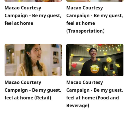
Macao Courtesy
Macao Courtesy
Campaign - Be my guest,
Campaign - Be my guest,
feel at home
feel at home
(Transportation)
Macao Courtesy
Macao Courtesy
Campaign - Be my guest,
Campaign - Be my guest,
feel at home (Retail)
feel at home (Food and
Beverage)