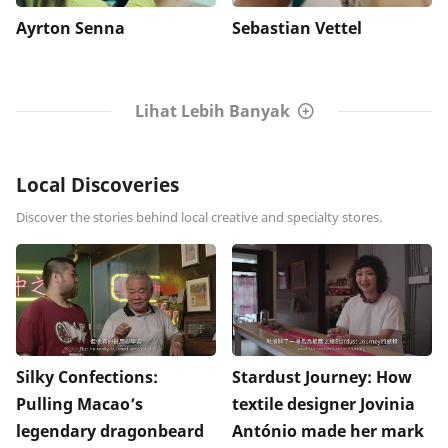
Ayrton Senna
Sebastian Vettel
Lihat Lebih Banyak
Local Discoveries
Discover the stories behind local creative and specialty stores.
Silky Confections:
Stardust Journey: How
Pulling Macao’s
textile designer Jovinia
legendary dragonbeard
António made her mark