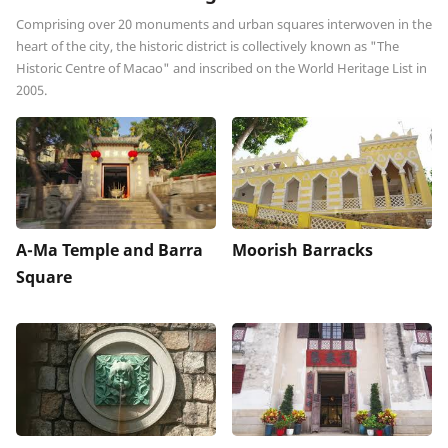
Comprising over 20 monuments and urban squares interwoven in the
heart of the city, the historic district is collectively known as "The
Historic Centre of Macao" and inscribed on the World Heritage List in
2005.
A-Ma Temple and Barra
Moorish Barracks
Square