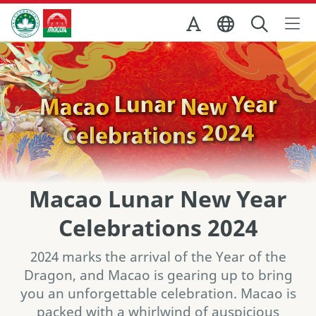
Skip to Main Content
마카오정부관광청
Macao Lunar New Year
Celebrations 2024
2024 marks the arrival of the Year of the
Dragon, and Macao is gearing up to bring
you an unforgettable celebration. Macao is
packed with a whirlwind of auspicious