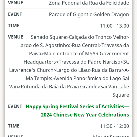
Zona Pedonal da Rua da Felicidade
Parade of Gigantic Golden Dragon
11:00 - 13:00
Senado­ Square>Calçada do Tronco Velho>
Largo de S. Agostinho>Rua Central>Travessa da
Paiva>Main entrance of MSAR Government
Headquarters>Travessa do Padre Narciso>St.
Lawrence's Church>Largo do Lilau>Rua da Barra>A-
Ma Temple>Avenida Panorâmica do Lago Sai
Van>Rotunda da Baía da Praia Grande>Sai Van Lake
Square
Happy Spring Festival Series of Activities—
2024 Chinese New Year Celebrations
11:30 - 12:00