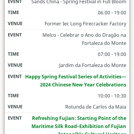
Sands China - Spring Festival in Full Bloom
06:00 - 19:00
Former Iec Long Firecracker Factory
Melco - Celebrar o Ano do Dragão na
Fortaleza do Monte
07:00 - 19:00
Jardim da Fortaleza do Monte
Happy Spring Festival Series of Activities—
2024 Chinese New Year Celebrations
10:00 - 10:30
Rotunda de Carlos da Maia
Refreshing Fujian: Starting Point of the
Maritime Silk Road–Exhibition of Fujian