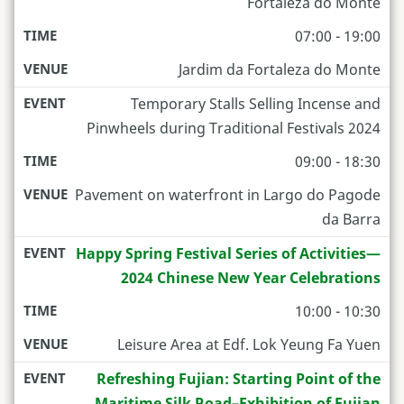
Fortaleza do Monte
07:00 - 19:00
Jardim da Fortaleza do Monte
Temporary Stalls Selling Incense and
Pinwheels during Traditional Festivals 2024
09:00 - 18:30
Pavement on waterfront in Largo do Pagode
da Barra
Happy Spring Festival Series of Activities—
2024 Chinese New Year Celebrations
10:00 - 10:30
Leisure Area at Edf. Lok Yeung Fa Yuen
Refreshing Fujian: Starting Point of the
Maritime Silk Road–Exhibition of Fujian