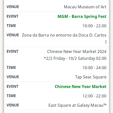
Macau Museum of Art
MGM - Barra Spring Fest
10:00 - 22:00
Zona da Barra no entorno da Doca D. Carlos
I
Chinese New Year Market 2024
*2/2 Friday - 10/2 Saturday 02:00
10:00 - 24:00
Tap Seac Square
Chinese New Year Market
12:00 - 22:00
East Square at Galaxy Macau™