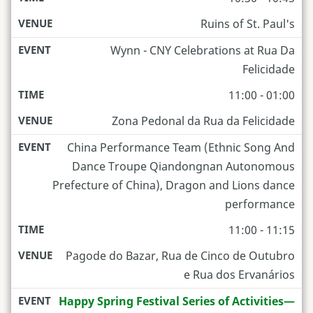
Ruins of St. Paul's
Wynn - CNY Celebrations at Rua Da
Felicidade
11:00 - 01:00
Zona Pedonal da Rua da Felicidade
China Performance Team (Ethnic Song And
Dance Troupe Qiandongnan Autonomous
Prefecture of China), Dragon and Lions dance
performance
11:00 - 11:15
Pagode do Bazar, Rua de Cinco de Outubro
e Rua dos Ervanários
Happy Spring Festival Series of Activities—