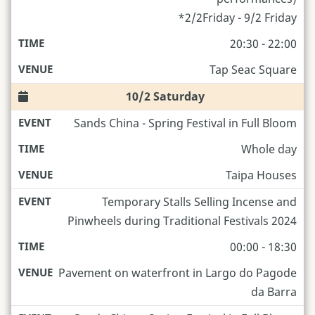
*2/2Friday - 9/2 Friday
20:30 - 22:00
Tap Seac Square
10/2 Saturday
Sands China - Spring Festival in Full Bloom
Whole day
Taipa Houses
Temporary Stalls Selling Incense and
Pinwheels during Traditional Festivals 2024
00:00 - 18:30
Pavement on waterfront in Largo do Pagode
da Barra