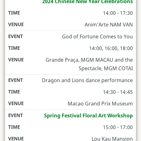
2024 Chinese New Year Celebrations
14:00 - 17:30
Anim'Arte NAM VAN
God of Fortune Comes to You
14:00, 16:00, 18:00
Grande Praça, MGM MACAU and the
Spectacle, MGM COTAI
Dragon and Lions dance performance
14:30 - 14:45
Macao Grand Prix Museum
Spring Festival Floral Art Workshop
15:00 - 17:00
Lou Kau Mansion