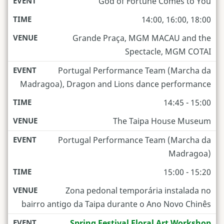
God of Fortune Comes to You
14:00, 16:00, 18:00
Grande Praça, MGM MACAU and the
Spectacle, MGM COTAI
Portugal Performance Team (Marcha da
Madragoa), Dragon and Lions dance performance
14:45 - 15:00
The Taipa House Museum
Portugal Performance Team (Marcha da
Madragoa)
15:00 - 15:20
Zona pedonal temporária instalada no
bairro antigo da Taipa durante o Ano Novo Chinês
Spring Festival Floral Art Workshop