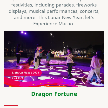
festivities, including parades, fireworks
displays, musical performances, concerts,
and more. This Lunar New Year, let’s
Experience Macao!
Dragon Fortune