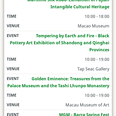
Intangible Cultural Heritage
10:00 - 18:00
Macao Museum
Tempering by Earth and Fire - Black
Pottery Art Exhibition of Shandong and Qinghai
Provinces
10:00 - 19:00
Tap Seac Gallery
Golden Eminence: Treasures from the
Palace Museum and the Tashi Lhunpo Monastery
10:00 - 19:00
Macau Museum of Art
MGM - Barra Spring Fest