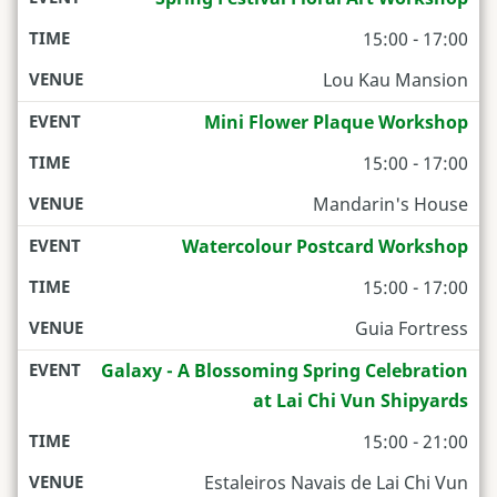
15:00 - 17:00
Lou Kau Mansion
Mini Flower Plaque Workshop
15:00 - 17:00
Mandarin's House
Watercolour Postcard Workshop
15:00 - 17:00
Guia Fortress
Galaxy - A Blossoming Spring Celebration
at Lai Chi Vun Shipyards
15:00 - 21:00
Estaleiros Navais de Lai Chi Vun