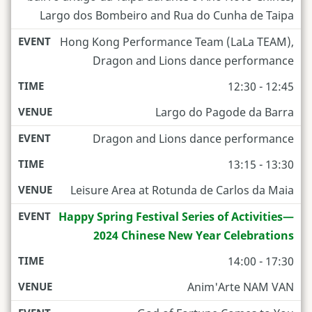
Largo dos Bombeiro and Rua do Cunha de Taipa
Hong Kong Performance Team (LaLa TEAM),
Dragon and Lions dance performance
12:30 - 12:45
Largo do Pagode da Barra
Dragon and Lions dance performance
13:15 - 13:30
Leisure Area at Rotunda de Carlos da Maia
Happy Spring Festival Series of Activities—
2024 Chinese New Year Celebrations
14:00 - 17:30
Anim'Arte NAM VAN