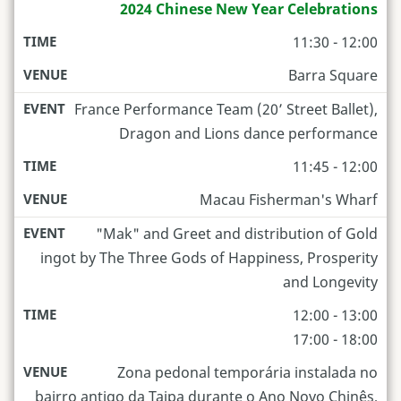
2024 Chinese New Year Celebrations
11:30 - 12:00
Barra Square
France Performance Team (20’ Street Ballet),
Dragon and Lions dance performance
11:45 - 12:00
Macau Fisherman's Wharf
"Mak" and Greet and distribution of Gold
ingot by The Three Gods of Happiness, Prosperity
and Longevity
12:00 - 13:00
17:00 - 18:00
Zona pedonal temporária instalada no
bairro antigo da Taipa durante o Ano Novo Chinês,