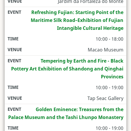
Jardim da Fortaleza do Monte
Refreshing Fujian: Starting Point of the
Maritime Silk Road–Exhibition of Fujian
Intangible Cultural Heritage
10:00 - 18:00
Macao Museum
Tempering by Earth and Fire - Black
Pottery Art Exhibition of Shandong and Qinghai
Provinces
10:00 - 19:00
Tap Seac Gallery
Golden Eminence: Treasures from the
Palace Museum and the Tashi Lhunpo Monastery
10:00 - 19:00