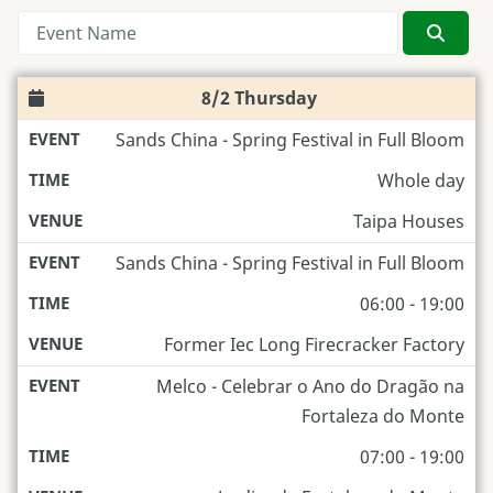
Searc
8/2 Thursday
Sands China - Spring Festival in Full Bloom
Whole day
Taipa Houses
Sands China - Spring Festival in Full Bloom
06:00 - 19:00
Former Iec Long Firecracker Factory
Melco - Celebrar o Ano do Dragão na
Fortaleza do Monte
07:00 - 19:00