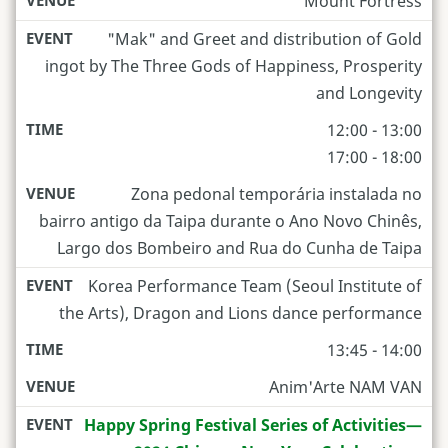
Mount Fortress
"Mak" and Greet and distribution of Gold
ingot by The Three Gods of Happiness, Prosperity
and Longevity
12:00 - 13:00
17:00 - 18:00
Zona pedonal temporária instalada no
bairro antigo da Taipa durante o Ano Novo Chinês,
Largo dos Bombeiro and Rua do Cunha de Taipa
Korea Performance Team (Seoul Institute of
the Arts), Dragon and Lions dance performance
13:45 - 14:00
Anim'Arte NAM VAN
Happy Spring Festival Series of Activities—