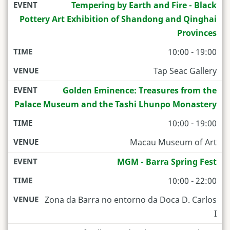
Tempering by Earth and Fire - Black
Pottery Art Exhibition of Shandong and Qinghai
Provinces
10:00 - 19:00
Tap Seac Gallery
Golden Eminence: Treasures from the
Palace Museum and the Tashi Lhunpo Monastery
10:00 - 19:00
Macau Museum of Art
MGM - Barra Spring Fest
10:00 - 22:00
Zona da Barra no entorno da Doca D. Carlos
I