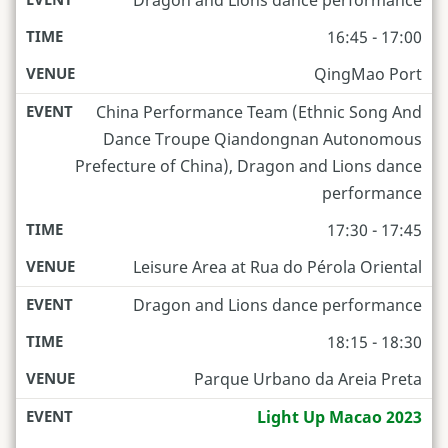
16:45 - 17:00
QingMao Port
China Performance Team (Ethnic Song And
Dance Troupe Qiandongnan Autonomous
Prefecture of China), Dragon and Lions dance
performance
17:30 - 17:45
Leisure Area at Rua do Pérola Oriental
Dragon and Lions dance performance
18:15 - 18:30
Parque Urbano da Areia Preta
Light Up Macao 2023