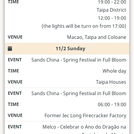
19:00 - 22:00
Taipa District
12:00 - 19:00
(the lights will be turn on from 17:00)
Macao, Taipa and Coloane
11/2 Sunday
Sands China - Spring Festival in Full Bloom
Whole day
Taipa Houses
Sands China - Spring Festival in Full Bloom
06:00 - 19:00
Former Iec Long Firecracker Factory
Melco - Celebrar o Ano do Dragão na