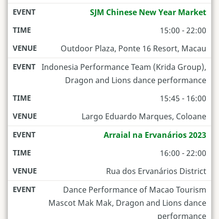
SJM Chinese New Year Market
15:00 - 22:00
Outdoor Plaza, Ponte 16 Resort, Macau
Indonesia Performance Team (Krida Group),
Dragon and Lions dance performance
15:45 - 16:00
Largo Eduardo Marques, Coloane
Arraial na Ervanários 2023
16:00 - 22:00
Rua dos Ervanários District
Dance Performance of Macao Tourism
Mascot Mak Mak, Dragon and Lions dance
performance