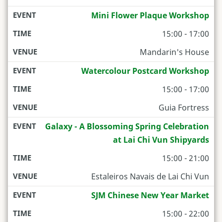
Mini Flower Plaque Workshop
15:00 - 17:00
Mandarin's House
Watercolour Postcard Workshop
15:00 - 17:00
Guia Fortress
Galaxy - A Blossoming Spring Celebration
at Lai Chi Vun Shipyards
15:00 - 21:00
Estaleiros Navais de Lai Chi Vun
SJM Chinese New Year Market
15:00 - 22:00