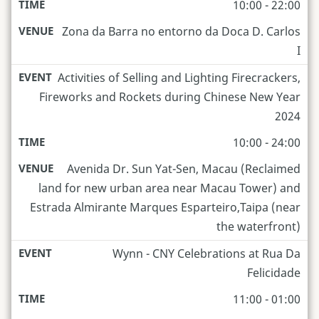
10:00 - 22:00
Zona da Barra no entorno da Doca D. Carlos
I
Activities of Selling and Lighting Firecrackers,
Fireworks and Rockets during Chinese New Year
2024
10:00 - 24:00
Avenida Dr. Sun Yat-Sen, Macau (Reclaimed
land for new urban area near Macau Tower) and
Estrada Almirante Marques Esparteiro,Taipa (near
the waterfront)
Wynn - CNY Celebrations at Rua Da
Felicidade
11:00 - 01:00