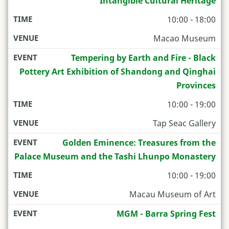
Intangible Cultural Heritage
10:00 - 18:00
Macao Museum
Tempering by Earth and Fire - Black
Pottery Art Exhibition of Shandong and Qinghai
Provinces
10:00 - 19:00
Tap Seac Gallery
Golden Eminence: Treasures from the
Palace Museum and the Tashi Lhunpo Monastery
10:00 - 19:00
Macau Museum of Art
MGM - Barra Spring Fest