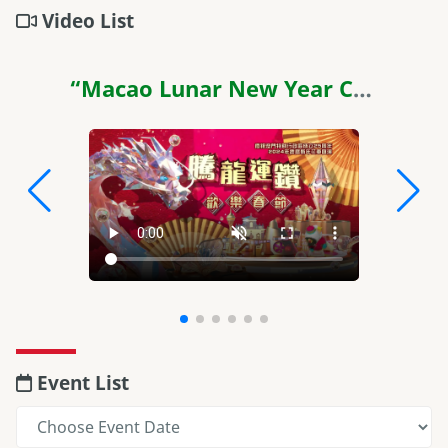
Video List
“Macao Lunar New Year Celebrations 2024” TVC
Event List