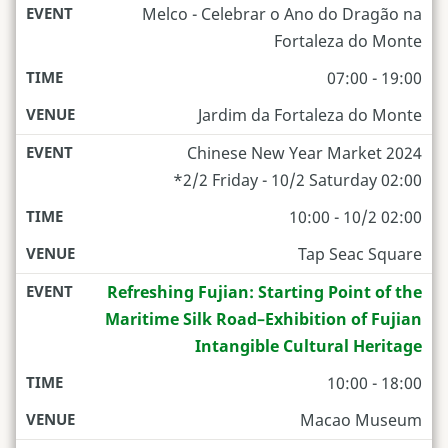
Melco - Celebrar o Ano do Dragão na
Fortaleza do Monte
07:00 - 19:00
Jardim da Fortaleza do Monte
Chinese New Year Market 2024
*2/2 Friday - 10/2 Saturday 02:00
10:00 - 10/2 02:00
Tap Seac Square
Refreshing Fujian: Starting Point of the
Maritime Silk Road–Exhibition of Fujian
Intangible Cultural Heritage
10:00 - 18:00
Macao Museum