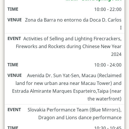
10:00 - 22:00
Zona da Barra no entorno da Doca D. Carlos
I
Activities of Selling and Lighting Firecrackers,
Fireworks and Rockets during Chinese New Year
2024
10:00 - 24:00
Avenida Dr. Sun Yat-Sen, Macau (Reclaimed
land for new urban area near Macau Tower) and
Estrada Almirante Marques Esparteiro,Taipa (near
the waterfront)
Slovakia Performance Team (Blue Mirrors),
Dragon and Lions dance performance
10:30 - 10:45