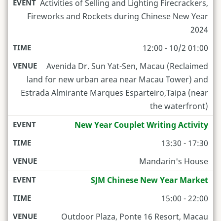
Activities of Selling and Lighting Firecrackers,
Fireworks and Rockets during Chinese New Year
2024
12:00 - 10/2 01:00
Avenida Dr. Sun Yat-Sen, Macau (Reclaimed
land for new urban area near Macau Tower) and
Estrada Almirante Marques Esparteiro,Taipa (near
the waterfront)
New Year Couplet Writing Activity
13:30 - 17:30
Mandarin's House
SJM Chinese New Year Market
15:00 - 22:00
Outdoor Plaza, Ponte 16 Resort, Macau