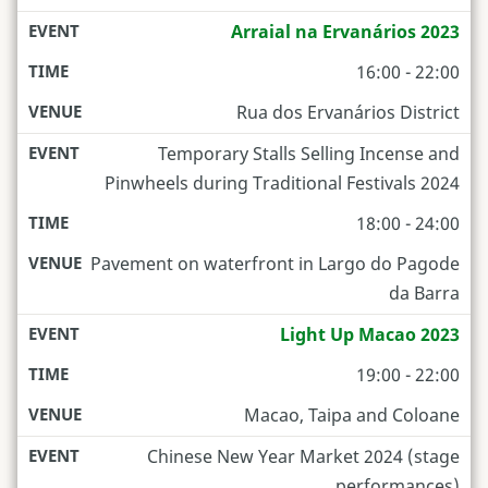
Arraial na Ervanários 2023
16:00 - 22:00
Rua dos Ervanários District
Temporary Stalls Selling Incense and
Pinwheels during Traditional Festivals 2024
18:00 - 24:00
Pavement on waterfront in Largo do Pagode
da Barra
Light Up Macao 2023
19:00 - 22:00
Macao, Taipa and Coloane
Chinese New Year Market 2024 (stage
performances)