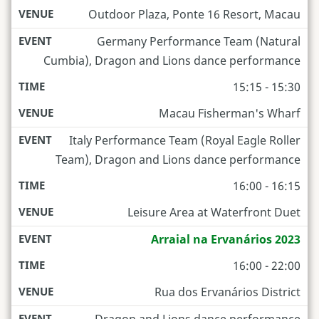
Outdoor Plaza, Ponte 16 Resort, Macau
Germany Performance Team (Natural
Cumbia), Dragon and Lions dance performance
15:15 - 15:30
Macau Fisherman's Wharf
Italy Performance Team (Royal Eagle Roller
Team), Dragon and Lions dance performance
16:00 - 16:15
Leisure Area at Waterfront Duet
Arraial na Ervanários 2023
16:00 - 22:00
Rua dos Ervanários District
Dragon and Lions dance performance