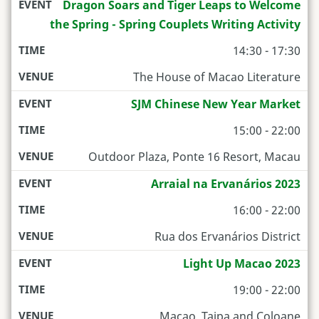
Dragon Soars and Tiger Leaps to Welcome
the Spring - Spring Couplets Writing Activity
14:30 - 17:30
The House of Macao Literature
SJM Chinese New Year Market
15:00 - 22:00
Outdoor Plaza, Ponte 16 Resort, Macau
Arraial na Ervanários 2023
16:00 - 22:00
Rua dos Ervanários District
Light Up Macao 2023
19:00 - 22:00
Macao, Taipa and Coloane