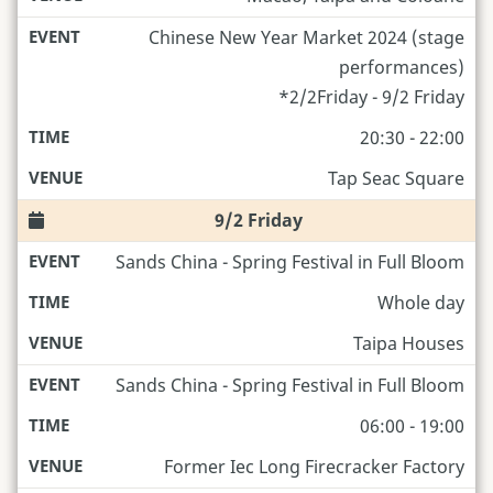
Chinese New Year Market 2024 (stage
performances)
*2/2Friday - 9/2 Friday
20:30 - 22:00
Tap Seac Square
9/2 Friday
Sands China - Spring Festival in Full Bloom
Whole day
Taipa Houses
Sands China - Spring Festival in Full Bloom
06:00 - 19:00
Former Iec Long Firecracker Factory