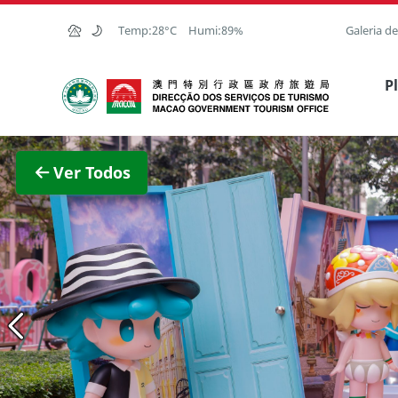
Ir para o conteúdo principal
Temp:
28°C
Humi:
89%
Galeria d
Direcção dos Serviços de Turismo
P
Ver im
Ver Todos