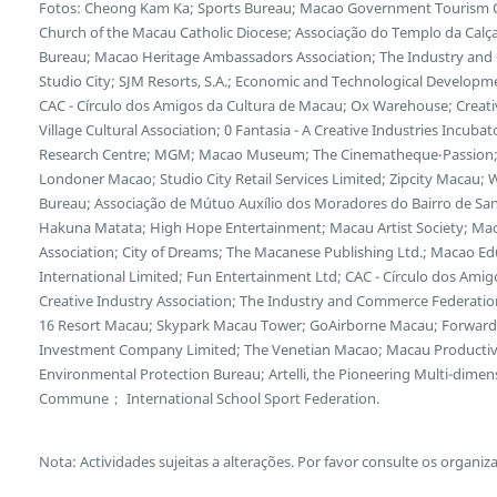
Fotos: Cheong Kam Ka; Sports Bureau; Macao Government Tourism Offi
Church of the Macau Catholic Diocese; Associação do Templo da Calça
Bureau; Macao Heritage Ambassadors Association; The Industry and
Studio City; SJM Resorts, S.A.; Economic and Technological Developm
CAC - Círculo dos Amigos da Cultura de Macau; Ox Warehouse; Creative
Village Cultural Association; 0 Fantasia - A Creative Industries Incub
Research Centre; MGM; Macao Museum; The Cinematheque‧Passion;
Londoner Macao; Studio City Retail Services Limited; Zipcity Macau
Bureau; Associação de Mútuo Auxílio dos Moradores do Bairro de San
Hakuna Matata; High Hope Entertainment; Macau Artist Society; Mac
Association; City of Dreams; The Macanese Publishing Ltd.; Macao Edu
International Limited; Fun Entertainment Ltd; CAC - Círculo dos Ami
Creative Industry Association; The Industry and Commerce Federation
16 Resort Macau; Skypark Macau Tower; GoAirborne Macau; Forward 
Investment Company Limited; The Venetian Macao; Macau Productivi
Environmental Protection Bureau; Artelli, the Pioneering Multi-dimens
Commune； International School Sport Federation.
Nota: Actividades sujeitas a alterações. Por favor consulte os organiz