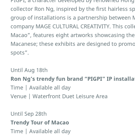
PIGPI, a character developed by renowned Hong
collector Ron Ng, inspired by the first hairless
group of installations is a partnership between
company MAGE CULTURAL CREATIVITY. This colle
Macao”, features eight artworks showcasing the
Macanese; these exhibits are designed to prom
spots”.
Until Aug 18th
Ron Ng’s trendy fun brand “PIGPI” IP installa
Time | Available all day
Venue | Waterfront Duet Leisure Area
Until Sep 28th
Trendy Tour of Macao
Time | Available all day