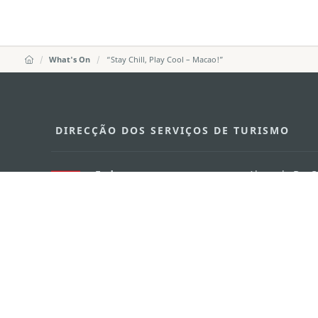
What's On
“Stay Chill, Play Cool – Macao!”
DIRECÇÃO DOS SERVIÇOS DE TURISMO
Endereço
Alameda Dr. C
341, Edifício 
E-mail
mgto@macaot
Tel
+853 2831 556
Fax
+853 2851 010
Linha Aberta para o Turismo
+853 2833 300