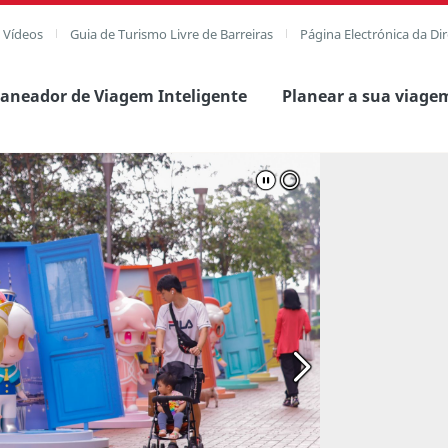
e Vídeos
Guia de Turismo Livre de Barreiras
Página Electrónica da Di
laneador de Viagem Inteligente
Planear a sua viage
agem completa