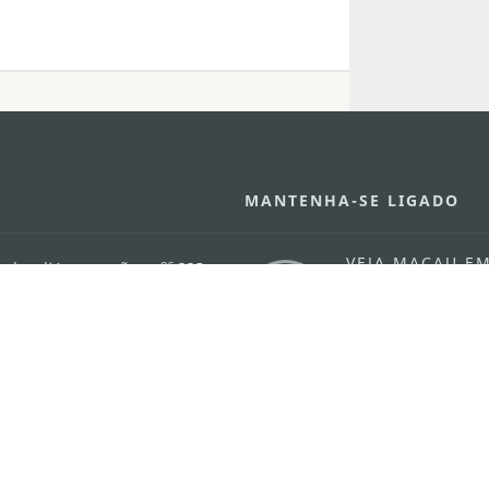
MANTENHA-SE LIGADO
VEJA MACAU E
os
arlos d'Assumpção, n.
335-
MOVIMENTO
"Hot Line", 12º andar, Macau
Aplicações p
ourism.gov.mo
Móveis
6
4
0