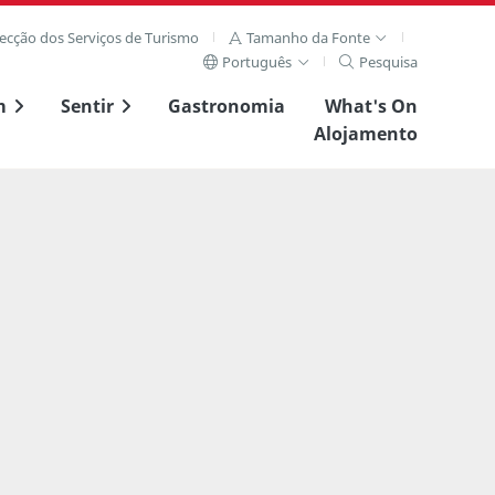
recção dos Serviços de Turismo
Tamanho da Fonte
Português
Pesquisa
m
Sentir
Gastronomia
What's On
Alojamento