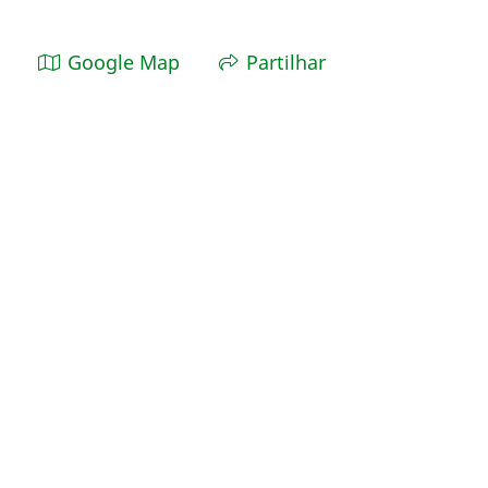
Google Map
Partilhar