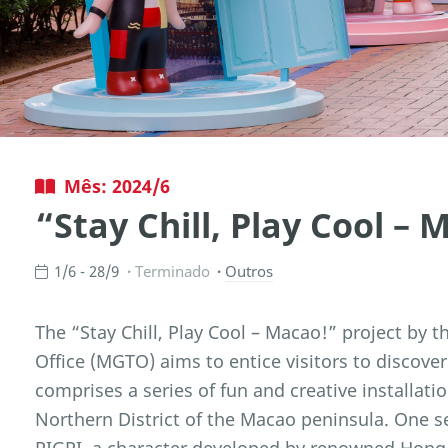
Mês: 2024/6
“Stay Chill, Play Cool –
1/6 - 28/9
Terminado
Outros
The “Stay Chill, Play Cool – Macao!” project b
Office (MGTO) aims to entice visitors to discover
comprises a series of fun and creative installat
Northern District of the Macao peninsula. One set