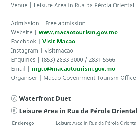
Venue | Leisure Area in Rua da Pérola Oriental
Admission | Free admission
Website |
www.macaotourism.gov.mo
Facebook |
Visit Macao
Instagram | visitmacao
Enquiries | (853) 2833 3000 / 2831 5566
Email |
mgto@macaotourism.gov.mo
Organiser | Macao Government Tourism Office
Waterfront Duet
A
Leisure Area in Rua da Pérola Oriental
B
Endereço
Leisure Area in Rua da Pérola Oriental