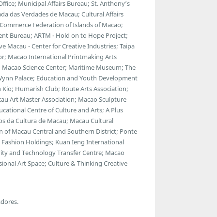
ce; Municipal Affairs Bureau; St. Anthony’s
da das Verdades de Macau; Cultural Affairs
 Commerce Federation of Islands of Macao;
ent Bureau; ARTM - Hold on to Hope Project;
 Macau - Center for Creative Industries; Taipa
ator; Macao International Printmaking Arts
 Macao Science Center; Maritime Museum; The
; Wynn Palace; Education and Youth Development
 Kio; Humarish Club; Route Arts Association;
au Art Master Association; Macao Sculpture
cational Centre of Culture and Arts; A Plus
gos da Cultura de Macau; Macau Cultural
 of Macau Central and Southern District; Ponte
Fashion Holdings; Kuan Ieng International
ty and Technology Transfer Centre; Macao
ional Art Space; Culture & Thinking Creative
adores.