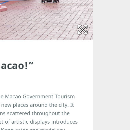
 Macao!”
y the Macao Government Tourism
 new places around the city. It
ions scattered throughout the
 of artistic displays introduces