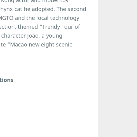
 Kong actor and model toy
 sphynx cat he adopted. The second
 MGTO and the local technology
ction, themed “Trendy Tour of
 character João, a young
ote “Macao new eight scenic
tions