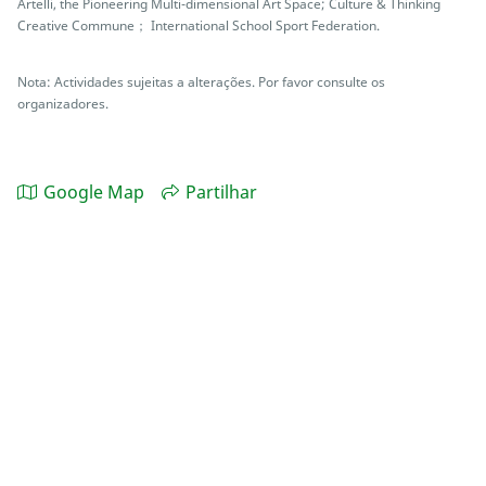
Artelli, the Pioneering Multi-dimensional Art Space; Culture & Thinking
Creative Commune； International School Sport Federation.
Nota: Actividades sujeitas a alterações. Por favor consulte os
organizadores.
Google Map
Partilhar