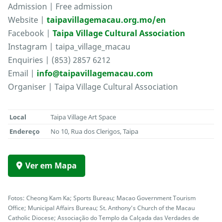
Admission | Free admission
Website |
taipavillagemacau.org.mo/en
Facebook |
Taipa Village Cultural Association
Instagram | taipa_village_macau
Enquiries | (853) 2857 6212
Email |
info@taipavillagemacau.com
Organiser | Taipa Village Cultural Association
Local
Taipa Village Art Space
Endereço
No 10, Rua dos Clerigos, Taipa
Ver em Mapa
Fotos: Cheong Kam Ka; Sports Bureau; Macao Government Tourism
Office; Municipal Affairs Bureau; St. Anthony’s Church of the Macau
Catholic Diocese; Associação do Templo da Calçada das Verdades de