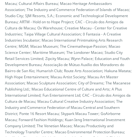
Macau; Cultural Affairs Bureau; Macao Heritage Ambassadors
Association; The Industry and Commerce Federation of Islands of Macao;
Studio City; SJM Resorts, S.A.; Economic and Technological Development
Bureau; ARTM - Hold on to Hope Project; CAC - Círculo dos Amigos da
Cultura de Macau; Ox Warehouse; Creative Macau - Center for Creative
Industries; Taipa Village Cultural Association; 0 Fantasia - A Creative
Industries Incubator; Macao International Printmaking Arts Research
Centre; MGM; Macao Museum; The Cinematheque‧Passion; Macao
Science Center; Maritime Museum; The Londoner Macao; Studio City
Retail Services Limited; Zipcity Macau; Wynn Palace; Education and Youth
Development Bureau; Associação de Mútuo Auxílio dos Moradores do
Bairro de San Kio; Humarish Club; Route Arts Association; Hakuna Matata;
High Hope Entertainment; Macau Artist Society; Macau Art Master
Association; Macao Sculpture Association; City of Dreams; The Macanese
Publishing Ltd.; Macao Educational Centre of Culture and Arts; A Plus
International Limited; Fun Entertainment Ltd; CAC - Círculo dos Amigos da
Cultura de Macau; Macau Cultural Creative Industry Association; The
Industry and Commerce Federation of Macau Central and Southern
District; Ponte 16 Resort Macau; Skypark Macau Tower; GoAirborne
Macau; Forward Fashion Holdings; Kuan Ieng International Investment
Company Limited; The Venetian Macao; Macau Productivity and
Technology Transfer Centre; Macao Environmental Protection Bureau;