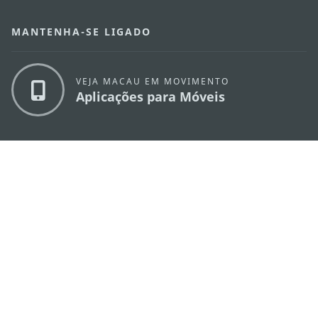
MANTENHA-SE LIGADO
VEJA MACAU EM MOVIMENTO
Aplicações para Móveis
DIRECÇÃO DOS SERVIÇOS DE TURISMO
os
Endereço
Alameda Dr. Carlos d'Assumpção, n.
335-
341, Edifício "Hot Line", 12º andar, Macau
E-mail
mgto@macaotourism.gov.mo