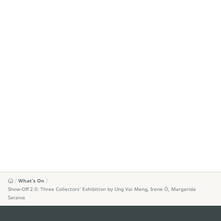
What's On
Show-Off 2.0: Three Collectors’ Exhibition by Ung Vai Meng, Irene Ó, Margarida
Saraiva