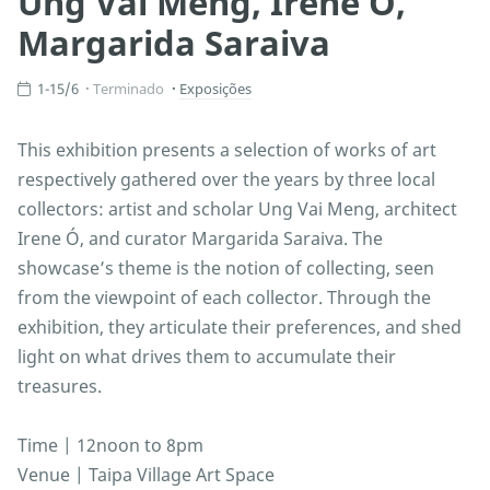
Ung Vai Meng, Irene Ó,
Margarida Saraiva
1-15/6
Terminado
Exposições
This exhibition presents a selection of works of art
respectively gathered over the years by three local
collectors: artist and scholar Ung Vai Meng, architect
Irene Ó, and curator Margarida Saraiva. The
showcase’s theme is the notion of collecting, seen
from the viewpoint of each collector. Through the
exhibition, they articulate their preferences, and shed
light on what drives them to accumulate their
treasures.
Time | 12noon to 8pm
Venue | Taipa Village Art Space