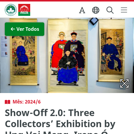
Ir para o conteúdo principal
Direcção dos Serviços de Turismo
Ver imagem completa
Ver Todos
Mês: 2024/6
Show-Off 2.0: Three
Collectors’ Exhibition by