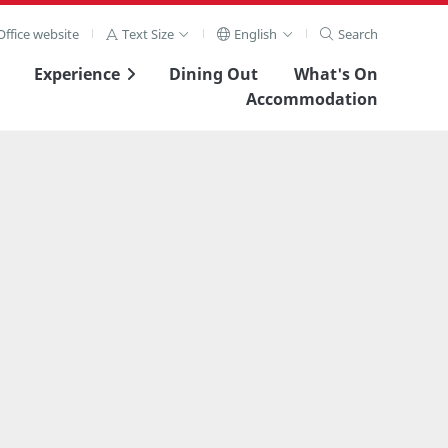
ffice website
Text Size
English
Search
Experience
Dining Out
What's On
Accommodation