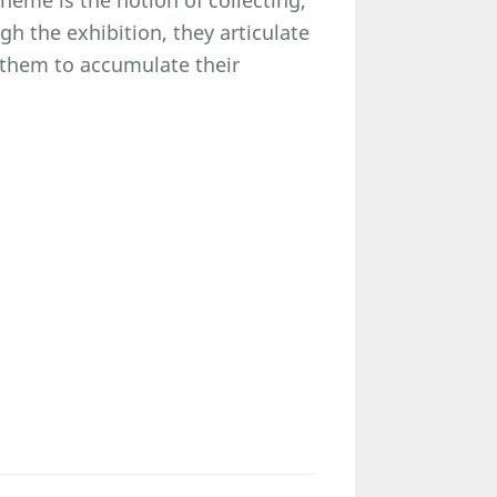
heme is the notion of collecting,
gh the exhibition, they articulate
s them to accumulate their