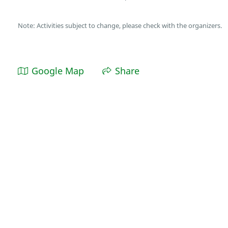
Note: Activities subject to change, please check with the organizers.
Google Map
Share