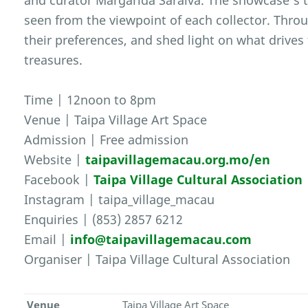
and curator Margarida Saraiva. The showcase’s t
seen from the viewpoint of each collector. Throu
their preferences, and shed light on what drive
treasures.
Time | 12noon to 8pm
Venue | Taipa Village Art Space
Admission | Free admission
Website |
taipavillagemacau.org.mo/en
Facebook |
Taipa Village Cultural Association
Instagram | taipa_village_macau
Enquiries | (853) 2857 6212
Email |
info@taipavillagemacau.com
Organiser | Taipa Village Cultural Association
Venue
Taipa Village Art Space