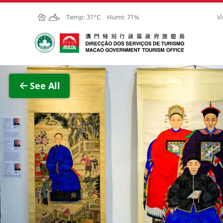
Skip to Main Content
Temp:
31°C
Humi:
71%
Vi
Macao Government Tourism Office
View F
See All