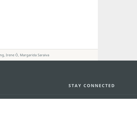
eng, Irene Ó, Margarida Saraiva
STAY CONNECTED
os
umpção, n.
335-341, Edifício
SEE MACAO ON
GO
cau
Download Ap
.mo