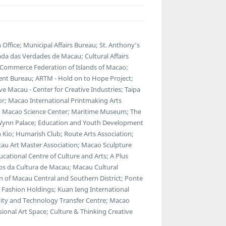
fice; Municipal Affairs Bureau; St. Anthony’s
da das Verdades de Macau; Cultural Affairs
 Commerce Federation of Islands of Macao;
ent Bureau; ARTM - Hold on to Hope Project;
 Macau - Center for Creative Industries; Taipa
ator; Macao International Printmaking Arts
 Macao Science Center; Maritime Museum; The
; Wynn Palace; Education and Youth Development
 Kio; Humarish Club; Route Arts Association;
au Art Master Association; Macao Sculpture
cational Centre of Culture and Arts; A Plus
gos da Cultura de Macau; Macau Cultural
 of Macau Central and Southern District; Ponte
Fashion Holdings; Kuan Ieng International
ty and Technology Transfer Centre; Macao
ional Art Space; Culture & Thinking Creative