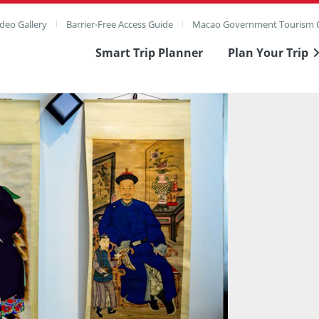
deo Gallery
Barrier-Free Access Guide
Macao Government Tourism O
Smart Trip Planner
Plan Your Trip
ull Image