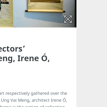
ectors’
eng, Irene Ó,
art respectively gathered over the
ar Ung Vai Meng, architect Irene Ó,