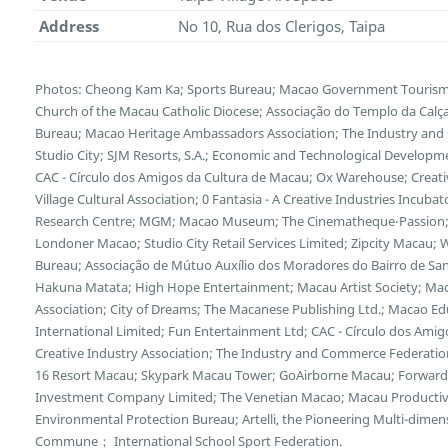
Address
No 10, Rua dos Clerigos, Taipa
Photos: Cheong Kam Ka; Sports Bureau; Macao Government Tourism Of
Church of the Macau Catholic Diocese; Associação do Templo da Calça
Bureau; Macao Heritage Ambassadors Association; The Industry and
Studio City; SJM Resorts, S.A.; Economic and Technological Developm
CAC - Círculo dos Amigos da Cultura de Macau; Ox Warehouse; Creative
Village Cultural Association; 0 Fantasia - A Creative Industries Incub
Research Centre; MGM; Macao Museum; The Cinematheque‧Passion;
Londoner Macao; Studio City Retail Services Limited; Zipcity Macau
Bureau; Associação de Mútuo Auxílio dos Moradores do Bairro de San
Hakuna Matata; High Hope Entertainment; Macau Artist Society; Mac
Association; City of Dreams; The Macanese Publishing Ltd.; Macao Edu
International Limited; Fun Entertainment Ltd; CAC - Círculo dos Ami
Creative Industry Association; The Industry and Commerce Federation
16 Resort Macau; Skypark Macau Tower; GoAirborne Macau; Forward 
Investment Company Limited; The Venetian Macao; Macau Productivi
Environmental Protection Bureau; Artelli, the Pioneering Multi-dimens
Commune； International School Sport Federation.