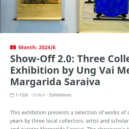
Month: 2024/6
Show-Off 2.0: Three Coll
Exhibition by Ung Vai M
Margarida Saraiva
1-15/6
Ended
Exhibitions
This exhibition presents a selection of works of 
years by three local collectors: artist and schol