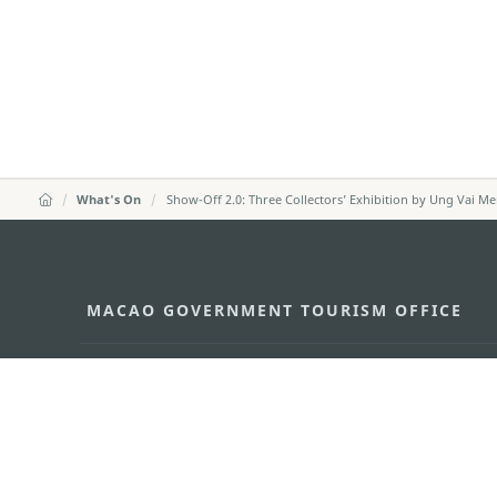
What's On
Show-Off 2.0: Three Collectors’ Exhibition by Ung Vai M
MACAO GOVERNMENT TOURISM OFFICE
Address
Alameda Dr. Carlos d'Ass
"Hot Line", 12º andar, Ma
E-mail
mgto@macaotourism.gov
Tel
+853 2831 5566